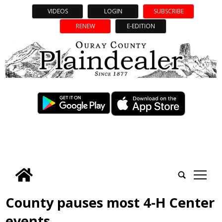
VIDEOS
LOGIN
SUBSCRIBE
RENEW
E-EDITION
tap
County pauses most 4-H Center
events