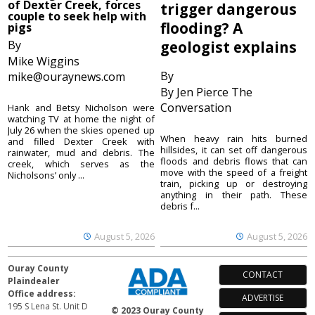
of Dexter Creek, forces
trigger dangerous
couple to seek help with
flooding? A
pigs
By
geologist explains
Mike Wiggins
By
mike@ouraynews.com
By Jen Pierce The
Conversation
Hank and Betsy Nicholson were
watching TV at home the night of
July 26 when the skies opened up
When heavy rain hits burned
and filled Dexter Creek with
hillsides, it can set off dangerous
rainwater, mud and debris. The
floods and debris flows that can
creek, which serves as the
move with the speed of a freight
Nicholsons’ only ...
train, picking up or destroying
anything in their path. These
debris f...
August 5, 2026
August 5, 2026
Ouray County
CONTACT
Plaindealer
Office address:
ADVERTISE
195 S Lena St. Unit D
© 2023 Ouray County