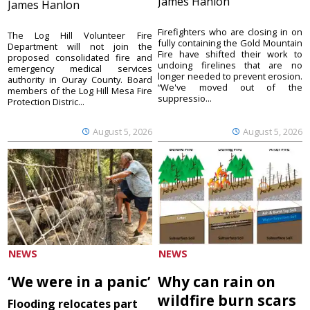
James Hanlon
James Hanlon
Firefighters who are closing in on
The Log Hill Volunteer Fire
fully containing the Gold Mountain
Department will not join the
Fire have shifted their work to
proposed consolidated fire and
undoing firelines that are no
emergency medical services
longer needed to prevent erosion.
authority in Ouray County. Board
“We've moved out of the
members of the Log Hill Mesa Fire
suppressio...
Protection Distric...
August 5, 2026
August 5, 2026
NEWS
NEWS
‘We were in a panic’
Why can rain on
wildfire burn scars
Flooding relocates part