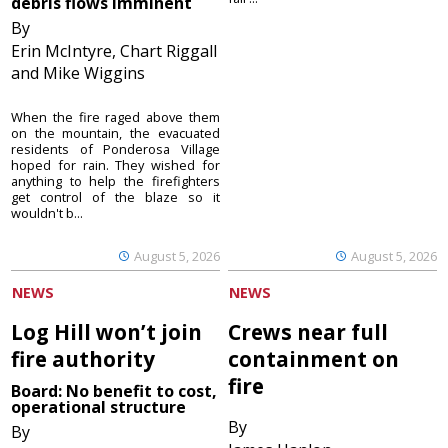
debris flows imminent
By
Erin McIntyre, Chart Riggall
and Mike Wiggins
When the fire raged above them
on the mountain, the evacuated
residents of Ponderosa Village
hoped for rain. They wished for
anything to help the firefighters
get control of the blaze so it
wouldn't b...
August 5, 2026
August 5, 2026
NEWS
NEWS
Log Hill won’t join
Crews near full
fire authority
containment on
fire
Board: No benefit to cost,
operational structure
By
By