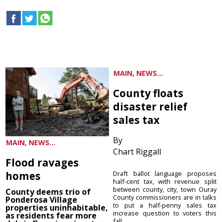
MAIN, NEWS...
County floats
disaster relief
sales tax
By
MAIN, NEWS...
Chart Riggall
Flood ravages
homes
Draft ballot language proposes
half-cent tax, with revenue split
between county, city, town Ouray
County deems trio of
County commissioners are in talks
Ponderosa Village
to put a half-penny sales tax
properties uninhabitable,
increase question to voters this
as residents fear more
fall ...