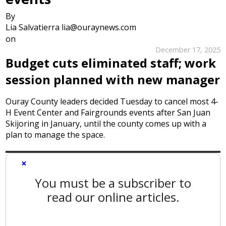
By
Lia Salvatierra lia@ouraynews.com
on
December 17, 2025
Budget cuts eliminated staff; work
session planned with new manager
Ouray County leaders decided Tuesday to cancel most 4-
H Event Center and Fairgrounds events after San Juan
Skijoring in January, until the county comes up with a
plan to manage the space.
×
You must be a subscriber to
read our online articles.