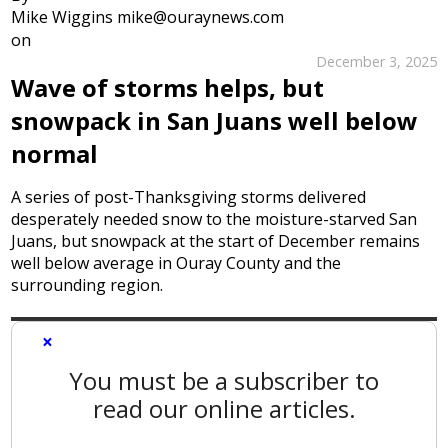
Mike Wiggins mike@ouraynews.com
on
December 3, 2025
Wave of storms helps, but
snowpack in San Juans well below
normal
A series of post-Thanksgiving storms delivered
desperately needed snow to the moisture-starved San
Juans, but snowpack at the start of December remains
well below average in Ouray County and the
surrounding region.
×
You must be a subscriber to
read our online articles.