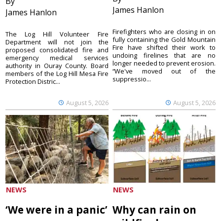
By
James Hanlon
James Hanlon
Firefighters who are closing in on
The Log Hill Volunteer Fire
fully containing the Gold Mountain
Department will not join the
Fire have shifted their work to
proposed consolidated fire and
undoing firelines that are no
emergency medical services
longer needed to prevent erosion.
authority in Ouray County. Board
“We've moved out of the
members of the Log Hill Mesa Fire
suppressio...
Protection Distric...
August 5, 2026
August 5, 2026
NEWS
NEWS
‘We were in a panic’
Why can rain on