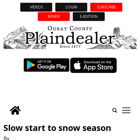
VIDEOS
LOGIN
SUBSCRIBE
RENEW
E-EDITION
tap
Slow start to snow season
By