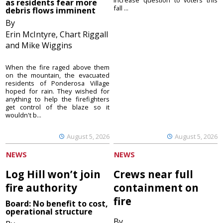
as residents fear more
fall ...
debris flows imminent
By
Erin McIntyre, Chart Riggall
and Mike Wiggins
When the fire raged above them
on the mountain, the evacuated
residents of Ponderosa Village
hoped for rain. They wished for
anything to help the firefighters
get control of the blaze so it
wouldn't b...
August 5, 2026
August 5, 2026
NEWS
NEWS
Log Hill won’t join
Crews near full
fire authority
containment on
fire
Board: No benefit to cost,
operational structure
By