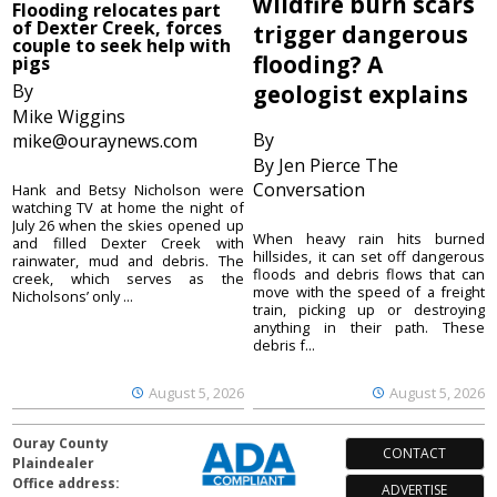
wildfire burn scars
Flooding relocates part
of Dexter Creek, forces
trigger dangerous
couple to seek help with
flooding? A
pigs
By
geologist explains
Mike Wiggins
By
mike@ouraynews.com
By Jen Pierce The
Conversation
Hank and Betsy Nicholson were
watching TV at home the night of
July 26 when the skies opened up
When heavy rain hits burned
and filled Dexter Creek with
hillsides, it can set off dangerous
rainwater, mud and debris. The
floods and debris flows that can
creek, which serves as the
move with the speed of a freight
Nicholsons’ only ...
train, picking up or destroying
anything in their path. These
debris f...
August 5, 2026
August 5, 2026
Ouray County
CONTACT
Plaindealer
Office address:
ADVERTISE