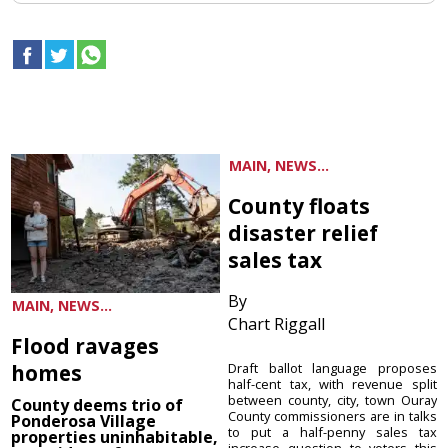
MAIN, NEWS...
County floats
disaster relief
sales tax
By
MAIN, NEWS...
Chart Riggall
Flood ravages
homes
Draft ballot language proposes
half-cent tax, with revenue split
between county, city, town Ouray
County deems trio of
County commissioners are in talks
Ponderosa Village
to put a half-penny sales tax
properties uninhabitable,
increase question to voters this