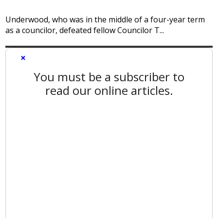
Underwood, who was in the middle of a four-year term
as a councilor, defeated fellow Councilor T...
×
You must be a subscriber to
read our online articles.