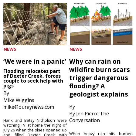
NEWS
NEWS
‘We were in a panic’
Why can rain on
wildfire burn scars
Flooding relocates part
of Dexter Creek, forces
trigger dangerous
couple to seek help with
flooding? A
pigs
By
geologist explains
Mike Wiggins
By
mike@ouraynews.com
By Jen Pierce The
Conversation
Hank and Betsy Nicholson were
watching TV at home the night of
July 26 when the skies opened up
When heavy rain hits burned
and filled Dexter Creek with