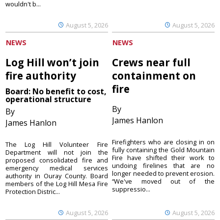
wouldn't b...
August 5, 2026
August 5, 2026
NEWS
NEWS
Log Hill won’t join
Crews near full
fire authority
containment on
fire
Board: No benefit to cost,
operational structure
By
By
James Hanlon
James Hanlon
Firefighters who are closing in on
The Log Hill Volunteer Fire
fully containing the Gold Mountain
Department will not join the
Fire have shifted their work to
proposed consolidated fire and
undoing firelines that are no
emergency medical services
longer needed to prevent erosion.
authority in Ouray County. Board
“We've moved out of the
members of the Log Hill Mesa Fire
suppressio...
Protection Distric...
August 5, 2026
August 5, 2026