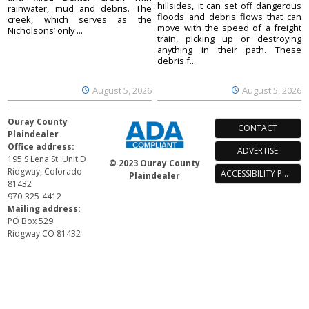
hillsides, it can set off dangerous
rainwater, mud and debris. The
floods and debris flows that can
creek, which serves as the
move with the speed of a freight
Nicholsons’ only ...
train, picking up or destroying
anything in their path. These
debris f...
August 5, 2026
August 5, 2026
Ouray County
CONTACT
Plaindealer
Office address:
ADVERTISE
195 S Lena St. Unit D
© 2023 Ouray County
Ridgway, Colorado
ACCESSIBILITY POLICY
Plaindealer
81432
970-325-4412
Mailing address:
PO Box 529
Ridgway CO 81432
Your Privacy Choices
Notice at collection