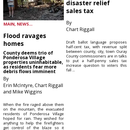
disaster relief
sales tax
By
MAIN, NEWS...
Chart Riggall
Flood ravages
homes
Draft ballot language proposes
half-cent tax, with revenue split
between county, city, town Ouray
County deems trio of
County commissioners are in talks
Ponderosa Village
to put a half-penny sales tax
properties uninhabitable,
increase question to voters this
as residents fear more
fall ...
debris flows imminent
By
Erin McIntyre, Chart Riggall
and Mike Wiggins
When the fire raged above them
on the mountain, the evacuated
residents of Ponderosa Village
hoped for rain. They wished for
anything to help the firefighters
get control of the blaze so it