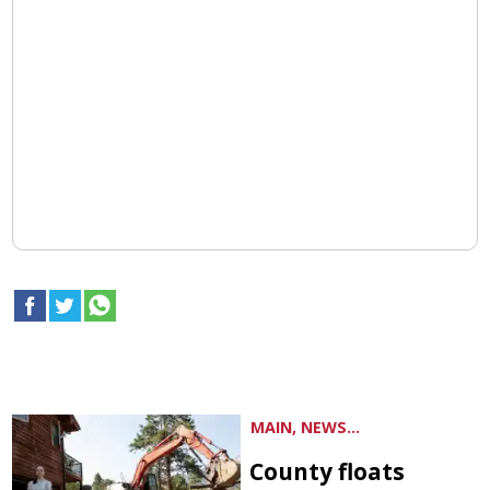
MAIN, NEWS...
County floats