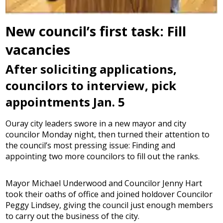
New council’s first task: Fill
vacancies
After soliciting applications,
councilors to interview, pick
appointments Jan. 5
Ouray city leaders swore in a new mayor and city
councilor Monday night, then turned their attention to
the council’s most pressing issue: Finding and
appointing two more councilors to fill out the ranks.
Mayor Michael Underwood and Councilor Jenny Hart
took their oaths of office and joined holdover Councilor
Peggy Lindsey, giving the council just enough members
to carry out the business of the city.