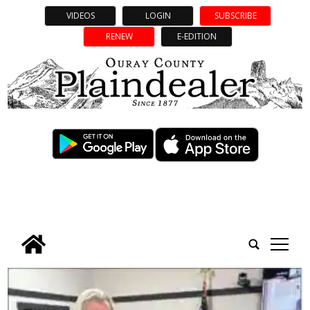
VIDEOS
LOGIN
SUBSCRIBE
RENEW
E-EDITION
tap