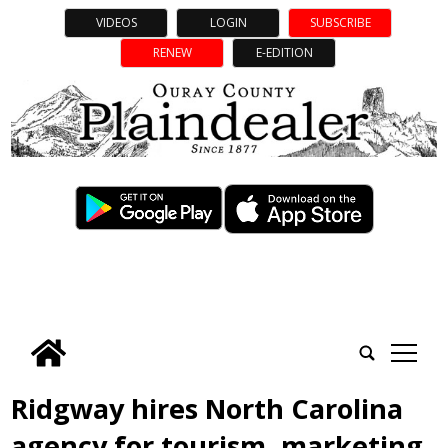
VIDEOS
LOGIN
SUBSCRIBE
RENEW
E-EDITION
tap
Ridgway hires North Carolina
agency for tourism, marketing