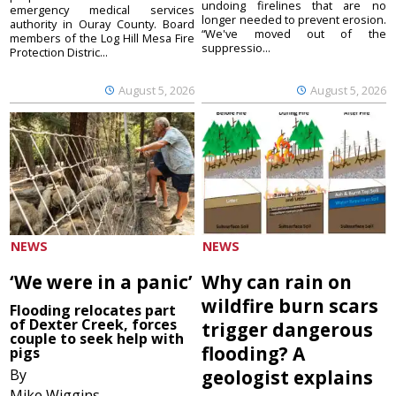
undoing firelines that are no
emergency medical services
longer needed to prevent erosion.
authority in Ouray County. Board
“We've moved out of the
members of the Log Hill Mesa Fire
suppressio...
Protection Distric...
August 5, 2026
August 5, 2026
NEWS
NEWS
‘We were in a panic’
Why can rain on
wildfire burn scars
Flooding relocates part
of Dexter Creek, forces
trigger dangerous
couple to seek help with
flooding? A
pigs
By
geologist explains
Mike Wiggins