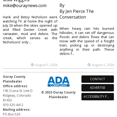
By
mike@ouraynews.com
By Jen Pierce The
Conversation
Hank and Betsy Nicholson were
watching TV at home the night of
July 26 when the skies opened up
When heavy rain hits burned
and filled Dexter Creek with
hillsides, it can set off dangerous
rainwater, mud and debris. The
floods and debris flows that can
creek, which serves as the
move with the speed of a freight
Nicholsons’ only ...
train, picking up or destroying
anything in their path. These
debris f...
August 5, 2026
August 5, 2026
Ouray County
CONTACT
Plaindealer
Office address:
ADVERTISE
195 S Lena St. Unit D
© 2023 Ouray County
Ridgway, Colorado
ACCESSIBILITY POLICY
Plaindealer
81432
970-325-4412
Mailing address:
PO Box 529