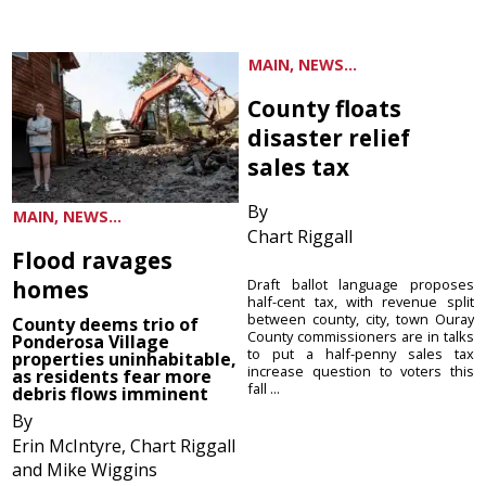
MAIN, NEWS...
County floats
disaster relief
sales tax
By
MAIN, NEWS...
Chart Riggall
Flood ravages
homes
Draft ballot language proposes
half-cent tax, with revenue split
between county, city, town Ouray
County deems trio of
County commissioners are in talks
Ponderosa Village
to put a half-penny sales tax
properties uninhabitable,
increase question to voters this
as residents fear more
fall ...
debris flows imminent
By
Erin McIntyre, Chart Riggall
and Mike Wiggins