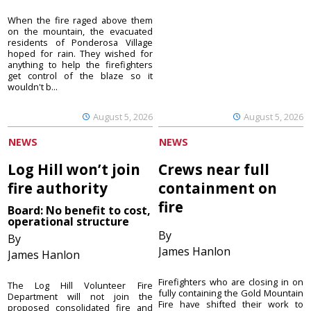
When the fire raged above them
on the mountain, the evacuated
residents of Ponderosa Village
hoped for rain. They wished for
anything to help the firefighters
get control of the blaze so it
wouldn't b...
August 5, 2026
August 5, 2026
NEWS
NEWS
Log Hill won’t join
Crews near full
fire authority
containment on
fire
Board: No benefit to cost,
operational structure
By
By
James Hanlon
James Hanlon
Firefighters who are closing in on
The Log Hill Volunteer Fire
fully containing the Gold Mountain
Department will not join the
Fire have shifted their work to
proposed consolidated fire and