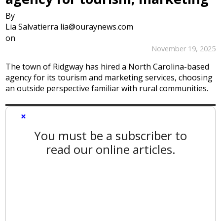
By
Lia Salvatierra lia@ouraynews.com
on
November 19, 2025
The town of Ridgway has hired a North Carolina-based
agency for its tourism and marketing services, choosing
an outside perspective familiar with rural communities.
×
You must be a subscriber to
read our online articles.