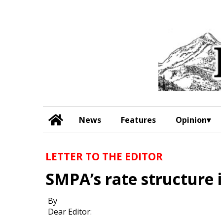
News
Features
Opinion
LETTER TO THE EDITOR
SMPA’s rate structure i
By
Dear Editor: