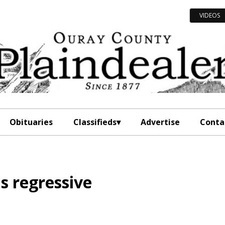
VIDEOS
Obituaries
Classifieds
Advertise
Conta
s regressive