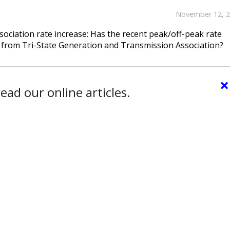
November 12, 
ciation rate increase: Has the recent peak/off-peak rate
from Tri-State Generation and Transmission Association?
×
ead our online articles.