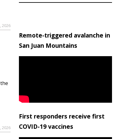
, 2026
Remote-triggered avalanche in
San Juan Mountains
 the
First responders receive first
COVID-19 vaccines
, 2026