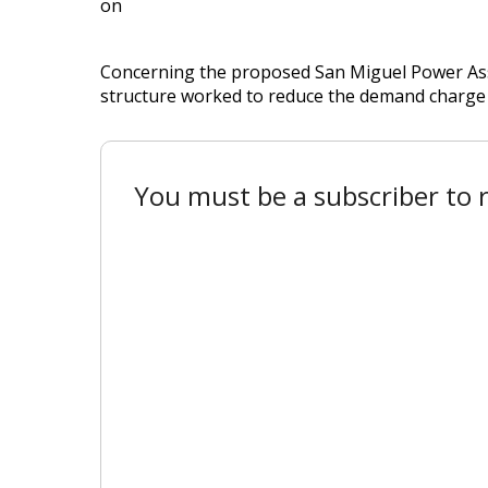
on
Concerning the proposed San Miguel Power Asso
structure worked to reduce the demand charge 
You must be a subscriber to r