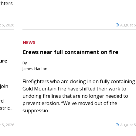
ghters
 5, 2026
August 5
NEWS
Crews near full containment on fire
ure
By
James Hanlon
Firefighters who are closing in on fully containing
join
Gold Mountain Fire have shifted their work to
undoing firelines that are no longer needed to
rd
prevent erosion. “We've moved out of the
ric...
suppressio...
 5, 2026
August 5