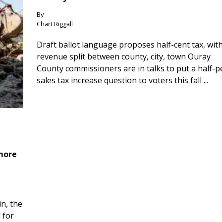
By
Chart Riggall
Draft ballot language proposes half-cent tax, wit
revenue split between county, city, town Ouray
County commissioners are in talks to put a half-
sales tax increase question to voters this fall ...
 more
n, the
 for