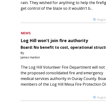
rain. They wished for anything to help the firefi
get control of the blaze so it wouldn't b...
August
NEWS
Log Hill won’t join fire authority
Board: No benefit to cost, operational struct
By
James Hanlon
The Log Hill Volunteer Fire Department will not 
the proposed consolidated fire and emergency
medical services authority in Ouray County. Boa
members of the Log Hill Mesa Fire Protection Dist
August