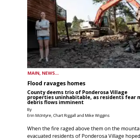
MAIN, NEWS...
Flood ravages homes
County deems trio of Ponderosa Village
properties uninhabitable, as residents fear
debris flows imminent
By
Erin McIntyre, Chart Riggall and Mike Wiggins
When the fire raged above them on the mountai
evacuated residents of Ponderosa Village hoped