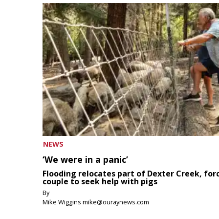
NEWS
‘We were in a panic’
Flooding relocates part of Dexter Creek, for
couple to seek help with pigs
By
Mike Wiggins mike@ouraynews.com