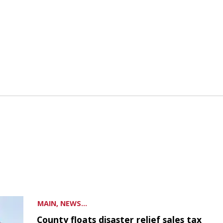
MAIN, NEWS...
County floats disaster relief sales tax