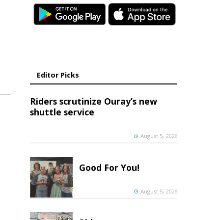
Editor Picks
Riders scrutinize Ouray’s new
shuttle service
August 5, 2026
Good For You!
August 5, 2026