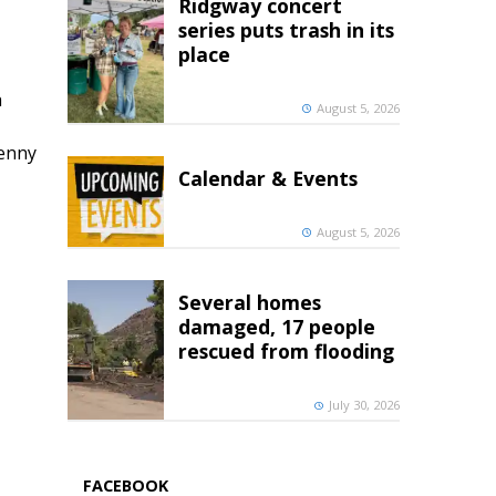
Ridgway concert
series puts trash in its
place
h
August 5, 2026
penny
Calendar & Events
August 5, 2026
Several homes
damaged, 17 people
rescued from flooding
July 30, 2026
FACEBOOK