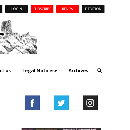
LOGIN
SUBSCRIBE
RENEW
E-EDITION
ct us
Legal Notices
Archives