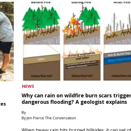
NEWS
Why can rain on wildfire burn scars trigge
dangerous flooding? A geologist explains
ces
By
By Jen Pierce The Conversation
When heavy rain hits burned hillsides, it can set of