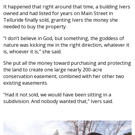
It happened that right around that time, a building Ivers
owned and had listed for years on Main Street in
Telluride finally sold, granting Ivers the money she
needed to buy the property.
“I don’t believe in God, but something, the goddess of
nature was kicking me in the right direction, whatever it
is, whoever it is,” she said.
She put all the money toward purchasing and protecting
the land to create one large nearly 200-acre
conservation easement, combined with her other two
existing easements.
“Had it not sold, we would have been sitting in a
subdivision. And nobody wanted that,” Ivers said.