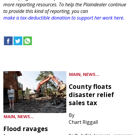
more reporting resources. To help the Plaindealer continue
to provide this kind of reporting, you can
make a tax-deductible donation to support her work here.
MAIN, NEWS...
County floats
disaster relief
sales tax
By
MAIN, NEWS...
Chart Riggall
Flood ravages