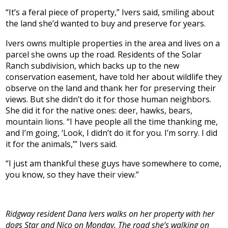
“It’s a feral piece of property,” Ivers said, smiling about
the land she’d wanted to buy and preserve for years.
Ivers owns multiple properties in the area and lives on a
parcel she owns up the road. Residents of the Solar
Ranch subdivision, which backs up to the new
conservation easement, have told her about wildlife they
observe on the land and thank her for preserving their
views. But she didn’t do it for those human neighbors.
She did it for the native ones: deer, hawks, bears,
mountain lions. “I have people all the time thanking me,
and I’m going, ‘Look, I didn’t do it for you. I’m sorry. I did
it for the animals,’” Ivers said.
“I just am thankful these guys have somewhere to come,
you know, so they have their view.”
Ridgway resident Dana Ivers walks on her property with her
dogs Star and Nico on Monday. The road she’s walking on