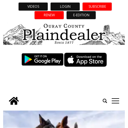
VIDEOS
LOGIN
SUBSCRIBE
RENEW
E-EDITION
tap