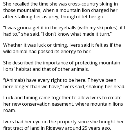
She recalled the time she was cross-country skiing in
those mountains, when a mountain lion charged her
after stalking her as prey, though it let her go.
“I was gonna get it in the eyeballs (with my ski poles), if I
had to,” she said. “I don’t know what made it turn.”
Whether it was luck or timing, Ivers said it felt as if the
wild animal had passed its energy to her.
She described the importance of protecting mountain
lions’ habitat and that of other animals.
“(Animals) have every right to be here. They’ve been
here longer than we have,” Ivers said, shaking her head.
Luck and timing came together to allow Ivers to create
her new conservation easement, where mountain lions
roam.
Ivers had her eye on the property since she bought her
first tract of land in Ridgway around 25 years ago,