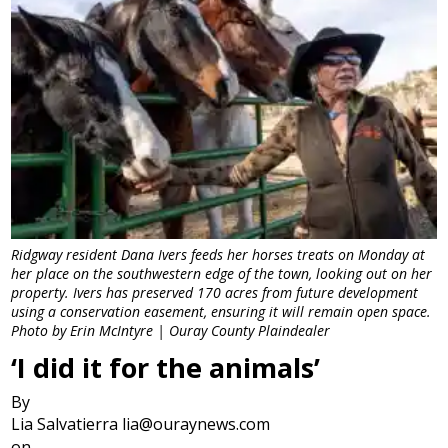
Ridgway resident Dana Ivers feeds her horses treats on Monday at
her place on the southwestern edge of the town, looking out on her
property. Ivers has preserved 170 acres from future development
using a conservation easement, ensuring it will remain open space.
Photo by Erin McIntyre | Ouray County Plaindealer
‘I did it for the animals’
By
Lia Salvatierra lia@ouraynews.com
on