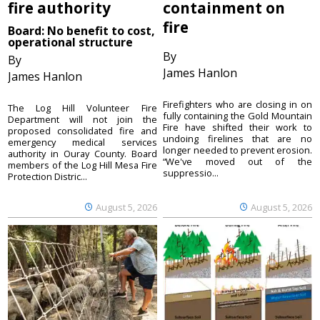
fire authority
containment on
fire
Board: No benefit to cost,
operational structure
By
By
James Hanlon
James Hanlon
Firefighters who are closing in on
The Log Hill Volunteer Fire
fully containing the Gold Mountain
Department will not join the
Fire have shifted their work to
proposed consolidated fire and
undoing firelines that are no
emergency medical services
longer needed to prevent erosion.
authority in Ouray County. Board
“We've moved out of the
members of the Log Hill Mesa Fire
suppressio...
Protection Distric...
August 5, 2026
August 5, 2026