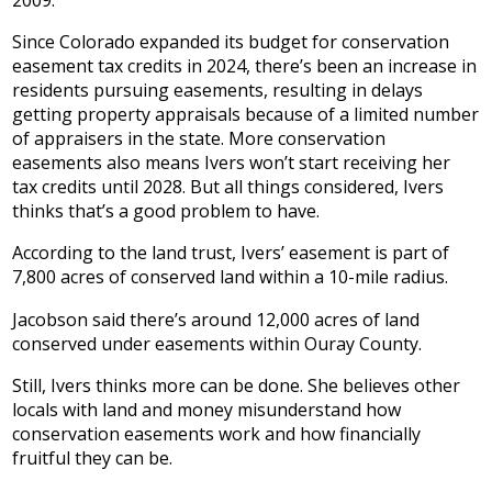
Since Colorado expanded its budget for conservation
easement tax credits in 2024, there’s been an increase in
residents pursuing easements, resulting in delays
getting property appraisals because of a limited number
of appraisers in the state. More conservation
easements also means Ivers won’t start receiving her
tax credits until 2028. But all things considered, Ivers
thinks that’s a good problem to have.
According to the land trust, Ivers’ easement is part of
7,800 acres of conserved land within a 10-mile radius.
Jacobson said there’s around 12,000 acres of land
conserved under easements within Ouray County.
Still, Ivers thinks more can be done. She believes other
locals with land and money misunderstand how
conservation easements work and how financially
fruitful they can be.