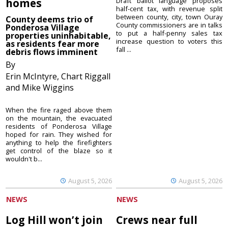
homes
Draft ballot language proposes
half-cent tax, with revenue split
between county, city, town Ouray
County deems trio of
County commissioners are in talks
Ponderosa Village
to put a half-penny sales tax
properties uninhabitable,
increase question to voters this
as residents fear more
fall ...
debris flows imminent
By
Erin McIntyre, Chart Riggall
and Mike Wiggins
When the fire raged above them
on the mountain, the evacuated
residents of Ponderosa Village
hoped for rain. They wished for
anything to help the firefighters
get control of the blaze so it
wouldn't b...
August 5, 2026
August 5, 2026
NEWS
NEWS
Log Hill won’t join
Crews near full