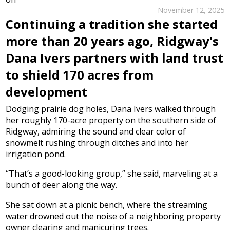
November 12, 2025
Continuing a tradition she started
more than 20 years ago, Ridgway's
Dana Ivers partners with land trust
to shield 170 acres from
development
Dodging prairie dog holes, Dana Ivers walked through
her roughly 170-acre property on the southern side of
Ridgway, admiring the sound and clear color of
snowmelt rushing through ditches and into her
irrigation pond.
“That’s a good-looking group,” she said, marveling at a
bunch of deer along the way.
She sat down at a picnic bench, where the streaming
water drowned out the noise of a neighboring property
owner clearing and manicuring trees.