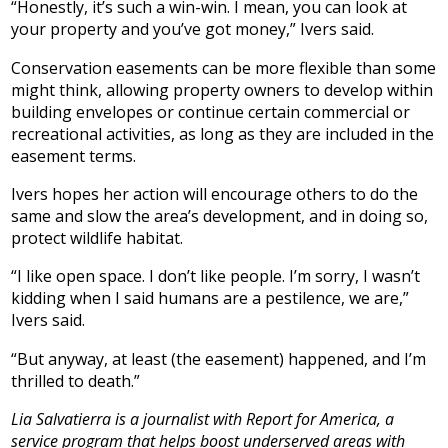
“Honestly, it’s such a win-win. I mean, you can look at
your property and you’ve got money,” Ivers said.
Conservation easements can be more flexible than some
might think, allowing property owners to develop within
building envelopes or continue certain commercial or
recreational activities, as long as they are included in the
easement terms.
Ivers hopes her action will encourage others to do the
same and slow the area’s development, and in doing so,
protect wildlife habitat.
“I like open space. I don’t like people. I’m sorry, I wasn’t
kidding when I said humans are a pestilence, we are,”
Ivers said.
“But anyway, at least (the easement) happened, and I’m
thrilled to death.”
Lia Salvatierra is a journalist with Report for America, a
service program that helps boost underserved areas with