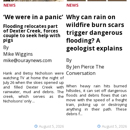
NEWS
NEWS
‘We were in a panic’
Why can rain on
wildfire burn scars
Flooding relocates part
of Dexter Creek, forces
trigger dangerous
couple to seek help with
flooding? A
pigs
By
geologist explains
Mike Wiggins
By
mike@ouraynews.com
By Jen Pierce The
Conversation
Hank and Betsy Nicholson were
watching TV at home the night of
July 26 when the skies opened up
When heavy rain hits burned
and filled Dexter Creek with
hillsides, it can set off dangerous
rainwater, mud and debris. The
floods and debris flows that can
creek, which serves as the
move with the speed of a freight
Nicholsons’ only ...
train, picking up or destroying
anything in their path. These
debris f...
August 5, 2026
August 5, 2026