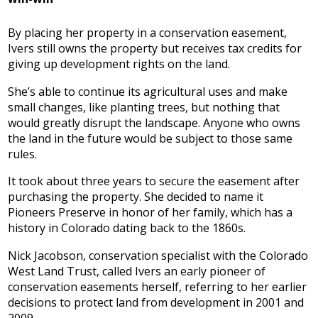
By placing her property in a conservation easement,
Ivers still owns the property but receives tax credits for
giving up development rights on the land.
She’s able to continue its agricultural uses and make
small changes, like planting trees, but nothing that
would greatly disrupt the landscape. Anyone who owns
the land in the future would be subject to those same
rules.
It took about three years to secure the easement after
purchasing the property. She decided to name it
Pioneers Preserve in honor of her family, which has a
history in Colorado dating back to the 1860s.
Nick Jacobson, conservation specialist with the Colorado
West Land Trust, called Ivers an early pioneer of
conservation easements herself, referring to her earlier
decisions to protect land from development in 2001 and
2009.