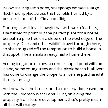
Below the irrigation pond, sheepdogs worked a large
flock that rippled across the hayfields framed by a
postcard shot of the Cimarron Ridge.
Donning a well-loved cowgirl hat with worn feathers,
she turned to point out the perfect place for a house,
beneath a pine tree on a slope on the west edge of the
property. Deer and other wildlife travel through there,
so she shrugged off the temptation to build a home in
that spot. The animals already had a home there.
Adding irrigation ditches, a donut-shaped pond with an
island, some young trees and the picnic bench is all Ivers
has done to change the property since she purchased it
three years ago.
And now that she has secured a conservation easement
with the Colorado West Land Trust, shielding the
property from future development, that’s pretty much
all that will change.