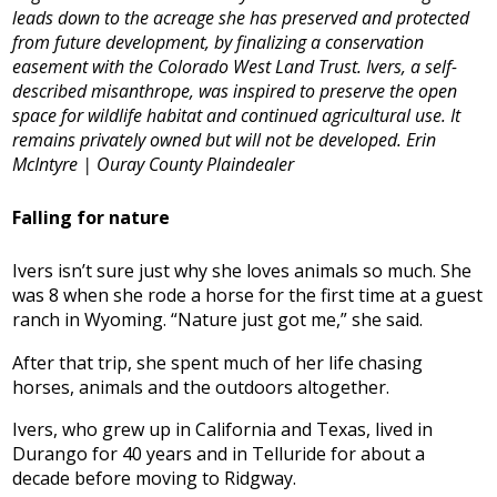
leads down to the acreage she has preserved and protected
from future development, by finalizing a conservation
easement with the Colorado West Land Trust. Ivers, a self-
described misanthrope, was inspired to preserve the open
space for wildlife habitat and continued agricultural use. It
remains privately owned but will not be developed. Erin
McIntyre | Ouray County Plaindealer
Falling for nature
Ivers isn’t sure just why she loves animals so much. She
was 8 when she rode a horse for the first time at a guest
ranch in Wyoming. “Nature just got me,” she said.
After that trip, she spent much of her life chasing
horses, animals and the outdoors altogether.
Ivers, who grew up in California and Texas, lived in
Durango for 40 years and in Telluride for about a
decade before moving to Ridgway.