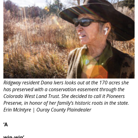
Ridgway resident Dana Ivers looks out at the 170 acres she
has preserved with a conservation easement through the
Colorado West Land Trust. She decided to call it Pioneers
Preserve, in honor of her family’s historic roots in the state.
Erin McIntyre | Ouray County Plaindealer
‘A
win-win’