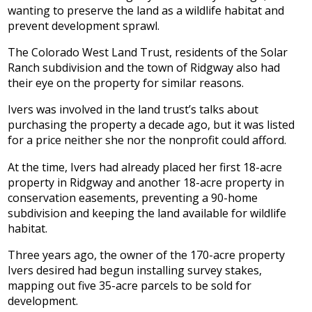
wanting to preserve the land as a wildlife habitat and
prevent development sprawl.
The Colorado West Land Trust, residents of the Solar
Ranch subdivision and the town of Ridgway also had
their eye on the property for similar reasons.
Ivers was involved in the land trust’s talks about
purchasing the property a decade ago, but it was listed
for a price neither she nor the nonprofit could afford.
At the time, Ivers had already placed her first 18-acre
property in Ridgway and another 18-acre property in
conservation easements, preventing a 90-home
subdivision and keeping the land available for wildlife
habitat.
Three years ago, the owner of the 170-acre property
Ivers desired had begun installing survey stakes,
mapping out five 35-acre parcels to be sold for
development.