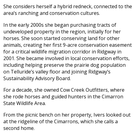
She considers herself a hybrid redneck, connected to the
area’s ranching and conservation cultures.
In the early 2000s she began purchasing tracts of
undeveloped property in the region, initially for her
horses. She soon started conserving land for other
animals, creating her first 9-acre conservation easement
for a critical wildlife migration corridor in Ridgway in
2001. She became involved in local conservation efforts,
including helping preserve the prairie dog population
on Telluride’s valley floor and joining Ridgway’s
Sustainability Advisory Board.
For a decade, she owned Cow Creek Outfitters, where
she rode horses and guided hunters in the Cimarron
State Wildlife Area.
From the picnic bench on her property, Ivers looked out
at the ridgeline of the Cimarrons, which she calls a
second home.