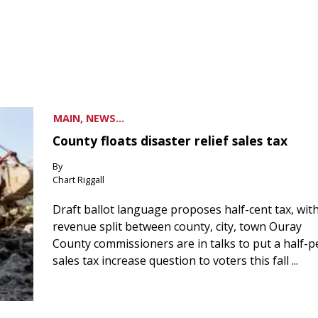
MAIN, NEWS...
County floats disaster relief sales tax
By
Chart Riggall
Draft ballot language proposes half-cent tax, wit
revenue split between county, city, town Ouray
County commissioners are in talks to put a half-
sales tax increase question to voters this fall ...