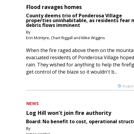
Flood ravages homes
County deems trio of Ponderosa Village
properties uninhabitable, as residents fear
debris flows imminent
By
Erin McIntyre, Chart Riggall and Mike Wiggins
When the fire raged above them on the mountai
evacuated residents of Ponderosa Village hoped
rain. They wished for anything to help the firefi
get control of the blaze so it wouldn't b...
August
NEWS
Log Hill won’t join fire authority
Board: No benefit to cost, operational struct
By
James Hanlon