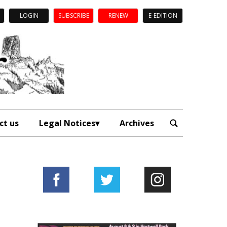
LOGIN
SUBSCRIBE
RENEW
E-EDITION
ct us
Legal Notices
Archives