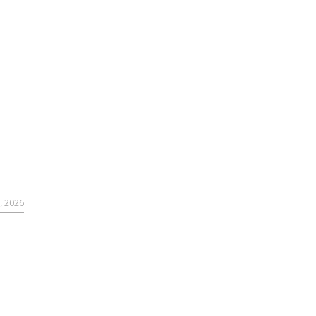
, 2026