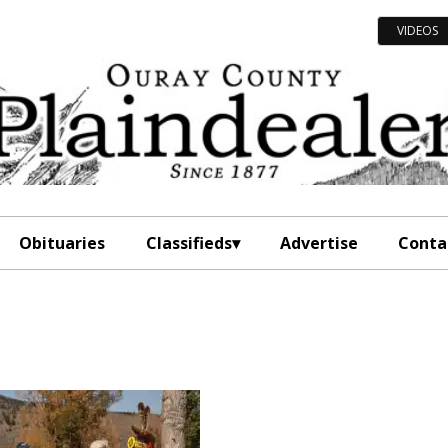
VIDEOS
Obituaries
Classifieds
Advertise
Conta