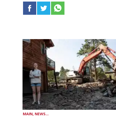
MAIN, NEWS...