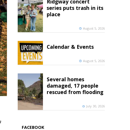
Ridgway concert
series puts trash in its
place
August 5, 2026
Calendar & Events
August 5, 2026
Several homes
damaged, 17 people
rescued from flooding
July 30, 2026
a
FACEBOOK