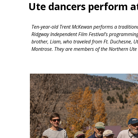
Ute dancers perform at
Ten-year-old Trent McKewan performs a traditional
Ridgway Independent Film Festival’s programmin
brother, Liam, who traveled from Ft. Duchesne,
Montrose. They are members of the Northern Ute T