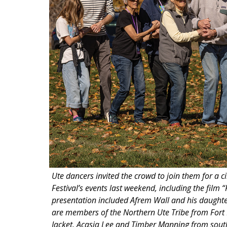
Ute dancers invited the crowd to join them for a 
Festival’s events last weekend, including the fil
presentation included Afrem Wall and his daught
are members of the Northern Ute Tribe from Fort
Jacket, Acasia Lee and Timber Manning from southe