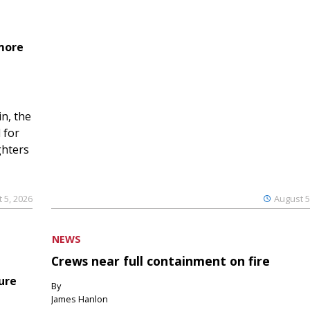
 more
n, the
 for
ghters
 5, 2026
August 5
NEWS
Crews near full containment on fire
ure
By
James Hanlon