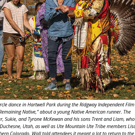
circle dance in Hartwell Park during the Ridgway Independent Film
m “Remaining Native,” about a young Native American runner. The
er, Sukie, and Tyrone McKewan and his sons Trent and Liam, who
 Duchesne, Utah, as well as Ute Mountain Ute Tribe members Lis
rn Colorado. Wall told attendees it meant a lot to return to the