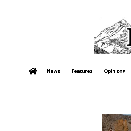
News
Features
Opinion