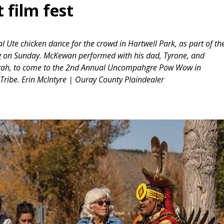
 film fest
 Ute chicken dance for the crowd in Hartwell Park, as part of th
g on Sunday. McKewan performed with his dad, Tyrone, and
 Utah, to come to the 2nd Annual Uncompahgre Pow Wow in
ribe. Erin McIntyre | Ouray County Plaindealer