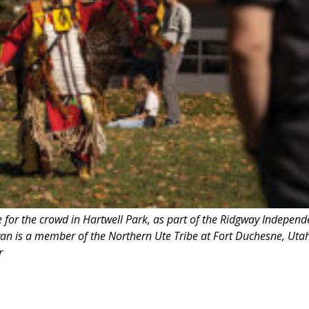
for the crowd in Hartwell Park, as part of the Ridgway Independ
an is a member of the Northern Ute Tribe at Fort Duchesne, Utah
r