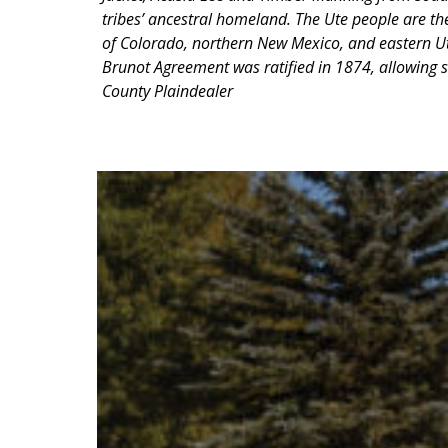
tribes’ ancestral homeland. The Ute people are th
of Colorado, northern New Mexico, and eastern Uta
Brunot Agreement was ratified in 1874, allowing s
County Plaindealer