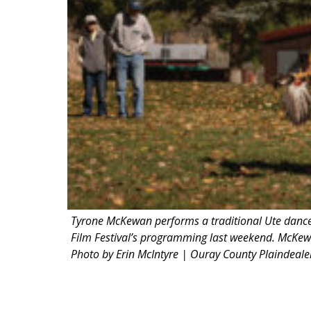
Tyrone McKewan performs a traditional Ute dance 
Film Festival’s programming last weekend. McKew
Photo by Erin McIntyre | Ouray County Plaindeale