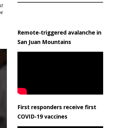
st
he
Remote-triggered avalanche in
San Juan Mountains
First responders receive first
COVID-19 vaccines