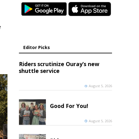
e
Editor Picks
Riders scrutinize Ouray’s new
shuttle service
August 5, 2026
Good For You!
August 5, 2026