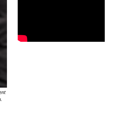
ent
.