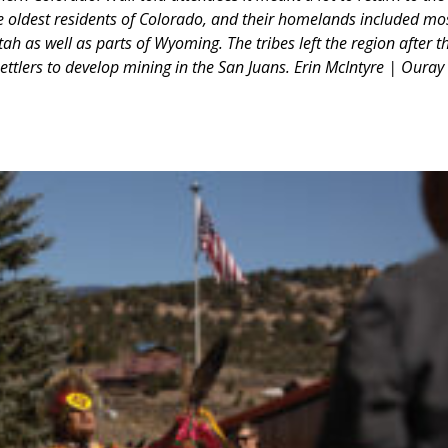
e oldest residents of Colorado, and their homelands included mo
h as well as parts of Wyoming. The tribes left the region after t
ettlers to develop mining in the San Juans. Erin McIntyre | Ouray