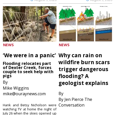
NEWS
NEWS
‘We were in a panic’
Why can rain on
wildfire burn scars
Flooding relocates part
of Dexter Creek, forces
trigger dangerous
couple to seek help with
flooding? A
pigs
By
geologist explains
Mike Wiggins
By
mike@ouraynews.com
By Jen Pierce The
Conversation
Hank and Betsy Nicholson were
watching TV at home the night of
July 26 when the skies opened up