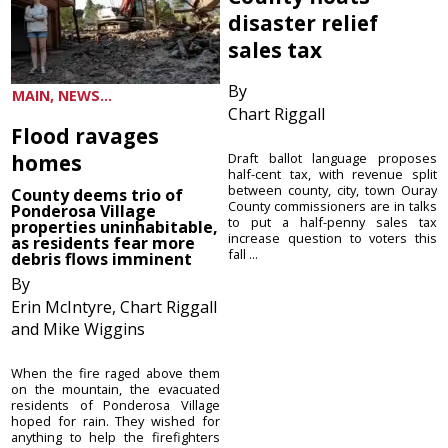
disaster relief
sales tax
By
MAIN, NEWS...
Chart Riggall
Flood ravages
homes
Draft ballot language proposes
half-cent tax, with revenue split
between county, city, town Ouray
County deems trio of
County commissioners are in talks
Ponderosa Village
to put a half-penny sales tax
properties uninhabitable,
increase question to voters this
as residents fear more
fall ...
debris flows imminent
By
Erin McIntyre, Chart Riggall
and Mike Wiggins
When the fire raged above them
on the mountain, the evacuated
residents of Ponderosa Village
hoped for rain. They wished for
anything to help the firefighters