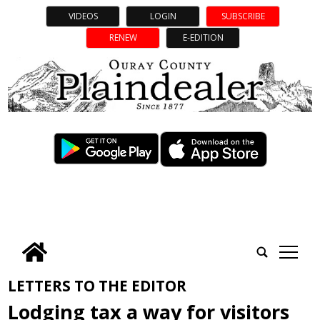
VIDEOS
LOGIN
SUBSCRIBE
RENEW
E-EDITION
tap
LETTERS TO THE EDITOR
Lodging tax a way for visitors