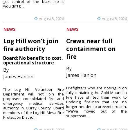
get control of the blaze so it
wouldn't b...
August 5, 2026
August 5, 2026
NEWS
NEWS
Log Hill won’t join
Crews near full
fire authority
containment on
fire
Board: No benefit to cost,
operational structure
By
By
James Hanlon
James Hanlon
Firefighters who are closing in on
The Log Hill Volunteer Fire
fully containing the Gold Mountain
Department will not join the
Fire have shifted their work to
proposed consolidated fire and
undoing firelines that are no
emergency medical services
longer needed to prevent erosion.
authority in Ouray County. Board
“We've moved out of the
members of the Log Hill Mesa Fire
suppressio...
Protection Distric...
August 5, 2026
August 5, 2026