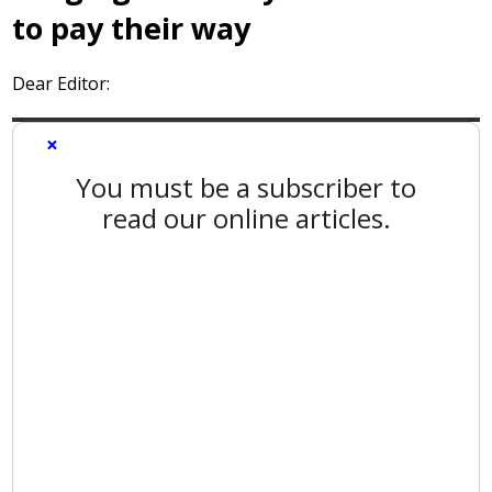
to pay their way
Dear Editor:
×
You must be a subscriber to
read our online articles.