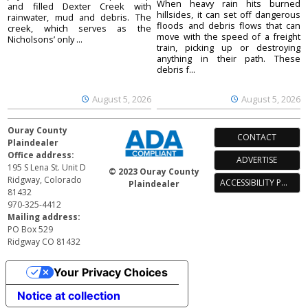
When heavy rain hits burned
and filled Dexter Creek with
hillsides, it can set off dangerous
rainwater, mud and debris. The
floods and debris flows that can
creek, which serves as the
move with the speed of a freight
Nicholsons’ only ...
train, picking up or destroying
anything in their path. These
debris f...
August 5, 2026
August 5, 2026
Ouray County
CONTACT
Plaindealer
Office address:
ADVERTISE
195 S Lena St. Unit D
© 2023 Ouray County
Ridgway, Colorado
ACCESSIBILITY POLICY
Plaindealer
81432
970-325-4412
Mailing address:
PO Box 529
Ridgway CO 81432
Your Privacy Choices
Notice at collection