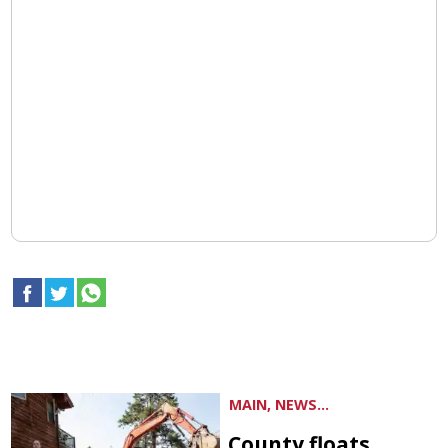
MAIN, NEWS...
County floats