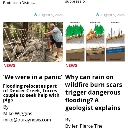
suppressio...
Protection Distric...
August 5, 2026
August 5, 2026
NEWS
NEWS
‘We were in a panic’
Why can rain on
wildfire burn scars
Flooding relocates part
of Dexter Creek, forces
trigger dangerous
couple to seek help with
flooding? A
pigs
By
geologist explains
Mike Wiggins
By
mike@ouraynews.com
By Jen Pierce The