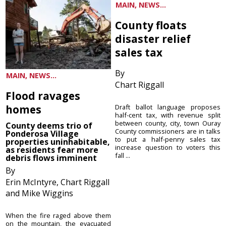
MAIN, NEWS...
County floats
disaster relief
sales tax
By
MAIN, NEWS...
Chart Riggall
Flood ravages
homes
Draft ballot language proposes
half-cent tax, with revenue split
between county, city, town Ouray
County deems trio of
County commissioners are in talks
Ponderosa Village
to put a half-penny sales tax
properties uninhabitable,
increase question to voters this
as residents fear more
fall ...
debris flows imminent
By
Erin McIntyre, Chart Riggall
and Mike Wiggins
When the fire raged above them
on the mountain, the evacuated