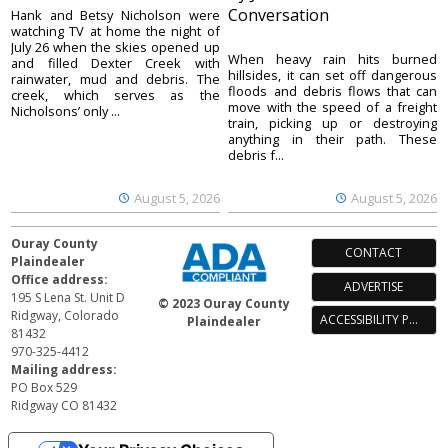
Conversation
Hank and Betsy Nicholson were
watching TV at home the night of
July 26 when the skies opened up
When heavy rain hits burned
and filled Dexter Creek with
hillsides, it can set off dangerous
rainwater, mud and debris. The
floods and debris flows that can
creek, which serves as the
move with the speed of a freight
Nicholsons’ only ...
train, picking up or destroying
anything in their path. These
debris f...
August 5, 2026
August 5, 2026
Ouray County
CONTACT
Plaindealer
Office address:
ADVERTISE
195 S Lena St. Unit D
© 2023 Ouray County
Ridgway, Colorado
ACCESSIBILITY POLICY
Plaindealer
81432
970-325-4412
Mailing address:
PO Box 529
Ridgway CO 81432