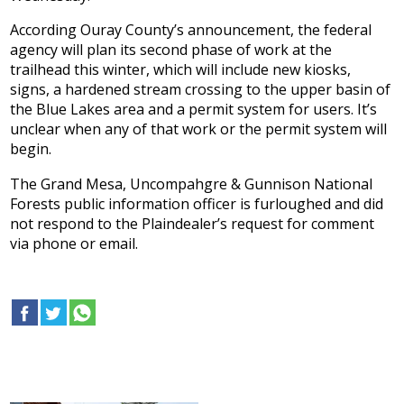
According Ouray County’s announcement, the federal
agency will plan its second phase of work at the
trailhead this winter, which will include new kiosks,
signs, a hardened stream crossing to the upper basin of
the Blue Lakes area and a permit system for users. It’s
unclear when any of that work or the permit system will
begin.
The Grand Mesa, Uncompahgre & Gunnison National
Forests public information officer is furloughed and did
not respond to the Plaindealer’s request for comment
via phone or email.