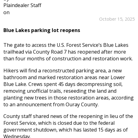
Plaindealer Staff
on
October 15, 2025
Blue Lakes parking lot reopens
The gate to access the U.S. Forest Service’s Blue Lakes
trailhead via County Road 7 has reopened after more
than four months of construction and restoration work.
Hikers will find a reconstructed parking area, a new
bathroom and marked restoration areas near Lower
Blue Lake. Crews spent 45 days decompressing soil,
removing unofficial trails, reseeding the land and
planting new trees in those restoration areas, according
to an announcement from Ouray County.
County staff shared news of the reopening in lieu of the
Forest Service, which is closed due to the federal
government shutdown, which has lasted 15 days as of
Wednesday.