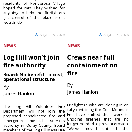
residents of Ponderosa Village
hoped for rain. They wished for
anything to help the firefighters
get control of the blaze so it
wouldn't b...
August 5, 2026
August 5, 2026
NEWS
NEWS
Log Hill won’t join
Crews near full
fire authority
containment on
fire
Board: No benefit to cost,
operational structure
By
By
James Hanlon
James Hanlon
Firefighters who are closing in on
The Log Hill Volunteer Fire
fully containing the Gold Mountain
Department will not join the
Fire have shifted their work to
proposed consolidated fire and
undoing firelines that are no
emergency medical services
longer needed to prevent erosion.
authority in Ouray County. Board
“We've moved out of the
members of the Log Hill Mesa Fire