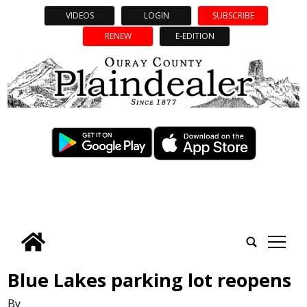
VIDEOS
LOGIN
SUBSCRIBE
RENEW
E-EDITION
tap
Blue Lakes parking lot reopens
By