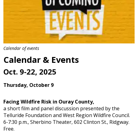
Calendar of events
Calendar & Events
Oct. 9-22, 2025
Thursday, October 9
Facing Wildfire Risk in Ouray County,
a short film and panel discussion presented by the
Telluride Foundation and West Region Wildfire Council.
6-7:30 p.m., Sherbino Theater, 602 Clinton St., Ridgway.
Free.