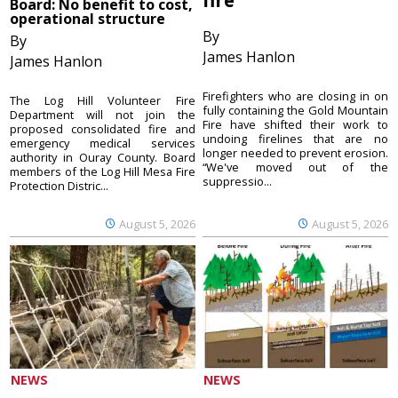
Board: No benefit to cost,
operational structure
By
By
James Hanlon
James Hanlon
Firefighters who are closing in on
The Log Hill Volunteer Fire
fully containing the Gold Mountain
Department will not join the
Fire have shifted their work to
proposed consolidated fire and
undoing firelines that are no
emergency medical services
longer needed to prevent erosion.
authority in Ouray County. Board
“We've moved out of the
members of the Log Hill Mesa Fire
suppressio...
Protection Distric...
August 5, 2026
August 5, 2026
NEWS
NEWS