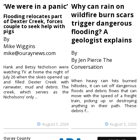
‘We were in a panic’
Why can rain on
wildfire burn scars
Flooding relocates part
of Dexter Creek, forces
trigger dangerous
couple to seek help with
flooding? A
pigs
By
geologist explains
Mike Wiggins
By
mike@ouraynews.com
By Jen Pierce The
Conversation
Hank and Betsy Nicholson were
watching TV at home the night of
July 26 when the skies opened up
When heavy rain hits burned
and filled Dexter Creek with
hillsides, it can set off dangerous
rainwater, mud and debris. The
floods and debris flows that can
creek, which serves as the
move with the speed of a freight
Nicholsons’ only ...
train, picking up or destroying
anything in their path. These
debris f...
August 5, 2026
August 5, 2026
Ouray County