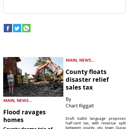
MAIN, NEWS...
County floats
disaster relief
sales tax
By
MAIN, NEWS...
Chart Riggall
Flood ravages
homes
Draft ballot language proposes
half-cent tax, with revenue split
between county, city, town Ouray