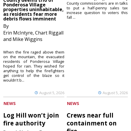
County deems trio of
County commissioners are in talks
Ponderosa Village
to put a half-penny sales tax
properties uninhabitable,
increase question to voters this
as residents fear more
fall ...
debris flows imminent
By
Erin McIntyre, Chart Riggall
and Mike Wiggins
When the fire raged above them
on the mountain, the evacuated
residents of Ponderosa Village
hoped for rain. They wished for
anything to help the firefighters
get control of the blaze so it
wouldn't b...
August 5, 2026
August 5, 2026
NEWS
NEWS
Log Hill won’t join
Crews near full
fire authority
containment on
fire