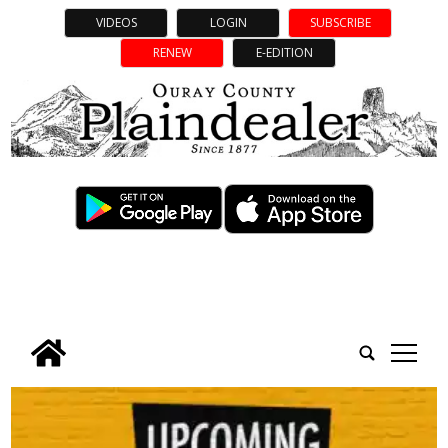
VIDEOS
LOGIN
SUBSCRIBE
RENEW
E-EDITION
tap