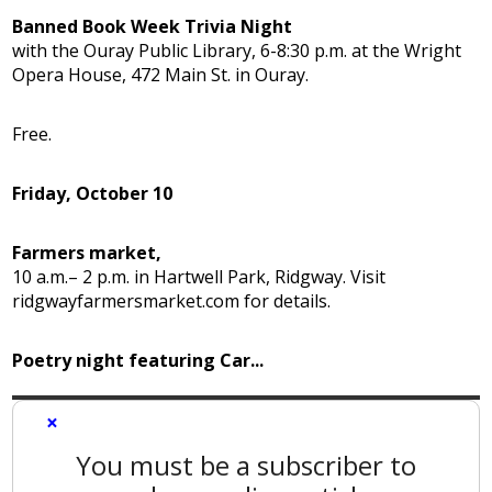
Banned Book Week Trivia Night
with the Ouray Public Library, 6-8:30 p.m. at the Wright
Opera House, 472 Main St. in Ouray.
Free.
Friday, October 10
Farmers market,
10 a.m.– 2 p.m. in Hartwell Park, Ridgway. Visit
ridgwayfarmersmarket.com for details.
Poetry night featuring Car...
×
You must be a subscriber to