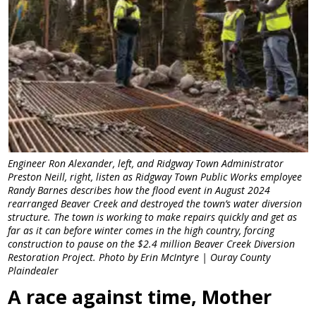
Engineer Ron Alexander, left, and Ridgway Town Administrator
Preston Neill, right, listen as Ridgway Town Public Works employee
Randy Barnes describes how the flood event in August 2024
rearranged Beaver Creek and destroyed the town’s water diversion
structure. The town is working to make repairs quickly and get as
far as it can before winter comes in the high country, forcing
construction to pause on the $2.4 million Beaver Creek Diversion
Restoration Project. Photo by Erin McIntyre | Ouray County
Plaindealer
A race against time, Mother