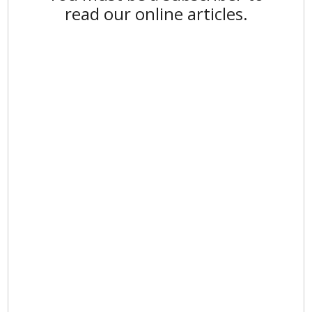
read our online articles.