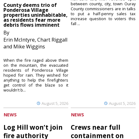
between county, city, town Ouray
County deems trio of
County commissioners are in talks
Ponderosa Village
to put a half-penny sales tax
properties uninhabitable,
increase question to voters this
as residents fear more
fall ...
debris flows imminent
By
Erin McIntyre, Chart Riggall
and Mike Wiggins
When the fire raged above them
on the mountain, the evacuated
residents of Ponderosa Village
hoped for rain. They wished for
anything to help the firefighters
get control of the blaze so it
wouldn't b...
August 5, 2026
August 5, 2026
NEWS
NEWS
Log Hill won’t join
Crews near full
fire authority
containment on