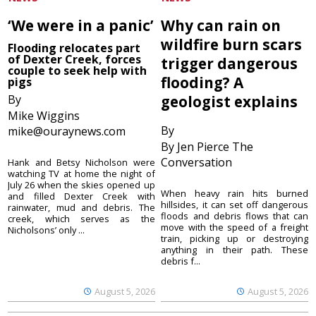
‘We were in a panic’
Why can rain on
wildfire burn scars
Flooding relocates part
of Dexter Creek, forces
trigger dangerous
couple to seek help with
flooding? A
pigs
By
geologist explains
Mike Wiggins
By
mike@ouraynews.com
By Jen Pierce The
Conversation
Hank and Betsy Nicholson were
watching TV at home the night of
July 26 when the skies opened up
When heavy rain hits burned
and filled Dexter Creek with
hillsides, it can set off dangerous
rainwater, mud and debris. The
floods and debris flows that can
creek, which serves as the
move with the speed of a freight
Nicholsons’ only ...
train, picking up or destroying
anything in their path. These
debris f...
August 5, 2026
August 5, 2026