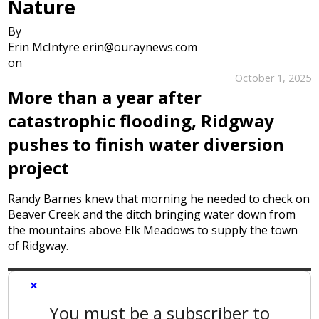
Nature
By
Erin McIntyre erin@ouraynews.com
on
October 1, 2025
More than a year after
catastrophic flooding, Ridgway
pushes to finish water diversion
project
Randy Barnes knew that morning he needed to check on
Beaver Creek and the ditch bringing water down from
the mountains above Elk Meadows to supply the town
of Ridgway.
×
You must be a subscriber to