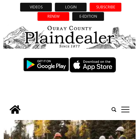
VIDEOS
LOGIN
SUBSCRIBE
RENEW
E-EDITION
tap