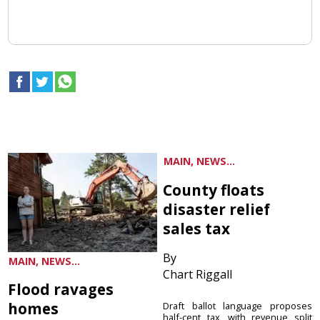
MAIN, NEWS...
County floats
disaster relief
sales tax
By
MAIN, NEWS...
Chart Riggall
Flood ravages
homes
Draft ballot language proposes
half-cent tax, with revenue split