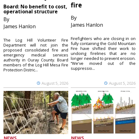
fire
Board: No benefit to cost,
operational structure
By
By
James Hanlon
James Hanlon
Firefighters who are closing in on
The Log Hill Volunteer Fire
fully containing the Gold Mountain
Department will not join the
Fire have shifted their work to
proposed consolidated fire and
undoing firelines that are no
emergency medical services
longer needed to prevent erosion.
authority in Ouray County. Board
“We've moved out of the
members of the Log Hill Mesa Fire
suppressio...
Protection Distric...
August 5, 2026
August 5, 2026
NEWS
NEWS