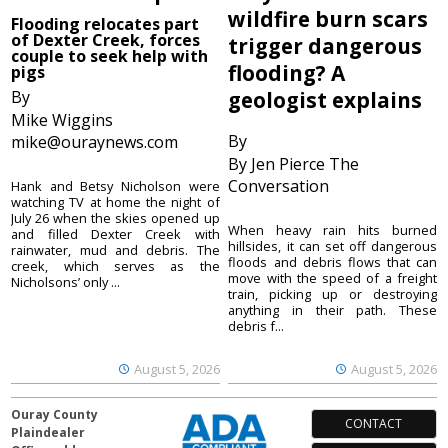
wildfire burn scars
Flooding relocates part
of Dexter Creek, forces
trigger dangerous
couple to seek help with
flooding? A
pigs
By
geologist explains
Mike Wiggins
By
mike@ouraynews.com
By Jen Pierce The
Conversation
Hank and Betsy Nicholson were
watching TV at home the night of
July 26 when the skies opened up
When heavy rain hits burned
and filled Dexter Creek with
hillsides, it can set off dangerous
rainwater, mud and debris. The
floods and debris flows that can
creek, which serves as the
move with the speed of a freight
Nicholsons’ only ...
train, picking up or destroying
anything in their path. These
debris f...
August 5, 2026
August 5, 2026
Ouray County
CONTACT
Plaindealer