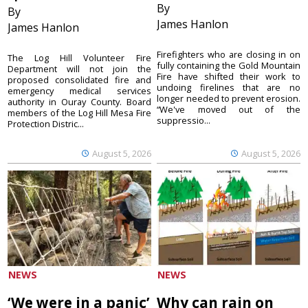
By
By
James Hanlon
James Hanlon
Firefighters who are closing in on
The Log Hill Volunteer Fire
fully containing the Gold Mountain
Department will not join the
Fire have shifted their work to
proposed consolidated fire and
undoing firelines that are no
emergency medical services
longer needed to prevent erosion.
authority in Ouray County. Board
“We've moved out of the
members of the Log Hill Mesa Fire
suppressio...
Protection Distric...
August 5, 2026
August 5, 2026
NEWS
NEWS
‘We were in a panic’
Why can rain on