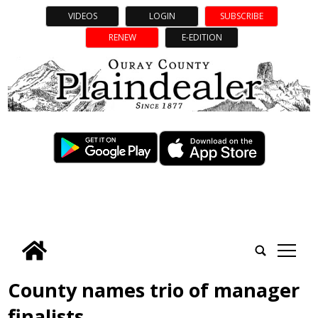
VIDEOS
LOGIN
SUBSCRIBE
RENEW
E-EDITION
tap
County names trio of manager
finalists