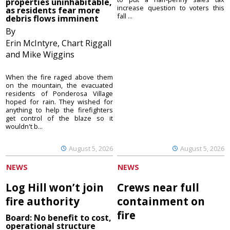
properties uninhabitable,
increase question to voters this
as residents fear more
fall ...
debris flows imminent
By
Erin McIntyre, Chart Riggall
and Mike Wiggins
When the fire raged above them
on the mountain, the evacuated
residents of Ponderosa Village
hoped for rain. They wished for
anything to help the firefighters
get control of the blaze so it
wouldn't b...
August 5, 2026
August 5, 2026
NEWS
NEWS
Log Hill won’t join
Crews near full
fire authority
containment on
fire
Board: No benefit to cost,
operational structure