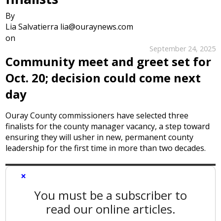
By
Lia Salvatierra lia@ouraynews.com
on
September 24, 2025
Community meet and greet set for
Oct. 20; decision could come next
day
Ouray County commissioners have selected three
finalists for the county manager vacancy, a step toward
ensuring they will usher in new, permanent county
leadership for the first time in more than two decades.
×
You must be a subscriber to
read our online articles.