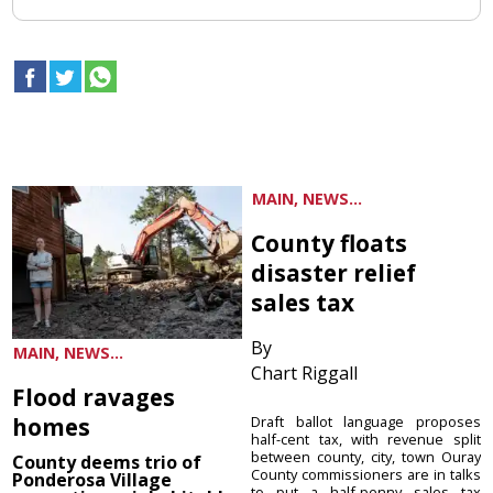
MAIN, NEWS...
County floats
disaster relief
sales tax
By
MAIN, NEWS...
Chart Riggall
Flood ravages
homes
Draft ballot language proposes
half-cent tax, with revenue split
between county, city, town Ouray
County deems trio of
County commissioners are in talks
Ponderosa Village
to put a half-penny sales tax