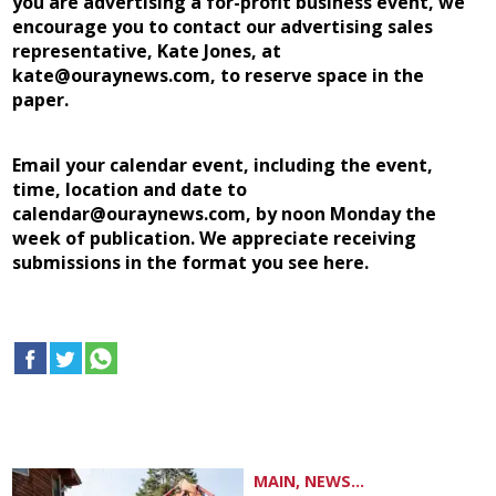
you are advertising a for-profit business event, we
encourage you to contact our advertising sales
representative, Kate Jones, at
kate@ouraynews.com, to reserve space in the
paper.
Email your calendar event, including the event,
time, location and date to
calendar@ouraynews.com, by noon Monday the
week of publication. We appreciate receiving
submissions in the format you see here.
MAIN, NEWS...