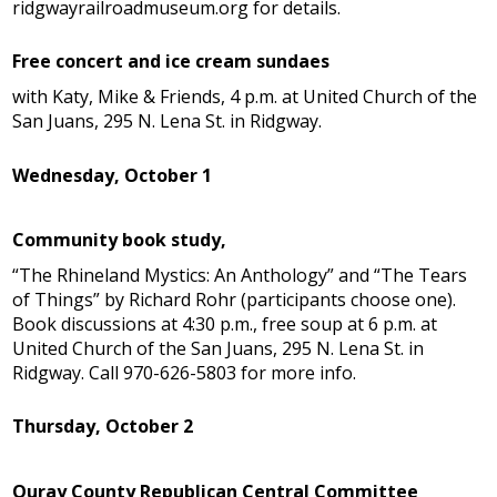
ridgwayrailroadmuseum.org for details.
Free concert and ice cream sundaes
with Katy, Mike & Friends, 4 p.m. at United Church of the
San Juans, 295 N. Lena St. in Ridgway.
Wednesday, October 1
Community book study,
“The Rhineland Mystics: An Anthology” and “The Tears
of Things” by Richard Rohr (participants choose one).
Book discussions at 4:30 p.m., free soup at 6 p.m. at
United Church of the San Juans, 295 N. Lena St. in
Ridgway. Call 970-626-5803 for more info.
Thursday, October 2
Ouray County Republican Central Committee