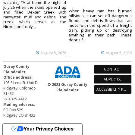
watching TV at home the night of
July 26 when the skies opened up
When heavy rain hits burned
and filled Dexter Creek with
hillsides, it can set off dangerous
rainwater, mud and debris. The
floods and debris flows that can
creek, which serves as the
move with the speed of a freight
Nicholsons’ only ...
train, picking up or destroying
anything in their path. These
debris f...
August 5, 2026
August 5, 2026
Ouray County
CONTACT
Plaindealer
Office address:
ADVERTISE
195 S Lena St. Unit D
© 2023 Ouray County
Ridgway, Colorado
ACCESSIBILITY POLICY
Plaindealer
81432
970-325-4412
Mailing address:
PO Box 529
Ridgway CO 81432
Your Privacy Choices