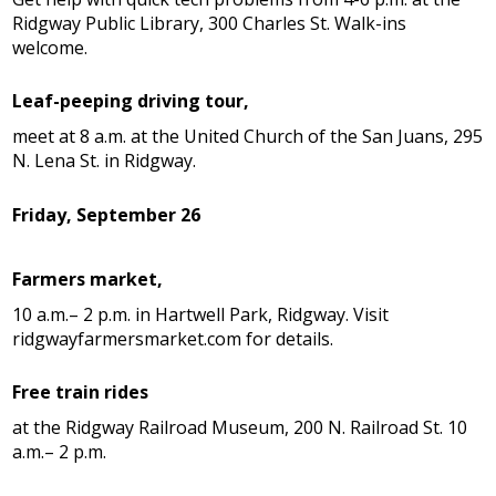
Ridgway Public Library, 300 Charles St. Walk-ins
welcome.
Leaf-peeping driving tour,
meet at 8 a.m. at the United Church of the San Juans, 295
N. Lena St. in Ridgway.
Friday, September 26
Farmers market,
10 a.m.– 2 p.m. in Hartwell Park, Ridgway. Visit
ridgwayfarmersmarket.com for details.
Free train rides
at the Ridgway Railroad Museum, 200 N. Railroad St. 10
a.m.– 2 p.m.