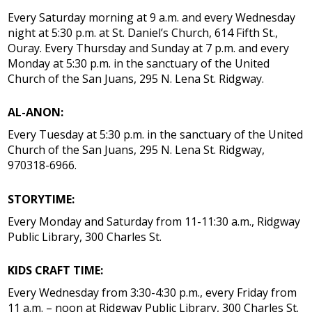
Every Saturday morning at 9 a.m. and every Wednesday
night at 5:30 p.m. at St. Daniel’s Church, 614 Fifth St.,
Ouray. Every Thursday and Sunday at 7 p.m. and every
Monday at 5:30 p.m. in the sanctuary of the United
Church of the San Juans, 295 N. Lena St. Ridgway.
AL-ANON:
Every Tuesday at 5:30 p.m. in the sanctuary of the United
Church of the San Juans, 295 N. Lena St. Ridgway,
970318-6966.
STORYTIME:
Every Monday and Saturday from 11-11:30 a.m., Ridgway
Public Library, 300 Charles St.
KIDS CRAFT TIME:
Every Wednesday from 3:30-4:30 p.m., every Friday from
11 a.m. – noon at Ridgway Public Library, 300 Charles St.