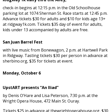
check-in begins at 12:15 p.m. in the Old Schoolhouse
parking lot at 1074 Sherman St. Race starts at 12:45 p.m.
Advance tickets $30 for adults and $10 for kids age 13+
at ridgway1k.com. Tickets $35 day of event for adults,
kids under 13 accompanied by adults are free.
San Juan Barrel Fest
with live music from Bonewagon, 2 p.m. at Hartwell Park
in Ridgway. Tasting tickets $30 per person in advance at
sherbino.org, $35 for tickets at event.
Monday, October 6
UpstART presents “An Iliad”
by Denis O’Hare and Lisa Peterson, 7:30 p.m. at the
Wright Opera House, 472 Main St. Ouray.
Tickets $25 in advance at thewrightoperahouse.org, $30