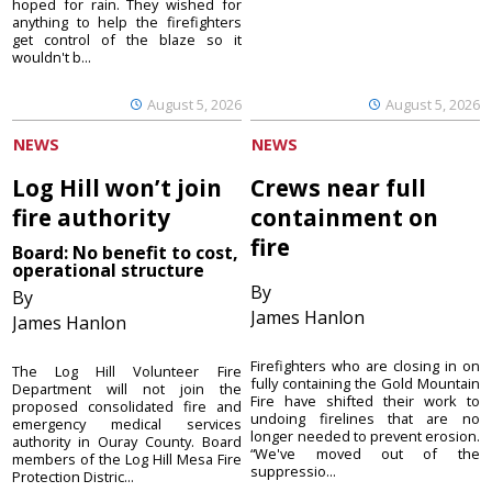
hoped for rain. They wished for
anything to help the firefighters
get control of the blaze so it
wouldn't b...
August 5, 2026
August 5, 2026
NEWS
NEWS
Log Hill won’t join
Crews near full
fire authority
containment on
fire
Board: No benefit to cost,
operational structure
By
By
James Hanlon
James Hanlon
Firefighters who are closing in on
The Log Hill Volunteer Fire
fully containing the Gold Mountain
Department will not join the
Fire have shifted their work to
proposed consolidated fire and
undoing firelines that are no
emergency medical services
longer needed to prevent erosion.
authority in Ouray County. Board
“We've moved out of the
members of the Log Hill Mesa Fire
suppressio...
Protection Distric...