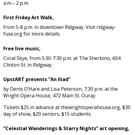
a.m.– 2 p.m.
First Friday Art Walk,
from 5-8 p.m. in downtown Ridgway. Visit ridgway-
fuse.org for more details.
Free live music,
Coral Skye, from 5:30-7:30 p.m. at The Sherbino, 604
Clinton St. in Ridgway.
UpstART presents “An Iliad”
by Denis O’Hare and Lisa Peterson, 7:30 p.m. at the
Wright Opera House, 472 Main St. Ouray.
Tickets $25 in advance at thewrightoperahouse.org, $30
day of show, $20 seniors, $15 students.
“Celestial Wanderings & Starry Nights” art opening,