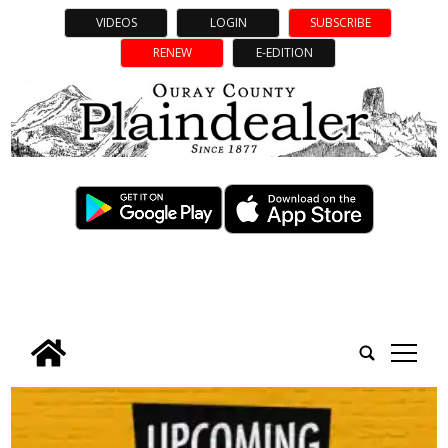
VIDEOS
LOGIN
SUBSCRIBE
RENEW
E-EDITION
tap