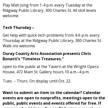
Play Mah Jong from 1-4 p.m. every Tuesday at the
Ridgway Public Library, 300 Charles St. All skill levels
welcome.
Tech Thursday –
Get help with quick tech problems from 4-6 p.m. every
Thursday at the Ridgway Public Library, 300 Charles St.
Walk-ins welcome
Ouray County Arts Association presents Chris
Bonatti’s “Timeless Treasures,”
open to the public at the Tavern at the Wright Opera
House, 472 Main St. Gallery hours 10 a.m.–4 p.m.
Tues. – Thurs. On display until Oct. 22.
Want to submit an item to the calendar? Calendar
events are open to nonprofits, meetings open to the
public, public events and events offered for free. If