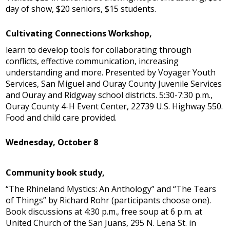
day of show, $20 seniors, $15 students.
Cultivating Connections Workshop,
learn to develop tools for collaborating through
conflicts, effective communication, increasing
understanding and more. Presented by Voyager Youth
Services, San Miguel and Ouray County Juvenile Services
and Ouray and Ridgway school districts. 5:30-7:30 p.m.,
Ouray County 4-H Event Center, 22739 U.S. Highway 550.
Food and child care provided.
Wednesday, October 8
Community book study,
“The Rhineland Mystics: An Anthology” and “The Tears
of Things” by Richard Rohr (participants choose one).
Book discussions at 4:30 p.m., free soup at 6 p.m. at
United Church of the San Juans, 295 N. Lena St. in