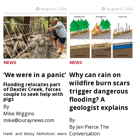
August 5, 2026
August 5, 2026
NEWS
NEWS
‘We were in a panic’
Why can rain on
wildfire burn scars
Flooding relocates part
of Dexter Creek, forces
trigger dangerous
couple to seek help with
flooding? A
pigs
By
geologist explains
Mike Wiggins
By
mike@ouraynews.com
By Jen Pierce The
Conversation
Hank and Betsy Nicholson were