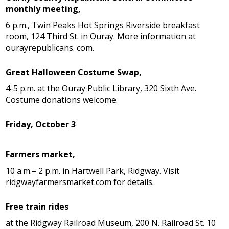
monthly meeting,
6 p.m., Twin Peaks Hot Springs Riverside breakfast
room, 124 Third St. in Ouray. More information at
ourayrepublicans. com.
Great Halloween Costume Swap,
4-5 p.m. at the Ouray Public Library, 320 Sixth Ave.
Costume donations welcome.
Friday, October 3
Farmers market,
10 a.m.– 2 p.m. in Hartwell Park, Ridgway. Visit
ridgwayfarmersmarket.com for details.
Free train rides
at the Ridgway Railroad Museum, 200 N. Railroad St. 10