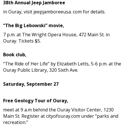
38th Annual Jeep Jamboree
in Ouray, visit jeepjamboreeusa. com for details.
“The Big Lebowski” movie,
7 p.m. at The Wright Opera House, 472 Main St. in
Ouray. Tickets $5.
Book club,
“The Ride of Her Life” by Elizabeth Letts, 5-6 p.m. at the
Ouray Public Library, 320 Sixth Ave.
Saturday, September 27
Free Geology Tour of Ouray,
meet at 9 a.m behind the Ouray Visitor Center, 1230
Main St. Register at cityofouray.com under “parks and
recreation.”