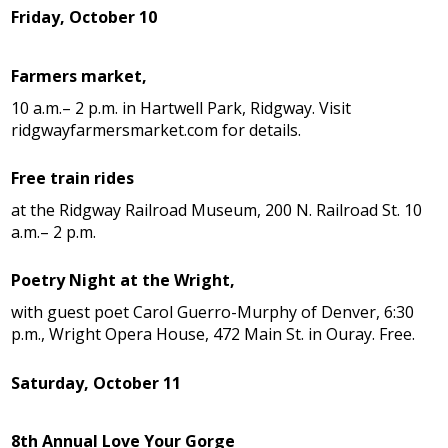
Friday, October 10
Farmers market,
10 a.m.– 2 p.m. in Hartwell Park, Ridgway. Visit
ridgwayfarmersmarket.com for details.
Free train rides
at the Ridgway Railroad Museum, 200 N. Railroad St. 10
a.m.– 2 p.m.
Poetry Night at the Wright,
with guest poet Carol Guerro-Murphy of Denver, 6:30
p.m., Wright Opera House, 472 Main St. in Ouray. Free.
Saturday, October 11
8th Annual Love Your Gorge