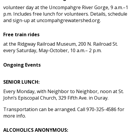
volunteer day at the Uncompahgre River Gorge, 9 a.m.–1
p.m. Includes free lunch for volunteers. Details, schedule
and sign-up at uncompahgrewatershed.org.
Free train rides
at the Ridgway Railroad Museum, 200 N. Railroad St.
every Saturday, May-October, 10 a.m.– 2 p.m.
Ongoing Events
SENIOR LUNCH:
Every Monday, with Neighbor to Neighbor, noon at St.
John’s Episcopal Church, 329 Fifth Ave. in Ouray.
Transportation can be arranged. Call 970-325-4586 for
more info.
ALCOHOLICS ANONYMOUS: