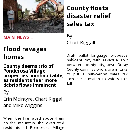
County floats
disaster relief
sales tax
By
MAIN, NEWS...
Chart Riggall
Flood ravages
homes
Draft ballot language proposes
half-cent tax, with revenue split
between county, city, town Ouray
County deems trio of
County commissioners are in talks
Ponderosa Village
to put a half-penny sales tax
properties uninhabitable,
increase question to voters this
as residents fear more
fall ...
debris flows imminent
By
Erin McIntyre, Chart Riggall
and Mike Wiggins
When the fire raged above them
on the mountain, the evacuated
residents of Ponderosa Village