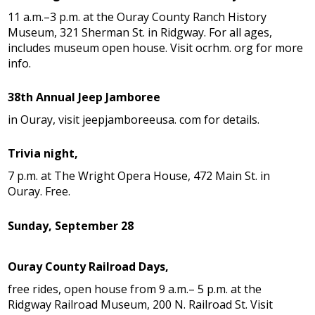
11 a.m.–3 p.m. at the Ouray County Ranch History
Museum, 321 Sherman St. in Ridgway. For all ages,
includes museum open house. Visit ocrhm. org for more
info.
38th Annual Jeep Jamboree
in Ouray, visit jeepjamboreeusa. com for details.
Trivia night,
7 p.m. at The Wright Opera House, 472 Main St. in
Ouray. Free.
Sunday, September 28
Ouray County Railroad Days,
free rides, open house from 9 a.m.– 5 p.m. at the
Ridgway Railroad Museum, 200 N. Railroad St. Visit