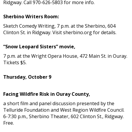
Ridgway. Call 970-626-5803 for more info.
Sherbino Writers Room:
Sketch Comedy Writing, 7 p.m. at the Sherbino, 604
Clinton St. in Ridgway. Visit sherbino.org for details.
“Snow Leopard Sisters” movie,
7 p.m. at the Wright Opera House, 472 Main St. in Ouray.
Tickets $5.
Thursday, October 9
Facing Wildfire Risk in Ouray County,
a short film and panel discussion presented by the
Telluride Foundation and West Region Wildfire Council.
6-7:30 p.m., Sherbino Theater, 602 Clinton St., Ridgway.
Free.