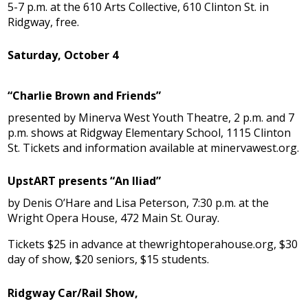
5-7 p.m. at the 610 Arts Collective, 610 Clinton St. in
Ridgway, free.
Saturday, October 4
“Charlie Brown and Friends”
presented by Minerva West Youth Theatre, 2 p.m. and 7
p.m. shows at Ridgway Elementary School, 1115 Clinton
St. Tickets and information available at minervawest.org.
UpstART presents “An Iliad”
by Denis O’Hare and Lisa Peterson, 7:30 p.m. at the
Wright Opera House, 472 Main St. Ouray.
Tickets $25 in advance at thewrightoperahouse.org, $30
day of show, $20 seniors, $15 students.
Ridgway Car/Rail Show,