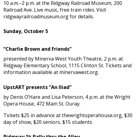
10 a.m.–2 p.m. at the Ridgway Railroad Museum, 200
Railroad Ave. Live music, free train rides. Visit
ridgwayrailroadmuseum.org for details.
Sunday, October 5
“Charlie Brown and Friends”
presented by Minerva West Youth Theatre, 2 p.m. at
Ridgway Elementary School, 1115 Clinton St. Tickets and
information available at minervawest.org.
UpstART presents “An Iliad”
by Denis O’Hare and Lisa Peterson, 4 p.m. at the Wright
Opera House, 472 Main St. Ouray.
Tickets $25 in advance at thewrightoperahouse.org, $30
day of show, $20 seniors, $15 students.
Ridgway 1k Rally thru the Alley,