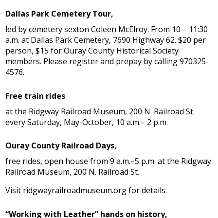
Dallas Park Cemetery Tour,
led by cemetery sexton Coleen McElroy. From 10 – 11:30
a.m. at Dallas Park Cemetery, 7690 Highway 62. $20 per
person, $15 for Ouray County Historical Society
members. Please register and prepay by calling 970325-
4576.
Free train rides
at the Ridgway Railroad Museum, 200 N. Railroad St.
every Saturday, May-October, 10 a.m.– 2 p.m.
Ouray County Railroad Days,
free rides, open house from 9 a.m.–5 p.m. at the Ridgway
Railroad Museum, 200 N. Railroad St.
Visit ridgwayrailroadmuseum.org for details.
“Working with Leather” hands on history,