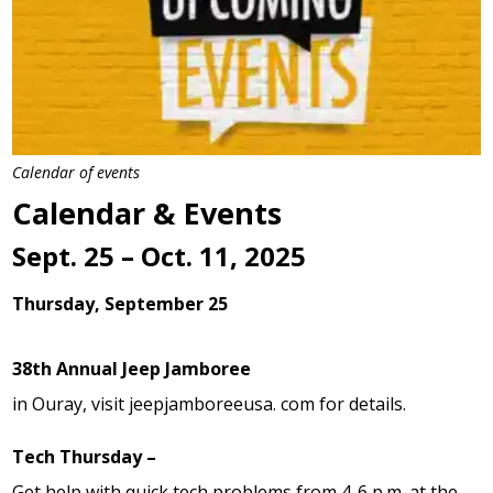
Calendar of events
Calendar & Events
Sept. 25 – Oct. 11, 2025
Thursday, September 25
38th Annual Jeep Jamboree
in Ouray, visit jeepjamboreeusa. com for details.
Tech Thursday –
Get help with quick tech problems from 4-6 p.m. at the