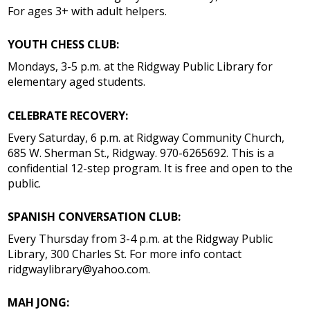
For ages 3+ with adult helpers.
YOUTH CHESS CLUB:
Mondays, 3-5 p.m. at the Ridgway Public Library for
elementary aged students.
CELEBRATE RECOVERY:
Every Saturday, 6 p.m. at Ridgway Community Church,
685 W. Sherman St., Ridgway. 970-6265692. This is a
confidential 12-step program. It is free and open to the
public.
SPANISH CONVERSATION CLUB:
Every Thursday from 3-4 p.m. at the Ridgway Public
Library, 300 Charles St. For more info contact
ridgwaylibrary@yahoo.com.
MAH JONG: