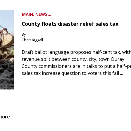
MAIN, NEWS...
County floats disaster relief sales tax
By
Chart Riggall
Draft ballot language proposes half-cent tax, wit
revenue split between county, city, town Ouray
County commissioners are in talks to put a half-
sales tax increase question to voters this fall ...
 more