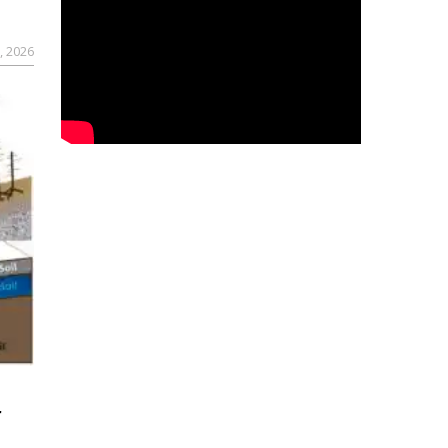
, 2026
r