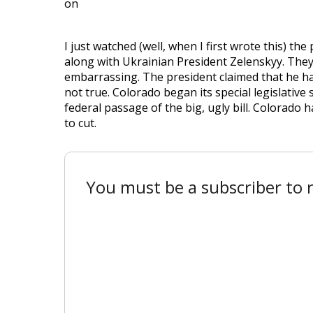
on
I just watched (well, when I first wrote this) t
along with Ukrainian President Zelenskyy. The
embarrassing. The president claimed that he has
not true. Colorado began its special legislative
federal passage of the big, ugly bill. Colorado 
to cut.
You must be a subscriber to r