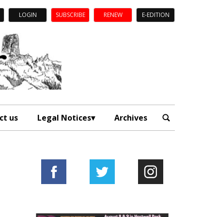
LOGIN
SUBSCRIBE
RENEW
E-EDITION
ct us
Legal Notices
Archives