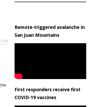
Remote-triggered avalanche in
San Juan Mountains
, 2026
 the
First responders receive first
COVID-19 vaccines