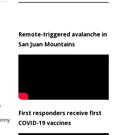
Remote-triggered avalanche in
San Juan Mountains
h
First responders receive first
penny
COVID-19 vaccines