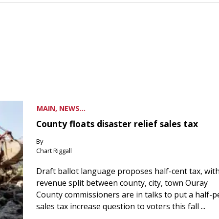
MAIN, NEWS...
County floats disaster relief sales tax
By
Chart Riggall
Draft ballot language proposes half-cent tax, wit
revenue split between county, city, town Ouray
County commissioners are in talks to put a half-
sales tax increase question to voters this fall ...