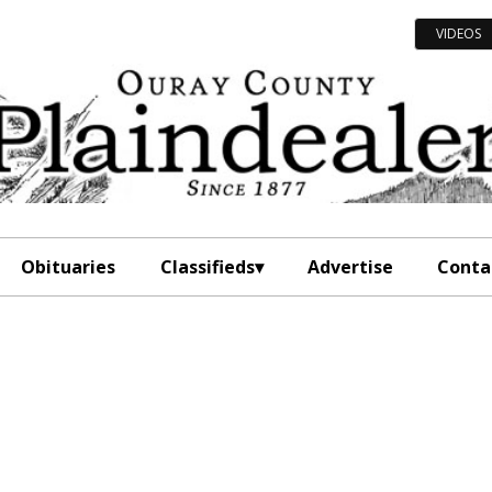
VIDEOS
Obituaries
Classifieds
Advertise
Conta