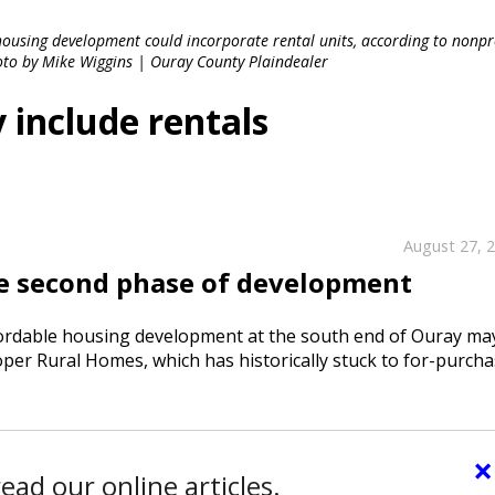
using development could incorporate rental units, according to nonpr
to by Mike Wiggins | Ouray County Plaindealer
 include rentals
August 27, 
e second phase of development
rdable housing development at the south end of Ouray ma
loper Rural Homes, which has historically stuck to for-purch
×
ead our online articles.