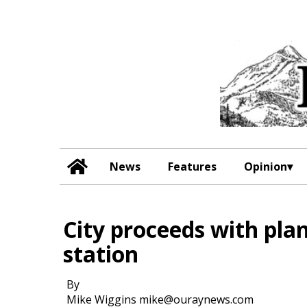
News
Features
Opinion
City proceeds with plan
station
By
Mike Wiggins mike@ouraynews.com