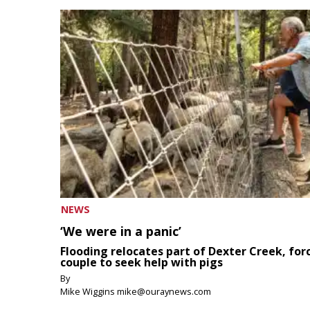
NEWS
‘We were in a panic’
Flooding relocates part of Dexter Creek, for
couple to seek help with pigs
By
Mike Wiggins mike@ouraynews.com