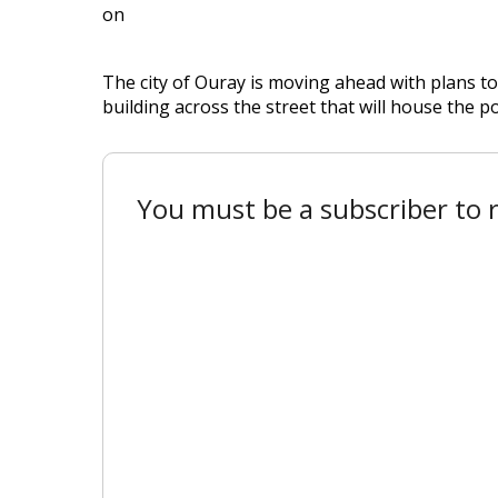
on
The city of Ouray is moving ahead with plans 
building across the street that will house the p
You must be a subscriber to r