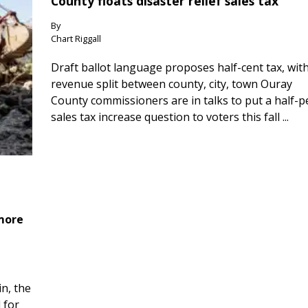
County floats disaster relief sales tax
By
Chart Riggall
Draft ballot language proposes half-cent tax, wit
revenue split between county, city, town Ouray
County commissioners are in talks to put a half-
sales tax increase question to voters this fall ...
 more
n, the
 for