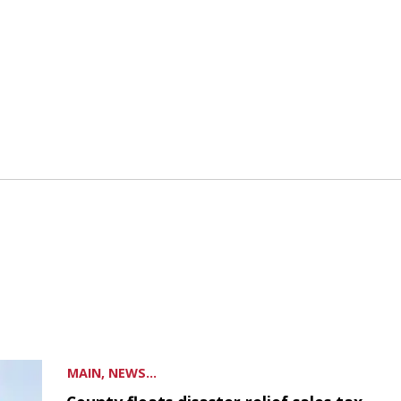
MAIN, NEWS...