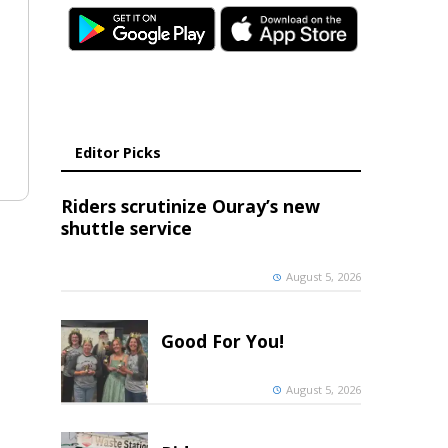
Editor Picks
Riders scrutinize Ouray’s new
shuttle service
August 5, 2026
Good For You!
August 5, 2026