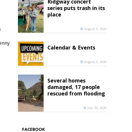
Ridgway concert
series puts trash in its
place
h
August 5, 2026
penny
Calendar & Events
August 5, 2026
Several homes
damaged, 17 people
rescued from flooding
July 30, 2026
FACEBOOK