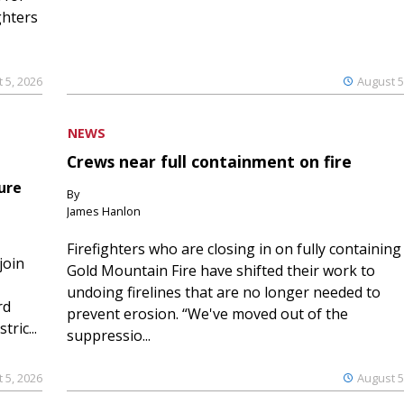
ghters
 5, 2026
August 5
NEWS
Crews near full containment on fire
ure
By
James Hanlon
Firefighters who are closing in on fully containing
join
Gold Mountain Fire have shifted their work to
undoing firelines that are no longer needed to
rd
prevent erosion. “We've moved out of the
ric...
suppressio...
 5, 2026
August 5