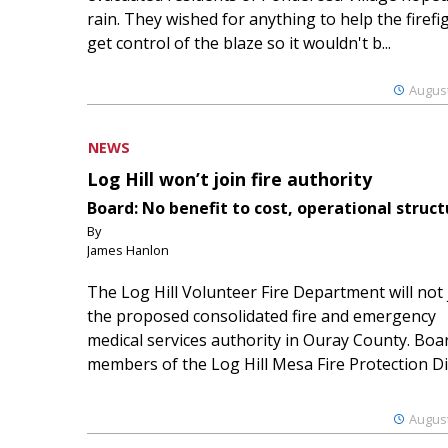
rain. They wished for anything to help the firefi
get control of the blaze so it wouldn't b...
August
NEWS
Log Hill won’t join fire authority
Board: No benefit to cost, operational struct
By
James Hanlon
The Log Hill Volunteer Fire Department will not 
the proposed consolidated fire and emergency
medical services authority in Ouray County. Boa
members of the Log Hill Mesa Fire Protection Dist
August