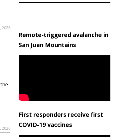
, 2026
Remote-triggered avalanche in
San Juan Mountains
 the
First responders receive first
COVID-19 vaccines
, 2026