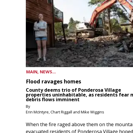
MAIN, NEWS...
Flood ravages homes
County deems trio of Ponderosa Village
properties uninhabitable, as residents fear
debris flows imminent
By
Erin McIntyre, Chart Riggall and Mike Wiggins
When the fire raged above them on the mountai
evacuated residents of Ponderosa Village hoped