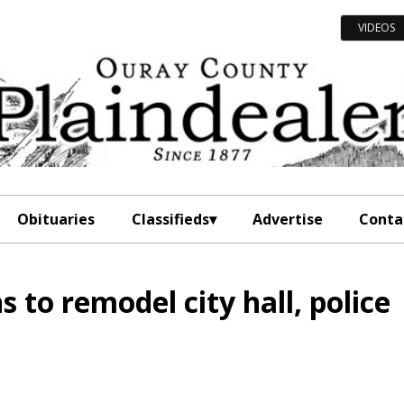
VIDEOS
Obituaries
Classifieds
Advertise
Conta
s to remodel city hall, police