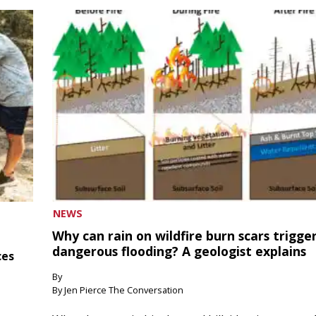
NEWS
Why can rain on wildfire burn scars trigge
dangerous flooding? A geologist explains
ces
By
By Jen Pierce The Conversation