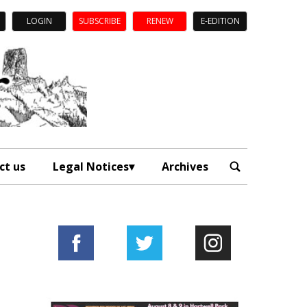
LOGIN
SUBSCRIBE
RENEW
E-EDITION
ct us
Legal Notices
Archives