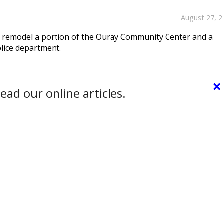
August 27, 
to remodel a portion of the Ouray Community Center and a
olice department.
×
ead our online articles.