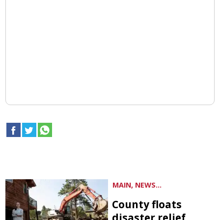
MAIN, NEWS...
County floats
disaster relief