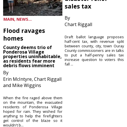
sales tax
By
MAIN, NEWS...
Chart Riggall
Flood ravages
homes
Draft ballot language proposes
half-cent tax, with revenue split
between county, city, town Ouray
County deems trio of
County commissioners are in talks
Ponderosa Village
to put a half-penny sales tax
properties uninhabitable,
increase question to voters this
as residents fear more
fall ...
debris flows imminent
By
Erin McIntyre, Chart Riggall
and Mike Wiggins
When the fire raged above them
on the mountain, the evacuated
residents of Ponderosa Village
hoped for rain. They wished for
anything to help the firefighters
get control of the blaze so it
wouldn't b...