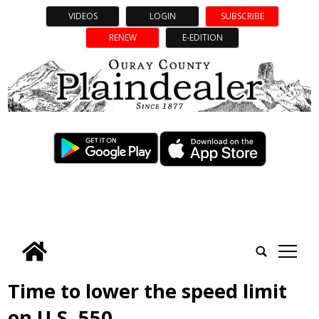
VIDEOS
LOGIN
SUBSCRIBE
RENEW
E-EDITION
tap
Time to lower the speed limit
on U.S. 550