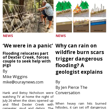
NEWS
NEWS
‘We were in a panic’
Why can rain on
wildfire burn scars
Flooding relocates part
of Dexter Creek, forces
trigger dangerous
couple to seek help with
flooding? A
pigs
By
geologist explains
Mike Wiggins
By
mike@ouraynews.com
By Jen Pierce The
Conversation
Hank and Betsy Nicholson were
watching TV at home the night of
July 26 when the skies opened up
When heavy rain hits burned
and filled Dexter Creek with
hillsides, it can set off dangerous
rainwater, mud and debris. The