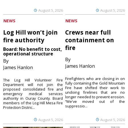
August 5, 2026
August 5, 2026
NEWS
NEWS
Log Hill won’t join
Crews near full
fire authority
containment on
fire
Board: No benefit to cost,
operational structure
By
By
James Hanlon
James Hanlon
Firefighters who are closing in on
The Log Hill Volunteer Fire
fully containing the Gold Mountain
Department will not join the
Fire have shifted their work to
proposed consolidated fire and
undoing firelines that are no
emergency medical services
longer needed to prevent erosion.
authority in Ouray County. Board
“We've moved out of the
members of the Log Hill Mesa Fire
suppressio...
Protection Distric...
August 5, 2026
August 5, 2026