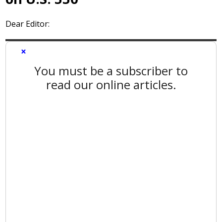
Dear Editor:
×
You must be a subscriber to
read our online articles.