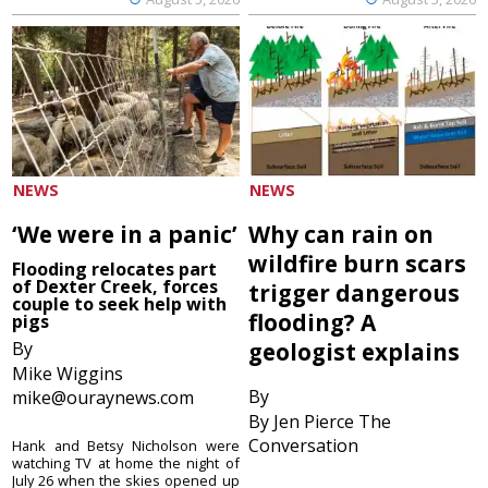
NEWS
NEWS
‘We were in a panic’
Why can rain on
wildfire burn scars
Flooding relocates part
of Dexter Creek, forces
trigger dangerous
couple to seek help with
flooding? A
pigs
By
geologist explains
Mike Wiggins
By
mike@ouraynews.com
By Jen Pierce The
Conversation
Hank and Betsy Nicholson were
watching TV at home the night of
July 26 when the skies opened up