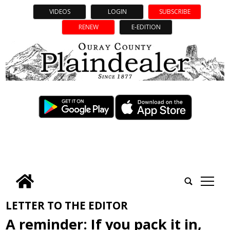
VIDEOS
LOGIN
SUBSCRIBE
RENEW
E-EDITION
tap
LETTER TO THE EDITOR
A reminder: If you pack it in,