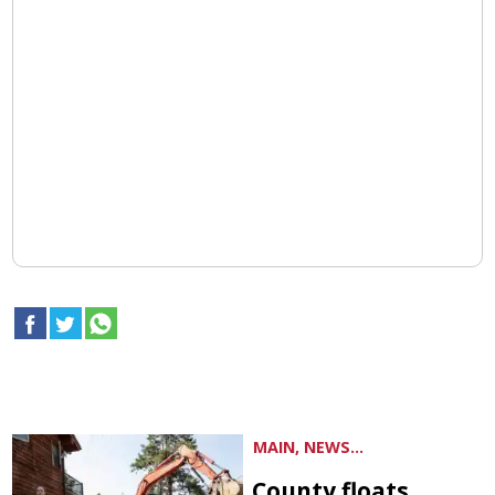
MAIN, NEWS...
County floats