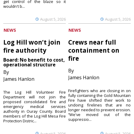
get control of the blaze so it
wouldn't b...
August 5, 2026
August 5, 2026
NEWS
NEWS
Log Hill won’t join
Crews near full
fire authority
containment on
fire
Board: No benefit to cost,
operational structure
By
By
James Hanlon
James Hanlon
Firefighters who are closing in on
The Log Hill Volunteer Fire
fully containing the Gold Mountain
Department will not join the
Fire have shifted their work to
proposed consolidated fire and
undoing firelines that are no
emergency medical services
longer needed to prevent erosion.
authority in Ouray County. Board
“We've moved out of the
members of the Log Hill Mesa Fire
suppressio...
Protection Distric...
August 5, 2026
August 5, 2026