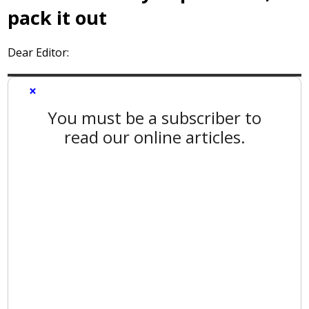
pack it out
Dear Editor:
×
You must be a subscriber to
read our online articles.