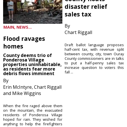
disaster relief
sales tax
By
MAIN, NEWS...
Chart Riggall
Flood ravages
homes
Draft ballot language proposes
half-cent tax, with revenue split
between county, city, town Ouray
County deems trio of
County commissioners are in talks
Ponderosa Village
to put a half-penny sales tax
properties uninhabitable,
increase question to voters this
as residents fear more
fall ...
debris flows imminent
By
Erin McIntyre, Chart Riggall
and Mike Wiggins
When the fire raged above them
on the mountain, the evacuated
residents of Ponderosa Village
hoped for rain. They wished for
anything to help the firefighters