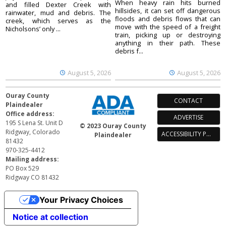
When heavy rain hits burned
and filled Dexter Creek with
hillsides, it can set off dangerous
rainwater, mud and debris. The
floods and debris flows that can
creek, which serves as the
move with the speed of a freight
Nicholsons’ only ...
train, picking up or destroying
anything in their path. These
debris f...
August 5, 2026
August 5, 2026
Ouray County
CONTACT
Plaindealer
Office address:
ADVERTISE
195 S Lena St. Unit D
© 2023 Ouray County
Ridgway, Colorado
ACCESSIBILITY POLICY
Plaindealer
81432
970-325-4412
Mailing address:
PO Box 529
Ridgway CO 81432
Your Privacy Choices
Notice at collection