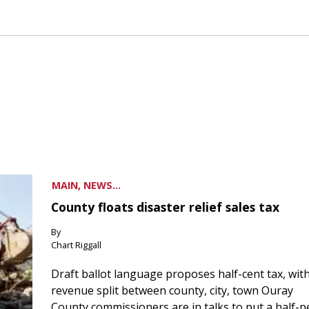
MAIN, NEWS...
County floats disaster relief sales tax
By
Chart Riggall
Draft ballot language proposes half-cent tax, wit
revenue split between county, city, town Ouray
County commissioners are in talks to put a half-