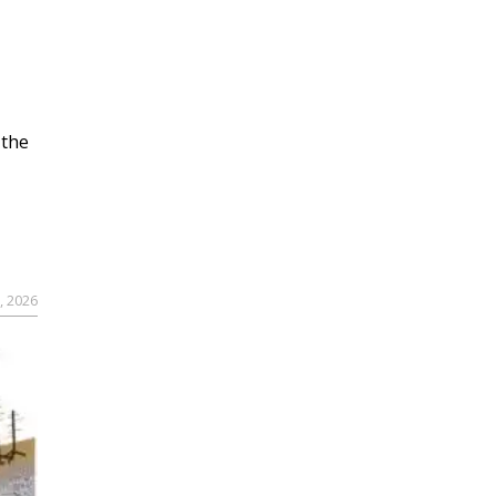
 the
, 2026