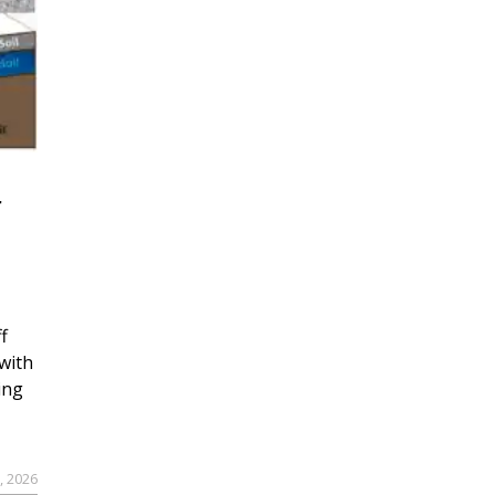
r
f
with
ing
, 2026