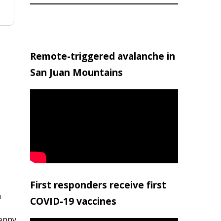
Remote-triggered avalanche in
San Juan Mountains
First responders receive first
h
COVID-19 vaccines
penny