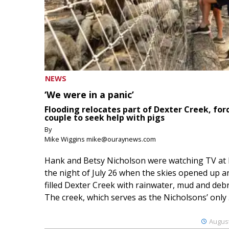
NEWS
‘We were in a panic’
Flooding relocates part of Dexter Creek, for
couple to seek help with pigs
By
Mike Wiggins mike@ouraynews.com
Hank and Betsy Nicholson were watching TV at
the night of July 26 when the skies opened up a
filled Dexter Creek with rainwater, mud and debr
The creek, which serves as the Nicholsons’ only .
August