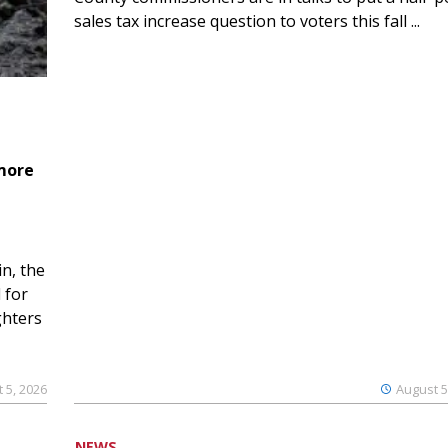
sales tax increase question to voters this fall ...
 more
n, the
 for
ghters
 5, 2026
August 5
NEWS