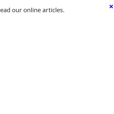
×
ead our online articles.