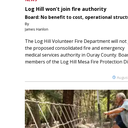
Log Hill won’t join fire authority
Board: No benefit to cost, operational struct
By
James Hanlon
The Log Hill Volunteer Fire Department will not 
the proposed consolidated fire and emergency
medical services authority in Ouray County. Boa
members of the Log Hill Mesa Fire Protection Dist
August