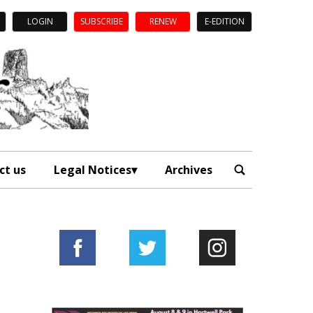
LOGIN
SUBSCRIBE
RENEW
E-EDITION
ct us
Legal Notices
Archives