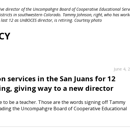
ecutive director of the Uncompahgre Board of Cooperative Educational Servi
 districts in southwestern Colorado. Tammy Johnson, right, who has work
 last 12 as UnBOCES director, is retiring. Courtesy photo
CY
June 4, 
n services in the San Juans for 12
ng, giving way to a new director
ike to be a teacher. Those are the words signing off Tammy
 leading the Uncompahgre Board of Cooperative Educational