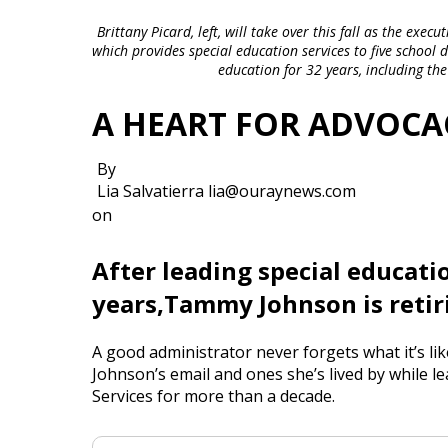
Brittany Picard, left, will take over this fall as the ex
which provides special education services to five school
education for 32 years, including the
A HEART FOR ADVOCA
By
Lia Salvatierra lia@ouraynews.com
on
After leading special educatio
years,Tammy Johnson is retiri
A good administrator never forgets what it’s l
Johnson’s email and ones she’s lived by while
Services for more than a decade.