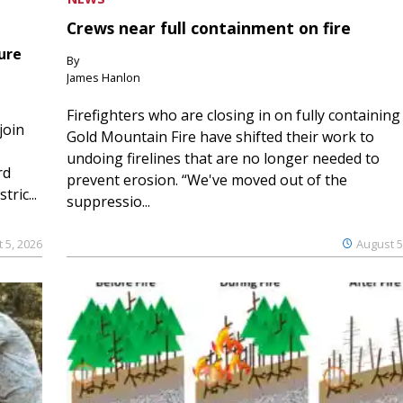
Crews near full containment on fire
ure
By
James Hanlon
Firefighters who are closing in on fully containing
join
Gold Mountain Fire have shifted their work to
undoing firelines that are no longer needed to
rd
prevent erosion. “We've moved out of the
ric...
suppressio...
 5, 2026
August 5