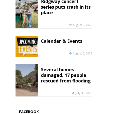
Ridgway concert
series puts trash in its
place
August 5, 2026
Calendar & Events
August 5, 2026
Several homes
damaged, 17 people
rescued from flooding
July 30, 2026
FACEBOOK