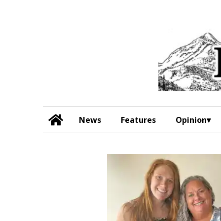
News
Features
Opinion