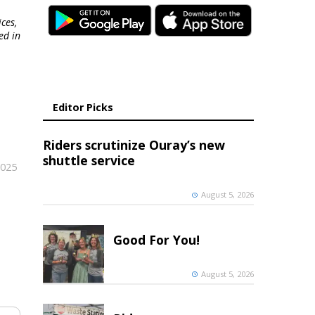
ces,
ed in
Editor Picks
Riders scrutinize Ouray’s new
shuttle service
2025
August 5, 2026
Good For You!
August 5, 2026