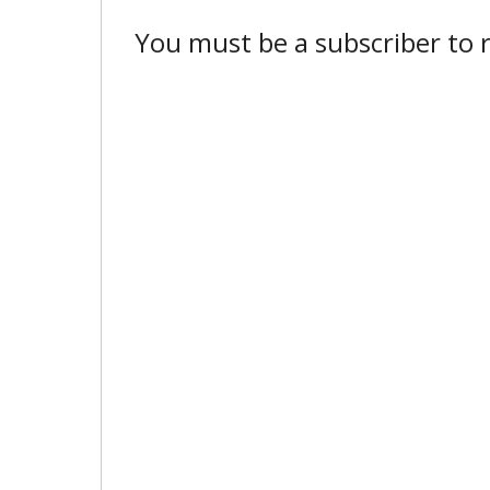
You must be a subscriber to r