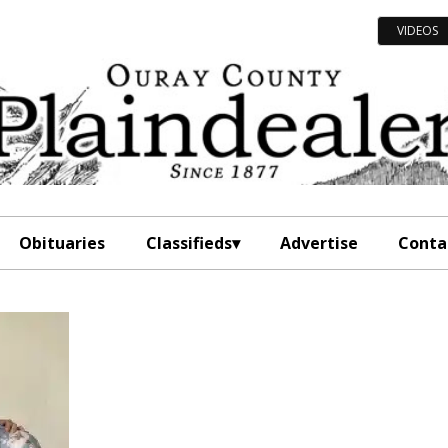
VIDEOS
Obituaries
Classifieds
Advertise
Conta