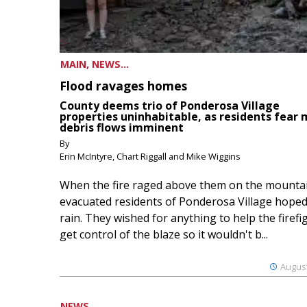
MAIN, NEWS...
Flood ravages homes
County deems trio of Ponderosa Village
properties uninhabitable, as residents fear
debris flows imminent
By
Erin McIntyre, Chart Riggall and Mike Wiggins
When the fire raged above them on the mountai
evacuated residents of Ponderosa Village hoped
rain. They wished for anything to help the firefi
get control of the blaze so it wouldn't b...
August
NEWS