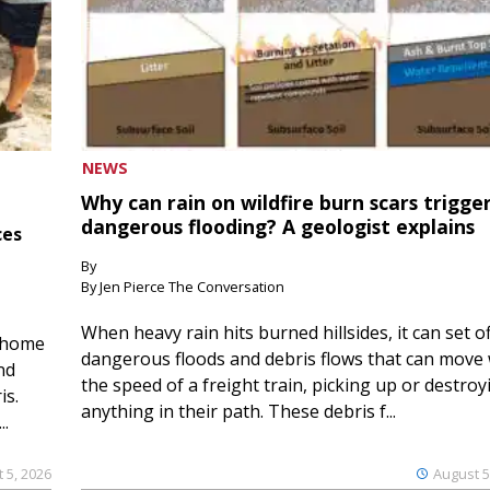
NEWS
Why can rain on wildfire burn scars trigge
dangerous flooding? A geologist explains
ces
By
By Jen Pierce The Conversation
When heavy rain hits burned hillsides, it can set of
 home
dangerous floods and debris flows that can move 
nd
the speed of a freight train, picking up or destroy
is.
anything in their path. These debris f...
..
 5, 2026
August 5