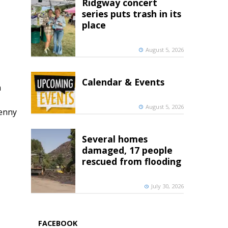
Ridgway concert
series puts trash in its
place
August 5, 2026
Calendar & Events
h
August 5, 2026
penny
Several homes
damaged, 17 people
rescued from flooding
July 30, 2026
FACEBOOK