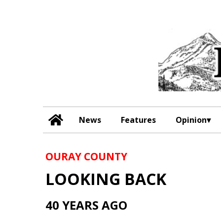
News
Features
Opinion
OURAY COUNTY
LOOKING BACK
40 YEARS AGO