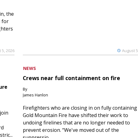
n, the
 for
ghters
 5, 2026
August 5
NEWS
Crews near full containment on fire
ure
By
James Hanlon
Firefighters who are closing in on fully containing
join
Gold Mountain Fire have shifted their work to
undoing firelines that are no longer needed to
rd
prevent erosion. “We've moved out of the
ric...
suppressio...