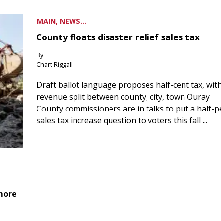
MAIN, NEWS...
County floats disaster relief sales tax
By
Chart Riggall
Draft ballot language proposes half-cent tax, wit
revenue split between county, city, town Ouray
County commissioners are in talks to put a half-
sales tax increase question to voters this fall ...
 more