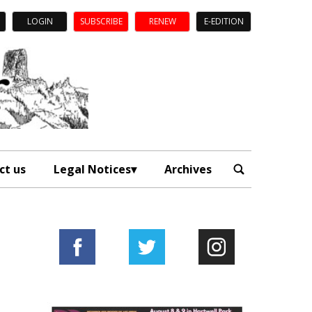
LOGIN
SUBSCRIBE
RENEW
E-EDITION
ct us
Legal Notices
Archives