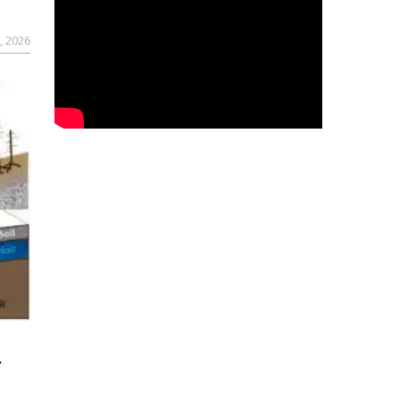
, 2026
r