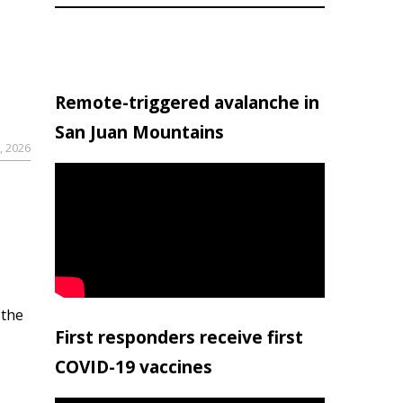
Remote-triggered avalanche in
San Juan Mountains
, 2026
 the
First responders receive first
COVID-19 vaccines