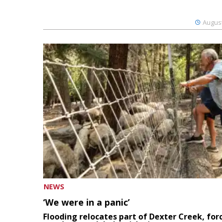
August
NEWS
‘We were in a panic’
Flooding relocates part of Dexter Creek, for