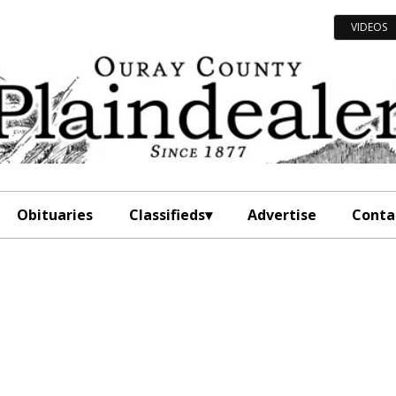
VIDEOS
Obituaries
Classifieds
Advertise
Conta