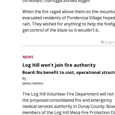
Erin McIntyre, Chart Riggall and Mike Wiggins
When the fire raged above them on the mountai
evacuated residents of Ponderosa Village hoped
rain. They wished for anything to help the firefi
get control of the blaze so it wouldn't b...
August
NEWS
Log Hill won’t join fire authority
Board: No benefit to cost, operational struct
By
James Hanlon
The Log Hill Volunteer Fire Department will not 
the proposed consolidated fire and emergency
medical services authority in Ouray County. Boa
members of the Log Hill Mesa Fire Protection Dist