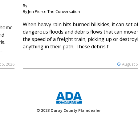
By
By Jen Pierce The Conversation
When heavy rain hits burned hillsides, it can set of
 home
dangerous floods and debris flows that can move 
nd
the speed of a freight train, picking up or destroy
is.
anything in their path. These debris f...
..
 5, 2026
August 5
© 2023 Ouray County Plaindealer