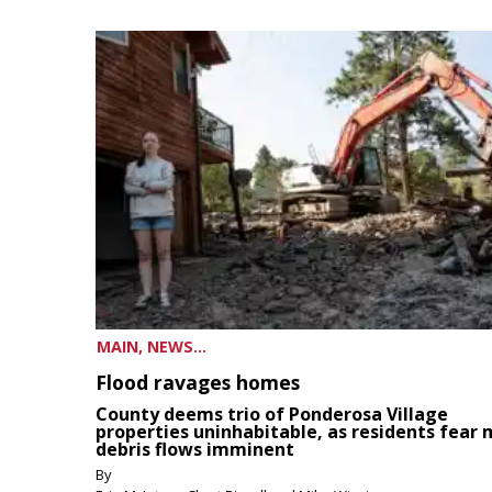
MAIN, NEWS...
Flood ravages homes
County deems trio of Ponderosa Village
properties uninhabitable, as residents fear
debris flows imminent
By