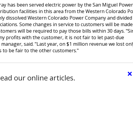
Ouray has been served electric power by the San Miguel Power
tribution facilities in this area from the Western Colorado P
vely dissolved Western Colorado Power Company and divided 
iations. Some changes in service to customers will be made
omers will be required to pay those bills within 30 days. "Si
y profits with the customer, it is not fair to let past-due
anager, said. "Last year, on $1 million revenue we lost onl
 to be fair to the other customers."
×
ead our online articles.