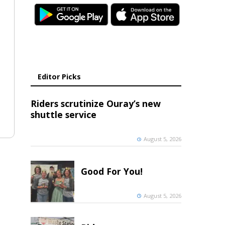
Editor Picks
Riders scrutinize Ouray’s new
shuttle service
August 5, 2026
Good For You!
August 5, 2026