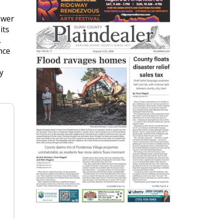
ower
its
.
nce
y