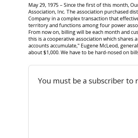
May 29, 1975 – Since the first of this month, 
Association, Inc. The association purchased dis
Company in a complex transaction that effecti
territory and functions among four power assoc
From now on, billing will be each month and cust
this is a cooperative association which shares an
accounts accumulate," Eugene McLeod, general m
about $1,000. We have to be hard-nosed on bills
You must be a subscriber to r