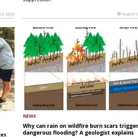
 5, 2026
August 5
NEWS
Why can rain on wildfire burn scars trigge
dangerous flooding? A geologist explains
ces