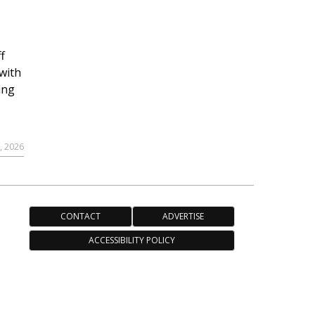
f
with
ing
, 2026
CONTACT
ADVERTISE
ACCESSIBILITY POLICY