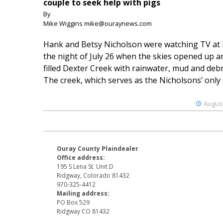
couple to seek help with pigs
By
Mike Wiggins mike@ouraynews.com
Hank and Betsy Nicholson were watching TV at
the night of July 26 when the skies opened up a
filled Dexter Creek with rainwater, mud and debr
The creek, which serves as the Nicholsons’ only .
August
Ouray County Plaindealer
Office address:
195 S Lena St. Unit D
Ridgway, Colorado 81432
970-325-4412
Mailing address:
PO Box 529
Ridgway CO 81432