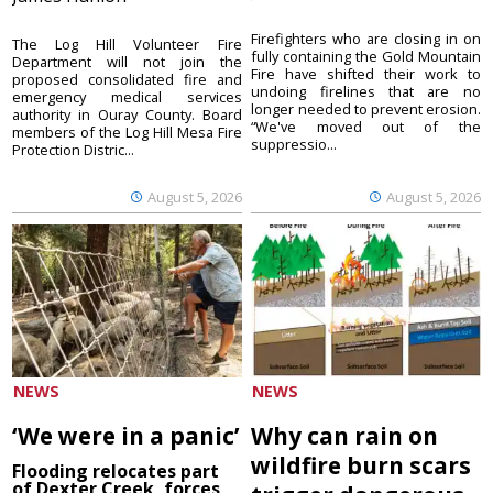
Firefighters who are closing in on
The Log Hill Volunteer Fire
fully containing the Gold Mountain
Department will not join the
Fire have shifted their work to
proposed consolidated fire and
undoing firelines that are no
emergency medical services
longer needed to prevent erosion.
authority in Ouray County. Board
“We've moved out of the
members of the Log Hill Mesa Fire
suppressio...
Protection Distric...
August 5, 2026
August 5, 2026
NEWS
NEWS
‘We were in a panic’
Why can rain on
wildfire burn scars
Flooding relocates part
of Dexter Creek, forces