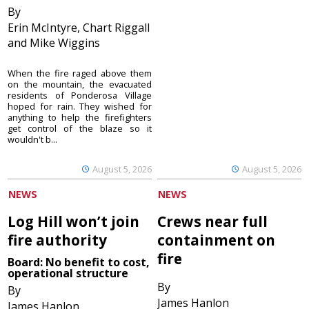
By
Erin McIntyre, Chart Riggall
and Mike Wiggins
When the fire raged above them
on the mountain, the evacuated
residents of Ponderosa Village
hoped for rain. They wished for
anything to help the firefighters
get control of the blaze so it
wouldn't b...
August 5, 2026
August 5, 2026
NEWS
NEWS
Log Hill won’t join
Crews near full
fire authority
containment on
fire
Board: No benefit to cost,
operational structure
By
By
James Hanlon
James Hanlon