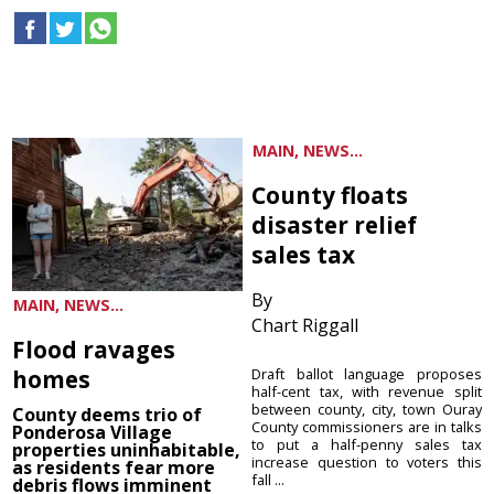
MAIN, NEWS...
County floats
disaster relief
sales tax
By
MAIN, NEWS...
Chart Riggall
Flood ravages
homes
Draft ballot language proposes
half-cent tax, with revenue split
between county, city, town Ouray
County deems trio of
County commissioners are in talks
Ponderosa Village
to put a half-penny sales tax
properties uninhabitable,
increase question to voters this
as residents fear more
fall ...
debris flows imminent