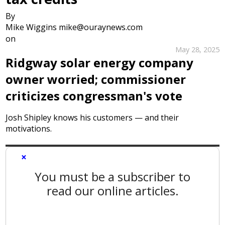
By
Mike Wiggins mike@ouraynews.com
on
May 28, 2025
Ridgway solar energy company
owner worried; commissioner
criticizes congressman's vote
Josh Shipley knows his customers — and their
motivations.
×
You must be a subscriber to
read our online articles.