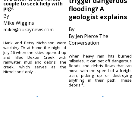
trigger dangerous
couple to seek help with
flooding? A
pigs
By
geologist explains
Mike Wiggins
By
mike@ouraynews.com
By Jen Pierce The
Conversation
Hank and Betsy Nicholson were
watching TV at home the night of
July 26 when the skies opened up
When heavy rain hits burned
and filled Dexter Creek with
hillsides, it can set off dangerous
rainwater, mud and debris. The
floods and debris flows that can
creek, which serves as the
move with the speed of a freight
Nicholsons’ only ...
train, picking up or destroying
anything in their path. These
debris f...
August 5, 2026
August 5, 2026
Ouray County
CONTACT
Plaindealer
Office address:
ADVERTISE
195 S Lena St. Unit D
© 2023 Ouray County
Ridgway, Colorado
ACCESSIBILITY POLICY