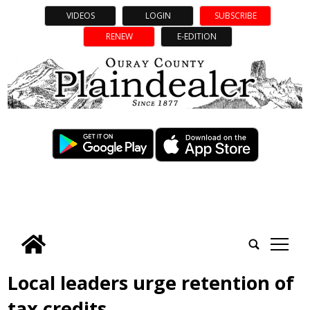
VIDEOS
LOGIN
SUBSCRIBE
RENEW
E-EDITION
tap
Local leaders urge retention of
tax credits