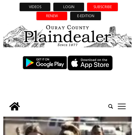
VIDEOS
LOGIN
SUBSCRIBE
RENEW
E-EDITION
tap