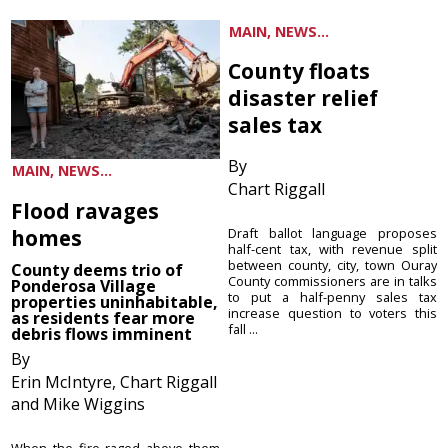
MAIN, NEWS...
County floats
disaster relief
sales tax
By
MAIN, NEWS...
Chart Riggall
Flood ravages
homes
Draft ballot language proposes
half-cent tax, with revenue split
between county, city, town Ouray
County deems trio of
County commissioners are in talks
Ponderosa Village
to put a half-penny sales tax
properties uninhabitable,
increase question to voters this
as residents fear more
fall ...
debris flows imminent
By
Erin McIntyre, Chart Riggall
and Mike Wiggins