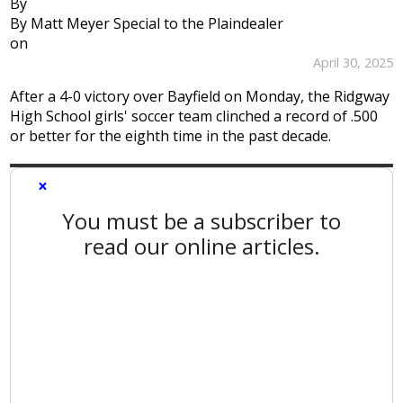
By
By Matt Meyer Special to the Plaindealer
on
April 30, 2025
After a 4-0 victory over Bayfield on Monday, the Ridgway
High School girls' soccer team clinched a record of .500
or better for the eighth time in the past decade.
×
You must be a subscriber to
read our online articles.