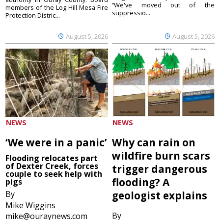
“We've moved out of the
members of the Log Hill Mesa Fire
suppressio...
Protection Distric...
August 5, 2026
August 5, 2026
NEWS
NEWS
‘We were in a panic’
Why can rain on
wildfire burn scars
Flooding relocates part
of Dexter Creek, forces
trigger dangerous
couple to seek help with
flooding? A
pigs
By
geologist explains
Mike Wiggins
By
mike@ouraynews.com