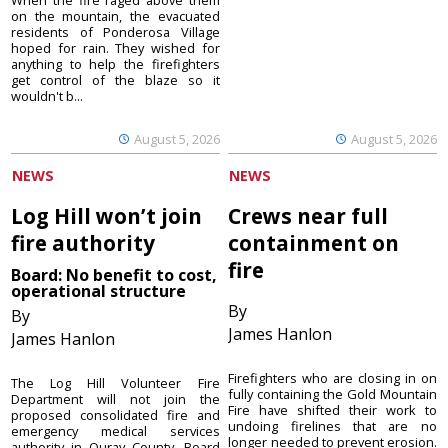
When the fire raged above them
on the mountain, the evacuated
residents of Ponderosa Village
hoped for rain. They wished for
anything to help the firefighters
get control of the blaze so it
wouldn't b...
August 5, 2026
August 5, 2026
NEWS
NEWS
Log Hill won’t join
Crews near full
fire authority
containment on
fire
Board: No benefit to cost,
operational structure
By
By
James Hanlon
James Hanlon
Firefighters who are closing in on
The Log Hill Volunteer Fire
fully containing the Gold Mountain
Department will not join the
Fire have shifted their work to
proposed consolidated fire and
undoing firelines that are no
emergency medical services
longer needed to prevent erosion.
authority in Ouray County. Board