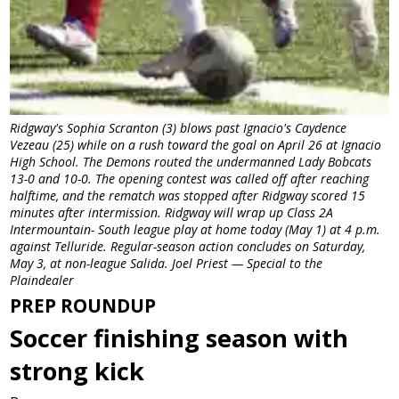
Ridgway's Sophia Scranton (3) blows past Ignacio's Caydence
Vezeau (25) while on a rush toward the goal on April 26 at Ignacio
High School. The Demons routed the undermanned Lady Bobcats
13-0 and 10-0. The opening contest was called off after reaching
halftime, and the rematch was stopped after Ridgway scored 15
minutes after intermission. Ridgway will wrap up Class 2A
Intermountain- South league play at home today (May 1) at 4 p.m.
against Telluride. Regular-season action concludes on Saturday,
May 3, at non-league Salida. Joel Priest — Special to the
Plaindealer
PREP ROUNDUP
Soccer finishing season with
strong kick