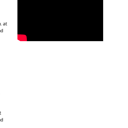
. at
nd
e
t
nd