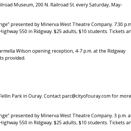
ailroad Museum, 200 N. Railroad St. every Saturday, May-
nge” presented by Minerva West Theatre Company. 7:30 p.m
Highway 550 in Ridgway. $25 adults, $10 students. Tickets a
mella Wilson opening reception, 4-7 p.m. at the Ridgway
ts provided.
t Fellin Park in Ouray. Contact parc@cityofouray.com for mor
ange” presented by Minerva West Theatre Company. 3 p.m. a
Highway 550 in Ridgway. $25 adults, $10 students. Tickets a