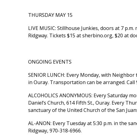
THURSDAY MAY 15
LIVE MUSIC: Stillhouse Junkies, doors at 7 p.m. m
Ridgway. Tickets $15 at sherbino.org, $20 at do
ONGOING EVENTS
SENIOR LUNCH: Every Monday, with Neighbor to 
in Ouray. Transportation can be arranged. Call
ALCOHOLICS ANONYMOUS: Every Saturday morning
Daniel’s Church, 614 Fifth St., Ouray. Every Thu
sanctuary of the United Church of the San Juans
AL-ANON: Every Tuesday at 5:30 p.m. in the sanc
Ridgway, 970-318-6966.