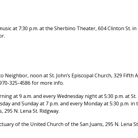
usic at 7:30 p.m. at the Sherbino Theater, 604 Clinton St. in
or.
Neighbor, noon at St. John’s Episcopal Church, 329 Fifth A
 970-325-4586 for more info.
 at 9 a.m. and every Wednesday night at 5:30 p.m. at St.
rsday and Sunday at 7 p.m. and every Monday at 5:30 p.m. in 
, 295 N. Lena St. Ridgway.
tuary of the United Church of the San Juans, 295 N. Lena St