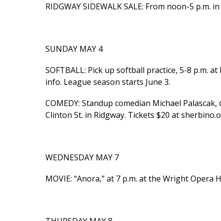
RIDGWAY SIDEWALK SALE: From noon-5 p.m. in d
SUNDAY MAY 4
SOFTBALL: Pick up softball practice, 5-8 p.m. a
info. League season starts June 3.
COMEDY: Standup comedian Michael Palascak, doo
Clinton St. in Ridgway. Tickets $20 at sherbino.
WEDNESDAY MAY 7
MOVIE: “Anora,” at 7 p.m. at the Wright Opera H