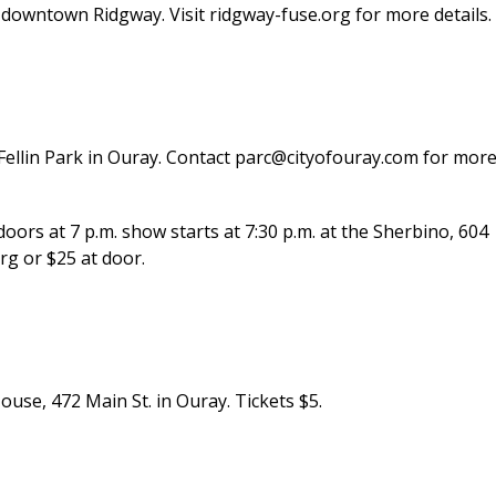
owntown Ridgway. Visit ridgway-fuse.org for more details.
t Fellin Park in Ouray. Contact parc@cityofouray.com for mor
rs at 7 p.m. show starts at 7:30 p.m. at the Sherbino, 604
org or $25 at door.
ouse, 472 Main St. in Ouray. Tickets $5.