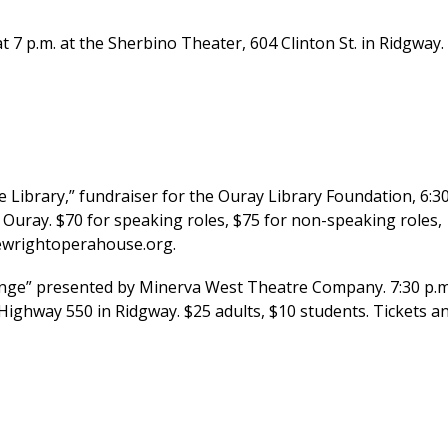
t 7 p.m. at the Sherbino Theater, 604 Clinton St. in Ridgway.
brary,” fundraiser for the Ouray Library Foundation, 6:3
 Ouray. $70 for speaking roles, $75 for non-speaking roles,
hewrightoperahouse.org.
nge” presented by Minerva West Theatre Company. 7:30 p.m
Highway 550 in Ridgway. $25 adults, $10 students. Tickets a