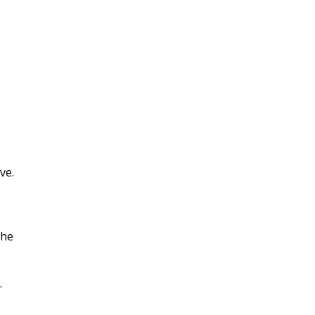
ve.
the
.