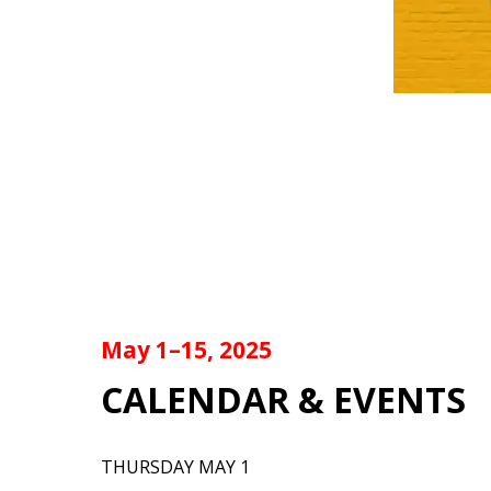
May 1–15, 2025
CALENDAR & EVENTS
THURSDAY MAY 1