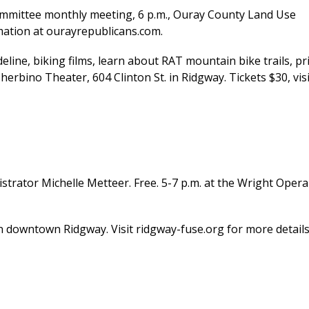
mmittee monthly meeting, 6 p.m., Ouray County Land Use
mation at ourayrepublicans.com.
ine, biking films, learn about RAT mountain bike trails, pr
Sherbino Theater, 604 Clinton St. in Ridgway. Tickets $30, visi
ator Michelle Metteer. Free. 5-7 p.m. at the Wright Opera
in downtown Ridgway. Visit ridgway-fuse.org for more details