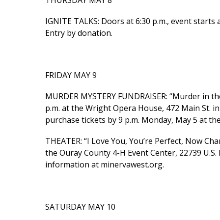
THURSDAY MAY 8
IGNITE TALKS: Doors at 6:30 p.m., event starts a
Entry by donation.
FRIDAY MAY 9
MURDER MYSTERY FUNDRAISER: “Murder in the Li
p.m. at the Wright Opera House, 472 Main St. in
purchase tickets by 9 p.m. Monday, May 5 at t
THEATER: “I Love You, You’re Perfect, Now Cha
the Ouray County 4-H Event Center, 22739 U.S. 
information at minervawest.org.
SATURDAY MAY 10