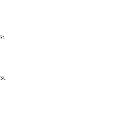
St.
St.