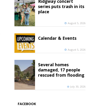
Ridgway concert
series puts trash in its
place
August 5, 2026
e
Calendar & Events
August 5, 2026
Several homes
damaged, 17 people
rescued from flooding
July 30, 2026
FACEBOOK