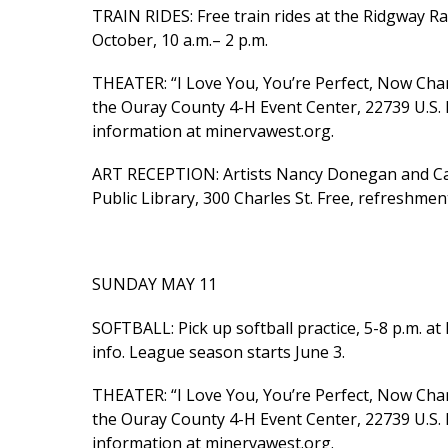
TRAIN RIDES: Free train rides at the Ridgway R
October, 10 a.m.– 2 p.m.
THEATER: “I Love You, You’re Perfect, Now Cha
the Ouray County 4-H Event Center, 22739 U.S. 
information at minervawest.org.
ART RECEPTION: Artists Nancy Donegan and Car
Public Library, 300 Charles St. Free, refreshmen
SUNDAY MAY 11
SOFTBALL: Pick up softball practice, 5-8 p.m. a
info. League season starts June 3.
THEATER: “I Love You, You’re Perfect, Now Ch
the Ouray County 4-H Event Center, 22739 U.S. 
information at minervawest.org.