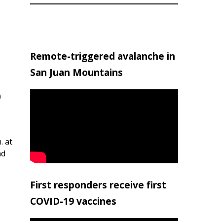
Remote-triggered avalanche in
San Juan Mountains
0
. at
nd
First responders receive first
COVID-19 vaccines