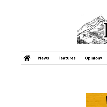
News
Features
Opinion