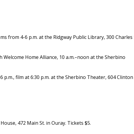
s from 4-6 p.m. at the Ridgway Public Library, 300 Charles 
h Welcome Home Alliance, 10 a.m.–noon at the Sherbino
 6 p.m., film at 6:30 p.m. at the Sherbino Theater, 604 Clinton 
House, 472 Main St. in Ouray. Tickets $5.