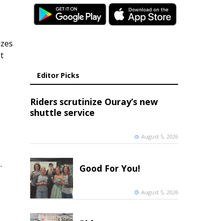
izes
t
Editor Picks
Riders scrutinize Ouray’s new
shuttle service
August 5, 2026
.
Good For You!
August 5, 2026