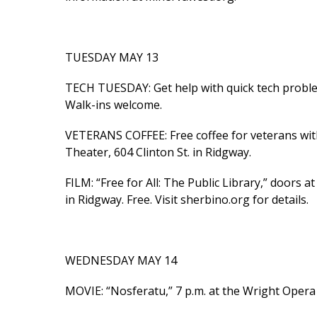
TUESDAY MAY 13
TECH TUESDAY: Get help with quick tech problem
Walk-ins welcome.
VETERANS COFFEE: Free coffee for veterans wit
Theater, 604 Clinton St. in Ridgway.
FILM: “Free for All: The Public Library,” doors at
in Ridgway. Free. Visit sherbino.org for details.
WEDNESDAY MAY 14
MOVIE: “Nosferatu,” 7 p.m. at the Wright Opera 