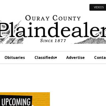
VIDEOS
Obituaries
Classifieds
Advertise
Conta