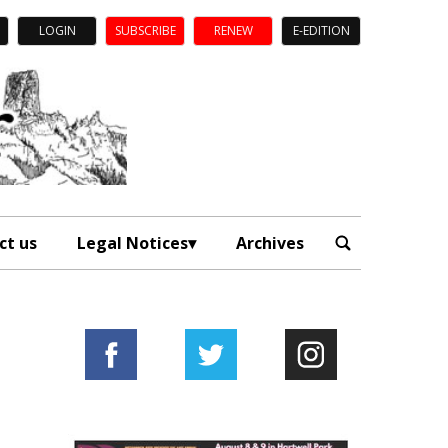
LOGIN
SUBSCRIBE
RENEW
E-EDITION
ct us
Legal Notices
Archives