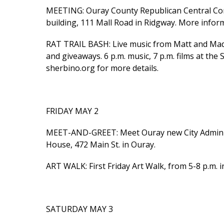
MEETING: Ouray County Republican Central Co
building, 111 Mall Road in Ridgway. More infor
RAT TRAIL BASH: Live music from Matt and Madel
and giveaways. 6 p.m. music, 7 p.m. films at the 
sherbino.org for more details.
FRIDAY MAY 2
MEET-AND-GREET: Meet Ouray new City Administr
House, 472 Main St. in Ouray.
ART WALK: First Friday Art Walk, from 5-8 p.m. 
SATURDAY MAY 3