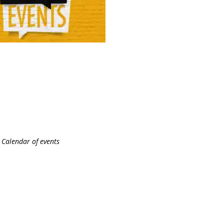
Calendar of events