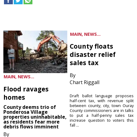
MAIN, NEWS...
County floats
disaster relief
sales tax
By
MAIN, NEWS...
Chart Riggall
Flood ravages
homes
Draft ballot language proposes
half-cent tax, with revenue split
between county, city, town Ouray
County deems trio of
County commissioners are in talks
Ponderosa Village
to put a half-penny sales tax
properties uninhabitable,
increase question to voters this
as residents fear more
fall ...
debris flows imminent
By