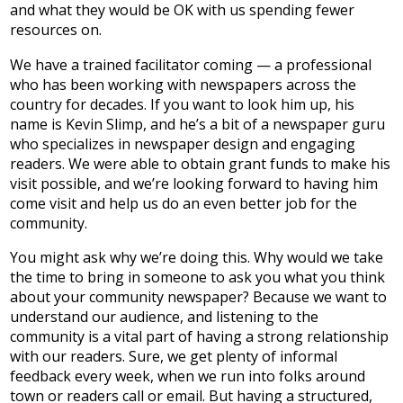
and what they would be OK with us spending fewer
resources on.
We have a trained facilitator coming — a professional
who has been working with newspapers across the
country for decades. If you want to look him up, his
name is Kevin Slimp, and he’s a bit of a newspaper guru
who specializes in newspaper design and engaging
readers. We were able to obtain grant funds to make his
visit possible, and we’re looking forward to having him
come visit and help us do an even better job for the
community.
You might ask why we’re doing this. Why would we take
the time to bring in someone to ask you what you think
about your community newspaper? Because we want to
understand our audience, and listening to the
community is a vital part of having a strong relationship
with our readers. Sure, we get plenty of informal
feedback every week, when we run into folks around
town or readers call or email. But having a structured,