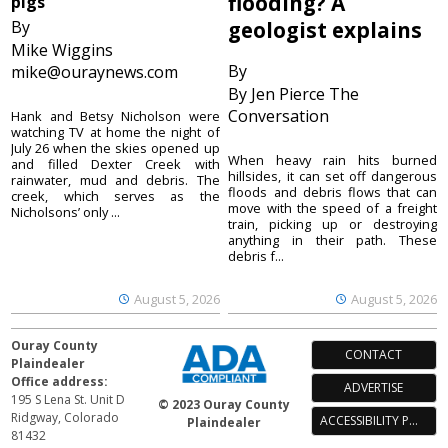
flooding? A
pigs
By
geologist explains
Mike Wiggins
By
mike@ouraynews.com
By Jen Pierce The
Conversation
Hank and Betsy Nicholson were
watching TV at home the night of
July 26 when the skies opened up
When heavy rain hits burned
and filled Dexter Creek with
hillsides, it can set off dangerous
rainwater, mud and debris. The
floods and debris flows that can
creek, which serves as the
move with the speed of a freight
Nicholsons’ only ...
train, picking up or destroying
anything in their path. These
debris f...
August 5, 2026
August 5, 2026
Ouray County
CONTACT
Plaindealer
Office address:
ADVERTISE
195 S Lena St. Unit D
© 2023 Ouray County
Ridgway, Colorado
ACCESSIBILITY POLICY
Plaindealer
81432