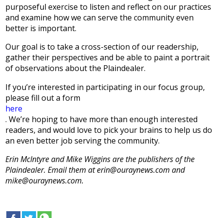
purposeful exercise to listen and reflect on our practices
and examine how we can serve the community even
better is important.
Our goal is to take a cross-section of our readership,
gather their perspectives and be able to paint a portrait
of observations about the Plaindealer.
If you’re interested in participating in our focus group,
please fill out a form
here
. We’re hoping to have more than enough interested
readers, and would love to pick your brains to help us do
an even better job serving the community.
Erin McIntyre and Mike Wiggins are the publishers of the
Plaindealer. Email them at erin@ouraynews.com and
mike@ouraynews.com.