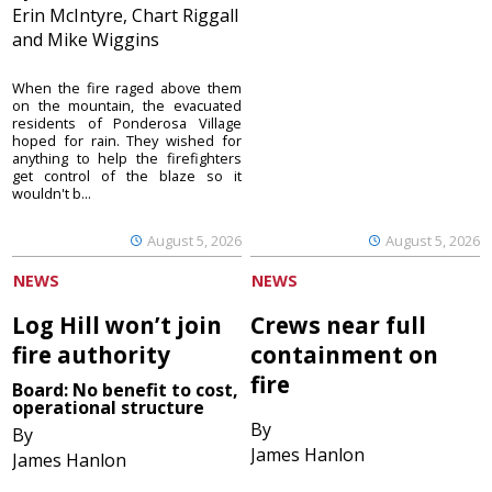
Erin McIntyre, Chart Riggall
and Mike Wiggins
When the fire raged above them
on the mountain, the evacuated
residents of Ponderosa Village
hoped for rain. They wished for
anything to help the firefighters
get control of the blaze so it
wouldn't b...
August 5, 2026
August 5, 2026
NEWS
NEWS
Log Hill won’t join
Crews near full
fire authority
containment on
fire
Board: No benefit to cost,
operational structure
By
By
James Hanlon
James Hanlon