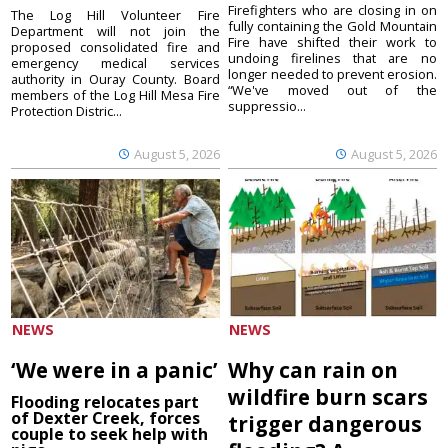
Firefighters who are closing in on
The Log Hill Volunteer Fire
fully containing the Gold Mountain
Department will not join the
Fire have shifted their work to
proposed consolidated fire and
undoing firelines that are no
emergency medical services
longer needed to prevent erosion.
authority in Ouray County. Board
“We've moved out of the
members of the Log Hill Mesa Fire
suppressio...
Protection Distric...
August 5, 2026
August 5, 2026
NEWS
NEWS
‘We were in a panic’
Why can rain on
wildfire burn scars
Flooding relocates part
of Dexter Creek, forces
trigger dangerous
couple to seek help with