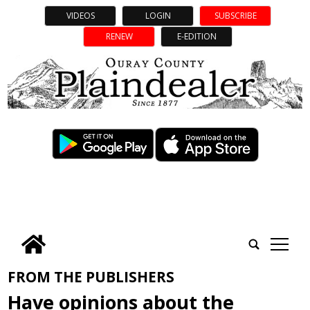
VIDEOS
LOGIN
SUBSCRIBE
RENEW
E-EDITION
tap
FROM THE PUBLISHERS
Have opinions about the