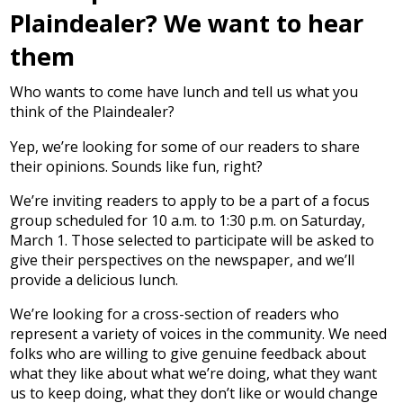
Plaindealer? We want to hear
them
Who wants to come have lunch and tell us what you
think of the Plaindealer?
Yep, we’re looking for some of our readers to share
their opinions. Sounds like fun, right?
We’re inviting readers to apply to be a part of a focus
group scheduled for 10 a.m. to 1:30 p.m. on Saturday,
March 1. Those selected to participate will be asked to
give their perspectives on the newspaper, and we’ll
provide a delicious lunch.
We’re looking for a cross-section of readers who
represent a variety of voices in the community. We need
folks who are willing to give genuine feedback about
what they like about what we’re doing, what they want
us to keep doing, what they don’t like or would change