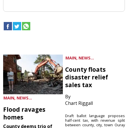
MAIN, NEWS...
County floats
disaster relief
sales tax
By
MAIN, NEWS...
Chart Riggall
Flood ravages
homes
Draft ballot language proposes
half-cent tax, with revenue split
between county, city, town Ouray
County deems trio of