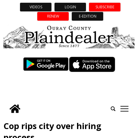
VIDEOS
LOGIN
SUBSCRIBE
RENEW
E-EDITION
tap
Cop rips city over hiring
process