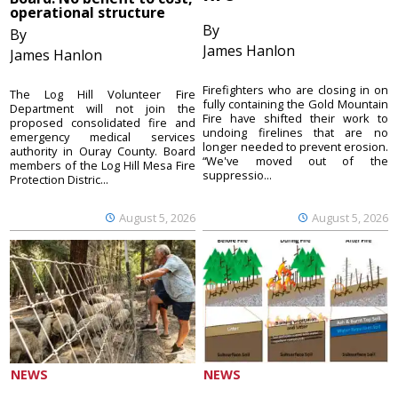
operational structure
By
By
James Hanlon
James Hanlon
Firefighters who are closing in on
The Log Hill Volunteer Fire
fully containing the Gold Mountain
Department will not join the
Fire have shifted their work to
proposed consolidated fire and
undoing firelines that are no
emergency medical services
longer needed to prevent erosion.
authority in Ouray County. Board
“We've moved out of the
members of the Log Hill Mesa Fire
suppressio...
Protection Distric...
August 5, 2026
August 5, 2026
NEWS
NEWS