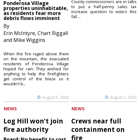
County commissioners are in talks
Ponderosa Village
to put a half-penny sales tax
properties uninhabitable,
increase question to voters this
as residents fear more
fall ...
debris flows imminent
By
Erin McIntyre, Chart Riggall
and Mike Wiggins
When the fire raged above them
on the mountain, the evacuated
residents of Ponderosa Village
hoped for rain. They wished for
anything to help the firefighters
get control of the blaze so it
wouldn't b...
August 5, 2026
August 5, 2026
NEWS
NEWS
Log Hill won’t join
Crews near full
fire authority
containment on
fire
Board: No benefit to cost,