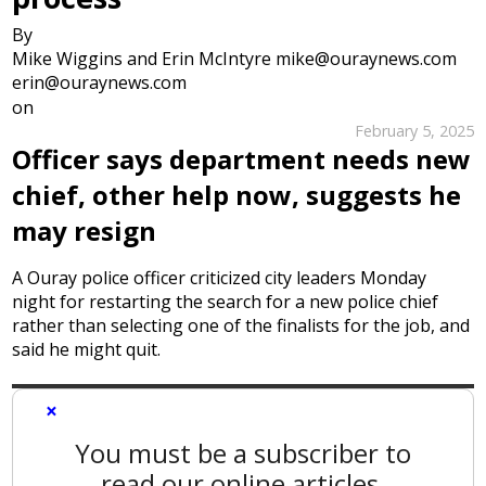
By
Mike Wiggins and Erin McIntyre mike@ouraynews.com
erin@ouraynews.com
on
February 5, 2025
Officer says department needs new
chief, other help now, suggests he
may resign
A Ouray police officer criticized city leaders Monday
night for restarting the search for a new police chief
rather than selecting one of the finalists for the job, and
said he might quit.
×
You must be a subscriber to
read our online articles.