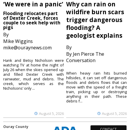
‘We were in a panic’
Why can rain on
wildfire burn scars
Flooding relocates part
of Dexter Creek, forces
trigger dangerous
couple to seek help with
flooding? A
pigs
By
geologist explains
Mike Wiggins
By
mike@ouraynews.com
By Jen Pierce The
Conversation
Hank and Betsy Nicholson were
watching TV at home the night of
July 26 when the skies opened up
When heavy rain hits burned
and filled Dexter Creek with
hillsides, it can set off dangerous
rainwater, mud and debris. The
floods and debris flows that can
creek, which serves as the
move with the speed of a freight
Nicholsons’ only ...
train, picking up or destroying
anything in their path. These
debris f...
August 5, 2026
August 5, 2026
Ouray County
CONTACT