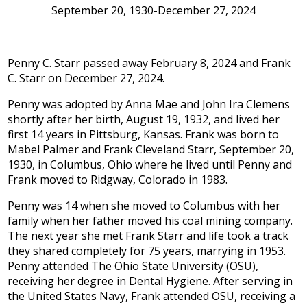
September 20, 1930-December 27, 2024
Penny C. Starr passed away February 8, 2024 and Frank
C. Starr on December 27, 2024.
Penny was adopted by Anna Mae and John Ira Clemens
shortly after her birth, August 19, 1932, and lived her
first 14 years in Pittsburg, Kansas. Frank was born to
Mabel Palmer and Frank Cleveland Starr, September 20,
1930, in Columbus, Ohio where he lived until Penny and
Frank moved to Ridgway, Colorado in 1983.
Penny was 14 when she moved to Columbus with her
family when her father moved his coal mining company.
The next year she met Frank Starr and life took a track
they shared completely for 75 years, marrying in 1953.
Penny attended The Ohio State University (OSU),
receiving her degree in Dental Hygiene. After serving in
the United States Navy, Frank attended OSU, receiving a