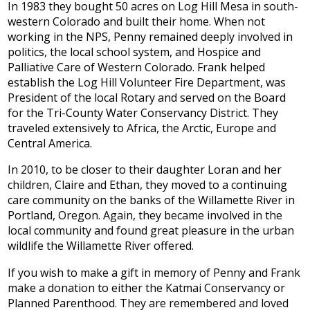
In 1983 they bought 50 acres on Log Hill Mesa in south-
western Colorado and built their home. When not
working in the NPS, Penny remained deeply involved in
politics, the local school system, and Hospice and
Palliative Care of Western Colorado. Frank helped
establish the Log Hill Volunteer Fire Department, was
President of the local Rotary and served on the Board
for the Tri-County Water Conservancy District. They
traveled extensively to Africa, the Arctic, Europe and
Central America.
In 2010, to be closer to their daughter Loran and her
children, Claire and Ethan, they moved to a continuing
care community on the banks of the Willamette River in
Portland, Oregon. Again, they became involved in the
local community and found great pleasure in the urban
wildlife the Willamette River offered.
If you wish to make a gift in memory of Penny and Frank
make a donation to either the Katmai Conservancy or
Planned Parenthood. They are remembered and loved