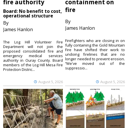
fire authority
containment on
fire
Board: No benefit to cost,
operational structure
By
By
James Hanlon
James Hanlon
Firefighters who are closing in on
The Log Hill Volunteer Fire
fully containing the Gold Mountain
Department will not join the
Fire have shifted their work to
proposed consolidated fire and
undoing firelines that are no
emergency medical services
longer needed to prevent erosion.
authority in Ouray County. Board
“We've moved out of the
members of the Log Hill Mesa Fire
suppressio...
Protection Distric...
August 5, 2026
August 5, 2026