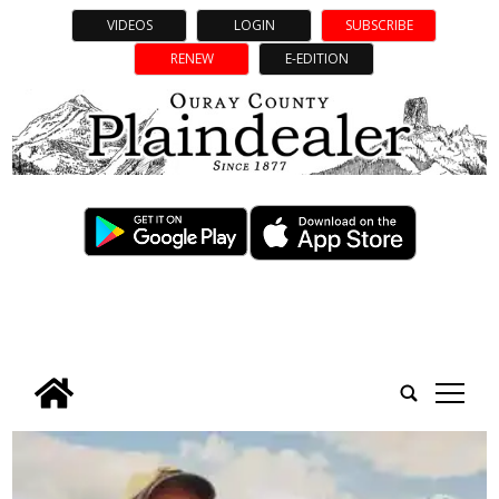
VIDEOS
LOGIN
SUBSCRIBE
RENEW
E-EDITION
tap