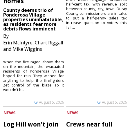
homes
half-cent tax, with revenue split
between county, city, town Ouray
County deems trio of
County commissioners are in talks
Ponderosa Village
to put a half-penny sales tax
properties uninhabitable,
increase question to voters this
as residents fear more
fall ...
debris flows imminent
By
Erin McIntyre, Chart Riggall
and Mike Wiggins
When the fire raged above them
on the mountain, the evacuated
residents of Ponderosa Village
hoped for rain. They wished for
anything to help the firefighters
get control of the blaze so it
wouldn't b...
August 5, 2026
August 5, 2026
NEWS
NEWS
Log Hill won’t join
Crews near full