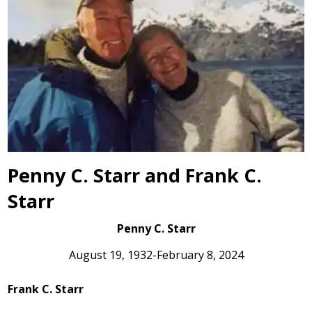
Penny C. Starr and Frank C.
Starr
Penny C. Starr
August 19, 1932-February 8, 2024
Frank C. Starr