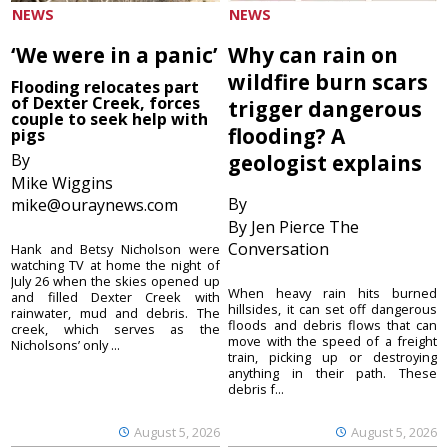
NEWS
NEWS
‘We were in a panic’
Why can rain on
wildfire burn scars
Flooding relocates part
of Dexter Creek, forces
trigger dangerous
couple to seek help with
flooding? A
pigs
By
geologist explains
Mike Wiggins
By
mike@ouraynews.com
By Jen Pierce The
Conversation
Hank and Betsy Nicholson were
watching TV at home the night of
July 26 when the skies opened up
When heavy rain hits burned
and filled Dexter Creek with
hillsides, it can set off dangerous
rainwater, mud and debris. The
floods and debris flows that can
creek, which serves as the
move with the speed of a freight
Nicholsons’ only ...
train, picking up or destroying
anything in their path. These
debris f...
August 5, 2026
August 5, 2026