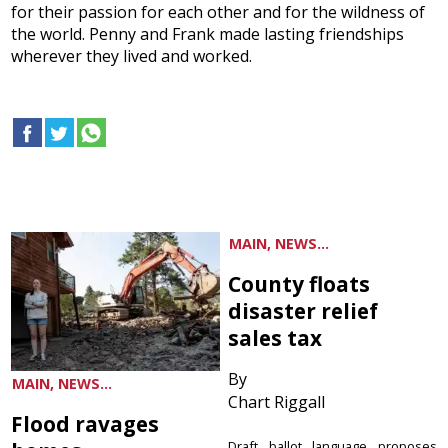
for their passion for each other and for the wildness of
the world. Penny and Frank made lasting friendships
wherever they lived and worked.
MAIN, NEWS...
County floats
disaster relief
sales tax
By
MAIN, NEWS...
Chart Riggall
Flood ravages
Draft ballot language proposes