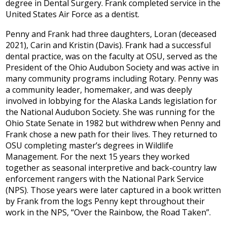
degree in Dental Surgery. Frank completed service in the
United States Air Force as a dentist.
Penny and Frank had three daughters, Loran (deceased
2021), Carin and Kristin (Davis). Frank had a successful
dental practice, was on the faculty at OSU, served as the
President of the Ohio Audubon Society and was active in
many community programs including Rotary. Penny was
a community leader, homemaker, and was deeply
involved in lobbying for the Alaska Lands legislation for
the National Audubon Society. She was running for the
Ohio State Senate in 1982 but withdrew when Penny and
Frank chose a new path for their lives. They returned to
OSU completing master’s degrees in Wildlife
Management. For the next 15 years they worked
together as seasonal interpretive and back-country law
enforcement rangers with the National Park Service
(NPS). Those years were later captured in a book written
by Frank from the logs Penny kept throughout their
work in the NPS, “Over the Rainbow, the Road Taken”.