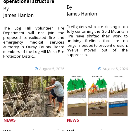
operational structure
By
By
James Hanlon
James Hanlon
Firefighters who are closing in on
The Log Hill Volunteer Fire
fully containing the Gold Mountain
Department will not join the
Fire have shifted their work to
proposed consolidated fire and
undoing firelines that are no
emergency medical services
longer needed to prevent erosion.
authority in Ouray County. Board
“We've moved out of the
members of the Log Hill Mesa Fire
suppressio...
Protection Distric...
August 5, 2026
August 5, 2026
NEWS
NEWS