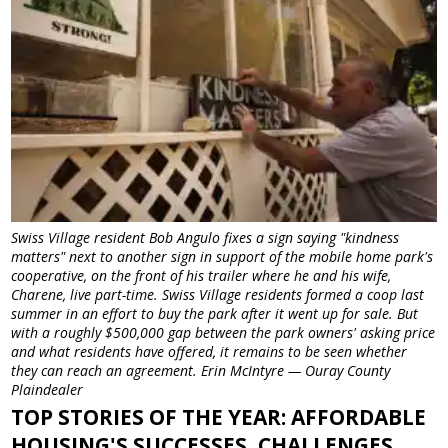
Swiss Village resident Bob Angulo fixes a sign saying "kindness
matters" next to another sign in support of the mobile home park's
cooperative, on the front of his trailer where he and his wife,
Charene, live part-time. Swiss Village residents formed a coop last
summer in an effort to buy the park after it went up for sale. But
with a roughly $500,000 gap between the park owners' asking price
and what residents have offered, it remains to be seen whether
they can reach an agreement. Erin McIntyre — Ouray County
Plaindealer
TOP STORIES OF THE YEAR: AFFORDABLE
HOUSING'S SUCCESSES, CHALLENGES