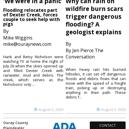
‘We were in a panic’
Why can rain on
wildfire burn scars
Flooding relocates part
of Dexter Creek, forces
trigger dangerous
couple to seek help with
flooding? A
pigs
By
geologist explains
Mike Wiggins
By
mike@ouraynews.com
By Jen Pierce The
Conversation
Hank and Betsy Nicholson were
watching TV at home the night of
July 26 when the skies opened up
When heavy rain hits burned
and filled Dexter Creek with
hillsides, it can set off dangerous
rainwater, mud and debris. The
floods and debris flows that can
creek, which serves as the
move with the speed of a freight
Nicholsons’ only ...
train, picking up or destroying
anything in their path. These
debris f...
August 5, 2026
August 5, 2026
Ouray County
CONTACT
Plaindealer