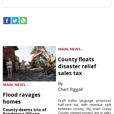
MAIN, NEWS...
County floats
disaster relief
sales tax
By
MAIN, NEWS...
Chart Riggall
Flood ravages
homes
Draft ballot language proposes
half-cent tax, with revenue split
between county, city, town Ouray
County deems trio of
County commissioners are in talks
Ponderosa Village