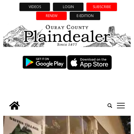
VIDEOS
LOGIN
SUBSCRIBE
RENEW
E-EDITION
tap