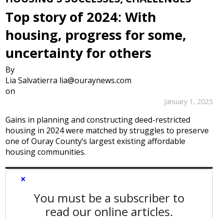
Top story of 2024: With
housing, progress for some,
uncertainty for others
By
Lia Salvatierra lia@ouraynews.com
on
January 1, 2025
Gains in planning and constructing deed-restricted
housing in 2024 were matched by struggles to preserve
one of Ouray County’s largest existing affordable
housing communities.
×
You must be a subscriber to
read our online articles.