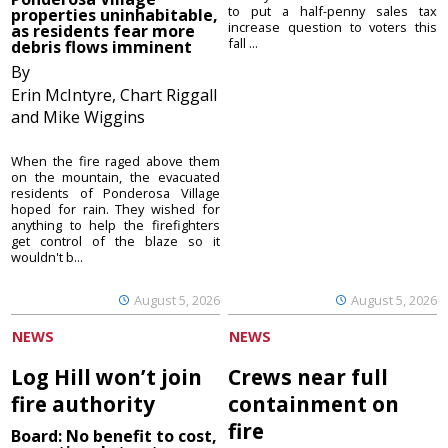
to put a half-penny sales tax
properties uninhabitable,
increase question to voters this
as residents fear more
fall ...
debris flows imminent
By
Erin McIntyre, Chart Riggall
and Mike Wiggins
When the fire raged above them
on the mountain, the evacuated
residents of Ponderosa Village
hoped for rain. They wished for
anything to help the firefighters
get control of the blaze so it
wouldn't b...
August 5, 2026
August 5, 2026
NEWS
NEWS
Log Hill won’t join
Crews near full
fire authority
containment on
fire
Board: No benefit to cost,