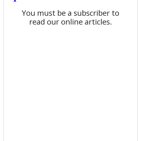
×
You must be a subscriber to
read our online articles.