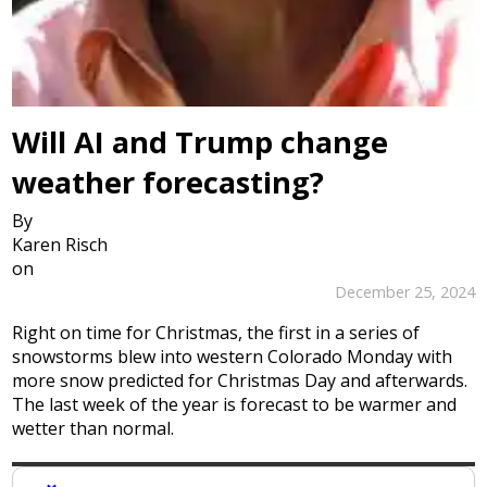
Will AI and Trump change
weather forecasting?
By
Karen Risch
on
December 25, 2024
Right on time for Christmas, the first in a series of
snowstorms blew into western Colorado Monday with
more snow predicted for Christmas Day and afterwards.
The last week of the year is forecast to be warmer and
wetter than normal.