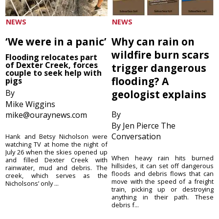
NEWS
NEWS
‘We were in a panic’
Why can rain on
wildfire burn scars
Flooding relocates part
of Dexter Creek, forces
trigger dangerous
couple to seek help with
flooding? A
pigs
By
geologist explains
Mike Wiggins
By
mike@ouraynews.com
By Jen Pierce The
Conversation
Hank and Betsy Nicholson were
watching TV at home the night of
July 26 when the skies opened up
When heavy rain hits burned
and filled Dexter Creek with
hillsides, it can set off dangerous
rainwater, mud and debris. The
floods and debris flows that can
creek, which serves as the
move with the speed of a freight
Nicholsons’ only ...
train, picking up or destroying
anything in their path. These
debris f...