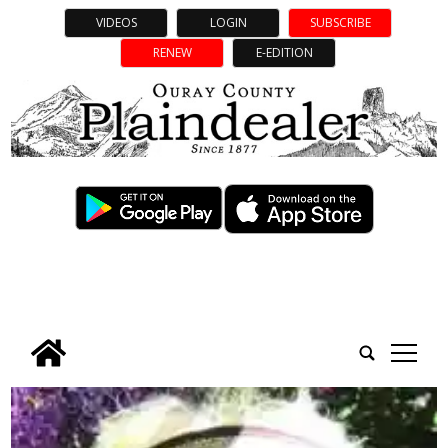
VIDEOS
LOGIN
SUBSCRIBE
RENEW
E-EDITION
tap