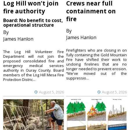
Log Hill won’t join
Crews near full
fire authority
containment on
fire
Board: No benefit to cost,
operational structure
By
By
James Hanlon
James Hanlon
Firefighters who are closing in on
The Log Hill Volunteer Fire
fully containing the Gold Mountain
Department will not join the
Fire have shifted their work to
proposed consolidated fire and
undoing firelines that are no
emergency medical services
longer needed to prevent erosion.
authority in Ouray County. Board
“We've moved out of the
members of the Log Hill Mesa Fire
suppressio...
Protection Distric...
August 5, 2026
August 5, 2026