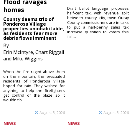
Flood ravages
homes
Draft ballot language proposes
half-cent tax, with revenue split
between county, city, town Ouray
County deems trio of
County commissioners are in talks
Ponderosa Village
to put a half-penny sales tax
properties uninhabitable,
increase question to voters this
as residents fear more
fall ...
debris flows imminent
By
Erin McIntyre, Chart Riggall
and Mike Wiggins
When the fire raged above them
on the mountain, the evacuated
residents of Ponderosa Village
hoped for rain. They wished for
anything to help the firefighters
get control of the blaze so it
wouldn't b...
August 5, 2026
August 5, 2026
NEWS
NEWS