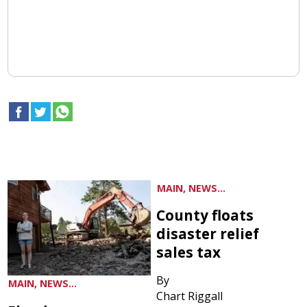
MAIN, NEWS...
County floats
disaster relief
sales tax
By
MAIN, NEWS...
Chart Riggall