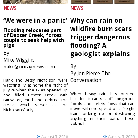
NEWS
NEWS
‘We were in a panic’
Why can rain on
wildfire burn scars
Flooding relocates part
of Dexter Creek, forces
trigger dangerous
couple to seek help with
flooding? A
pigs
By
geologist explains
Mike Wiggins
By
mike@ouraynews.com
By Jen Pierce The
Conversation
Hank and Betsy Nicholson were
watching TV at home the night of
July 26 when the skies opened up
When heavy rain hits burned
and filled Dexter Creek with
hillsides, it can set off dangerous
rainwater, mud and debris. The
floods and debris flows that can
creek, which serves as the
move with the speed of a freight
Nicholsons’ only ...
train, picking up or destroying
anything in their path. These
debris f...
August 5, 2026
August 5, 2026