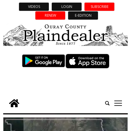
VIDEOS
LOGIN
SUBSCRIBE
RENEW
E-EDITION
tap