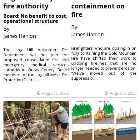
fire authority
containment on
fire
Board: No benefit to cost,
operational structure
By
By
James Hanlon
James Hanlon
Firefighters who are closing in on
The Log Hill Volunteer Fire
fully containing the Gold Mountain
Department will not join the
Fire have shifted their work to
proposed consolidated fire and
undoing firelines that are no
emergency medical services
longer needed to prevent erosion.
authority in Ouray County. Board
“We've moved out of the
members of the Log Hill Mesa Fire
suppressio...
Protection Distric...
August 5, 2026
August 5, 2026