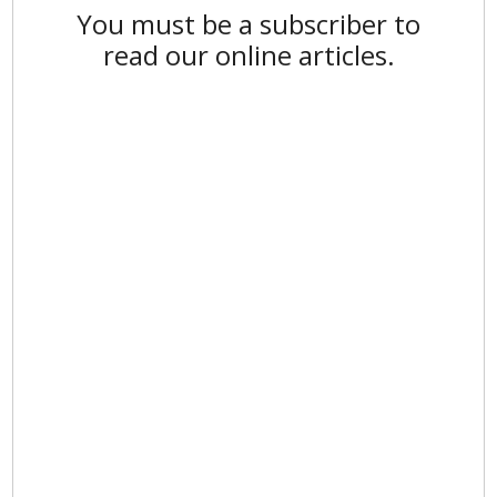
You must be a subscriber to
read our online articles.