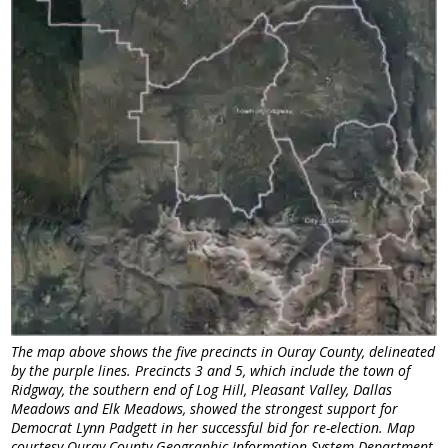
The map above shows the five precincts in Ouray County, delineated
by the purple lines. Precincts 3 and 5, which include the town of
Ridgway, the southern end of Log Hill, Pleasant Valley, Dallas
Meadows and Elk Meadows, showed the strongest support for
Democrat Lynn Padgett in her successful bid for re-election. Map
courtesy Ouray County Geographic Information System Department