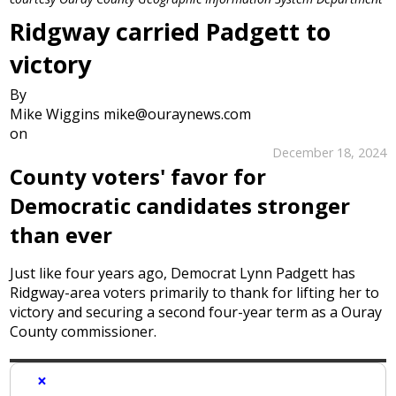
Ridgway carried Padgett to
victory
By
Mike Wiggins mike@ouraynews.com
on
December 18, 2024
County voters' favor for
Democratic candidates stronger
than ever
Just like four years ago, Democrat Lynn Padgett has
Ridgway-area voters primarily to thank for lifting her to
victory and securing a second four-year term as a Ouray
County commissioner.
×