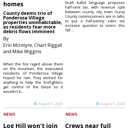
homes
Draft ballot language proposes
half-cent tax, with revenue split
between county, city, town Ouray
County deems trio of
County commissioners are in talks
Ponderosa Village
to put a half-penny sales tax
properties uninhabitable,
increase question to voters this
as residents fear more
fall ...
debris flows imminent
By
Erin McIntyre, Chart Riggall
and Mike Wiggins
When the fire raged above them
on the mountain, the evacuated
residents of Ponderosa Village
hoped for rain. They wished for
anything to help the firefighters
get control of the blaze so it
wouldn't b...
August 5, 2026
August 5, 2026
NEWS
NEWS
Log Hill won’t join
Crews near full