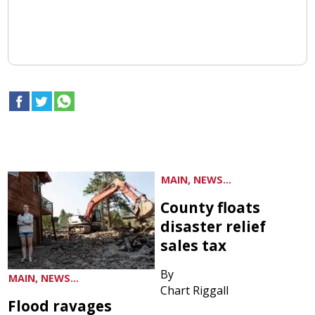
MAIN, NEWS...
County floats
disaster relief
sales tax
By
MAIN, NEWS...
Chart Riggall
Flood ravages