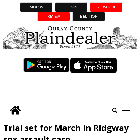
VIDEOS
LOGIN
SUBSCRIBE
RENEW
E-EDITION
tap
Trial set for March in Ridgway
sex assault case