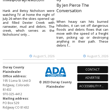
By Jen Pierce The
Conversation
Hank and Betsy Nicholson were
watching TV at home the night of
July 26 when the skies opened up
When heavy rain hits burned
and filled Dexter Creek with
hillsides, it can set off dangerous
rainwater, mud and debris. The
floods and debris flows that can
creek, which serves as the
move with the speed of a freight
Nicholsons’ only ...
train, picking up or destroying
anything in their path. These
debris f...
August 5, 2026
August 5, 2026
Ouray County
CONTACT
Plaindealer
Office address:
ADVERTISE
195 S Lena St. Unit D
© 2023 Ouray County
Ridgway, Colorado
ACCESSIBILITY POLICY
Plaindealer
81432
970-325-4412
Mailing address:
PO Box 529
Ridgway CO 81432