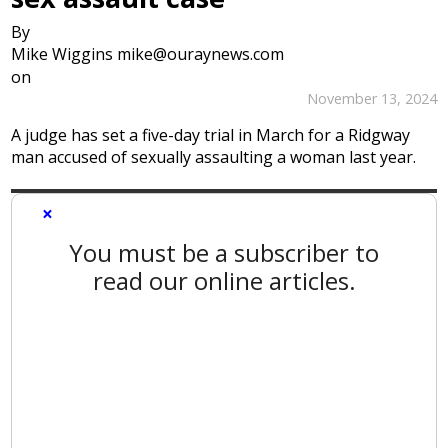
By
Mike Wiggins mike@ouraynews.com
on
November 13, 2024
A judge has set a five-day trial in March for a Ridgway
man accused of sexually assaulting a woman last year.
×
You must be a subscriber to
read our online articles.