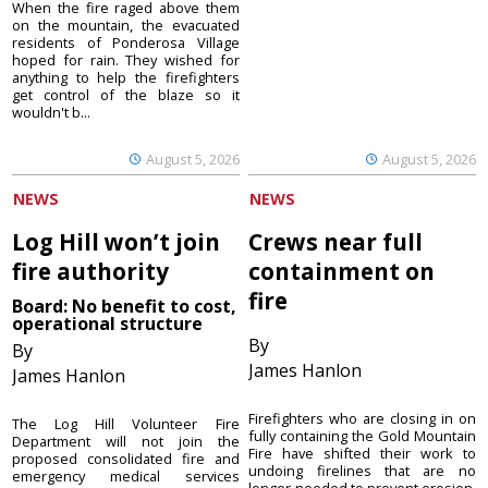
When the fire raged above them
on the mountain, the evacuated
residents of Ponderosa Village
hoped for rain. They wished for
anything to help the firefighters
get control of the blaze so it
wouldn't b...
August 5, 2026
August 5, 2026
NEWS
NEWS
Log Hill won’t join
Crews near full
fire authority
containment on
fire
Board: No benefit to cost,
operational structure
By
By
James Hanlon
James Hanlon
Firefighters who are closing in on
The Log Hill Volunteer Fire
fully containing the Gold Mountain
Department will not join the
Fire have shifted their work to
proposed consolidated fire and
undoing firelines that are no
emergency medical services