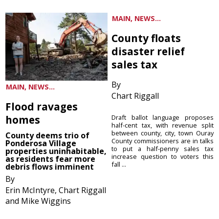
MAIN, NEWS...
County floats
disaster relief
sales tax
By
MAIN, NEWS...
Chart Riggall
Flood ravages
homes
Draft ballot language proposes
half-cent tax, with revenue split
between county, city, town Ouray
County deems trio of
County commissioners are in talks
Ponderosa Village
to put a half-penny sales tax
properties uninhabitable,
increase question to voters this
as residents fear more
fall ...
debris flows imminent
By
Erin McIntyre, Chart Riggall
and Mike Wiggins