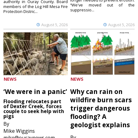
longer needed to prevent erosion.
authority in Ouray County. Board
“We've moved out of the
members of the Log Hill Mesa Fire
suppressio...
Protection Distric...
August 5, 2026
August 5, 2026
NEWS
NEWS
‘We were in a panic’
Why can rain on
wildfire burn scars
Flooding relocates part
of Dexter Creek, forces
trigger dangerous
couple to seek help with
flooding? A
pigs
By
geologist explains
Mike Wiggins
By
mike@ouraynews.com