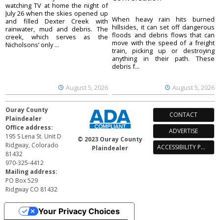
watching TV at home the night of
July 26 when the skies opened up
When heavy rain hits burned
and filled Dexter Creek with
hillsides, it can set off dangerous
rainwater, mud and debris. The
floods and debris flows that can
creek, which serves as the
move with the speed of a freight
Nicholsons’ only ...
train, picking up or destroying
anything in their path. These
debris f...
August 5, 2026
August 5, 2026
Ouray County
CONTACT
Plaindealer
Office address:
ADVERTISE
195 S Lena St. Unit D
© 2023 Ouray County
Ridgway, Colorado
ACCESSIBILITY POLICY
Plaindealer
81432
970-325-4412
Mailing address:
PO Box 529
Ridgway CO 81432
Your Privacy Choices