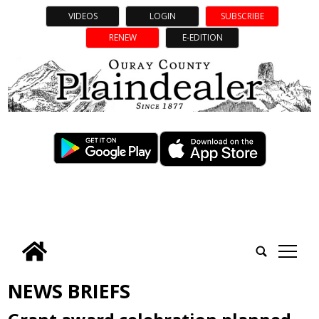
VIDEOS
LOGIN
SUBSCRIBE
RENEW
E-EDITION
tap
NEWS BRIEFS