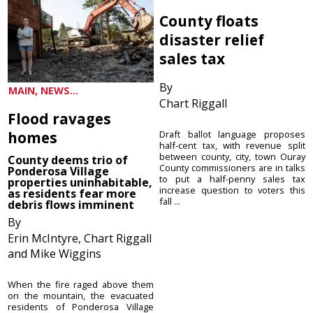
County floats
disaster relief
sales tax
By
MAIN, NEWS...
Chart Riggall
Flood ravages
homes
Draft ballot language proposes
half-cent tax, with revenue split
between county, city, town Ouray
County deems trio of
County commissioners are in talks
Ponderosa Village
to put a half-penny sales tax
properties uninhabitable,
increase question to voters this
as residents fear more
fall ...
debris flows imminent
By
Erin McIntyre, Chart Riggall
and Mike Wiggins
When the fire raged above them
on the mountain, the evacuated
residents of Ponderosa Village