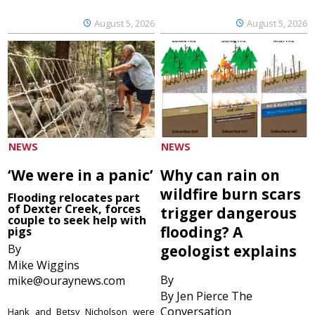
August 5, 2026
August 5, 2026
NEWS
NEWS
‘We were in a panic’
Why can rain on
wildfire burn scars
Flooding relocates part
of Dexter Creek, forces
trigger dangerous
couple to seek help with
flooding? A
pigs
By
geologist explains
Mike Wiggins
By
mike@ouraynews.com
By Jen Pierce The
Conversation
Hank and Betsy Nicholson were