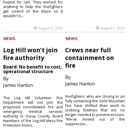
hoped for rain. They wished for
anything to help the firefighters
get control of the blaze so it
wouldn't b...
August 5, 2026
August 5, 2026
NEWS
NEWS
Log Hill won’t join
Crews near full
fire authority
containment on
fire
Board: No benefit to cost,
operational structure
By
By
James Hanlon
James Hanlon
Firefighters who are closing in on
The Log Hill Volunteer Fire
fully containing the Gold Mountain
Department will not join the
Fire have shifted their work to
proposed consolidated fire and
undoing firelines that are no
emergency medical services
longer needed to prevent erosion.
authority in Ouray County. Board
“We've moved out of the
members of the Log Hill Mesa Fire
suppressio...
Protection Distric...