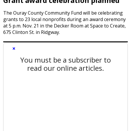
Grant award celebration planned
The Ouray County Community Fund will be celebrating
grants to 23 local nonprofits during an award ceremony
at 5 p.m. Nov. 21 in the Decker Room at Space to Create,
675 Clinton St. in Ridgway.
×
You must be a subscriber to
read our online articles.