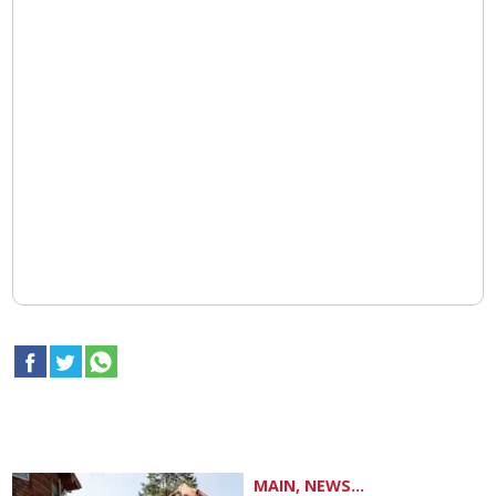
MAIN, NEWS...