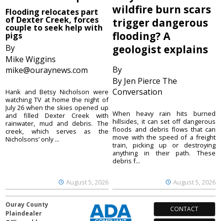
wildfire burn scars
Flooding relocates part
of Dexter Creek, forces
trigger dangerous
couple to seek help with
flooding? A
pigs
By
geologist explains
Mike Wiggins
By
mike@ouraynews.com
By Jen Pierce The
Conversation
Hank and Betsy Nicholson were
watching TV at home the night of
July 26 when the skies opened up
When heavy rain hits burned
and filled Dexter Creek with
hillsides, it can set off dangerous
rainwater, mud and debris. The
floods and debris flows that can
creek, which serves as the
move with the speed of a freight
Nicholsons’ only ...
train, picking up or destroying
anything in their path. These
debris f...
August 5, 2026
August 5, 2026
Ouray County
CONTACT
Plaindealer