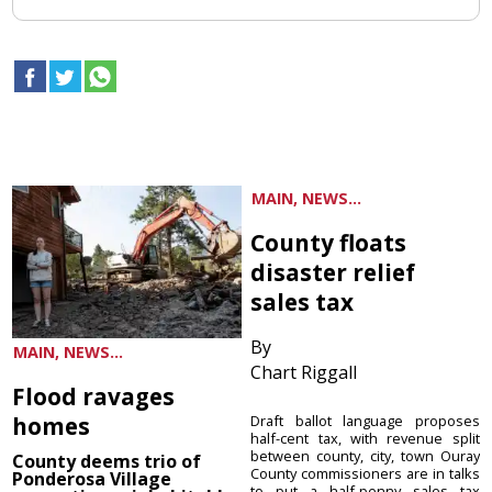
MAIN, NEWS...
County floats
disaster relief
sales tax
By
MAIN, NEWS...
Chart Riggall
Flood ravages
homes
Draft ballot language proposes
half-cent tax, with revenue split
between county, city, town Ouray
County deems trio of
County commissioners are in talks
Ponderosa Village
to put a half-penny sales tax