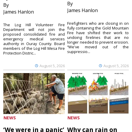
By
By
James Hanlon
James Hanlon
Firefighters who are closing in on
The Log Hill Volunteer Fire
fully containing the Gold Mountain
Department will not join the
Fire have shifted their work to
proposed consolidated fire and
undoing firelines that are no
emergency medical services
longer needed to prevent erosion.
authority in Ouray County. Board
“We've moved out of the
members of the Log Hill Mesa Fire
suppressio...
Protection Distric...
August 5, 2026
August 5, 2026
NEWS
NEWS
‘We were in a panic’
Why can rain on