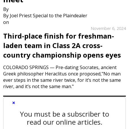
By
By Joel Priest Special to the Plaindealer
on
November 6, 2024
Third-place finish for freshman-
laden team in Class 2A cross-
country championship opens eyes
COLORADO SPRINGS — Pre-dating Socrates, ancient
Greek philosopher Heraclitus once proposed,"No man
ever steps in the same river twice, for it’s not the same
river, and it’s not the same man."
×
You must be a subscriber to
read our online articles.