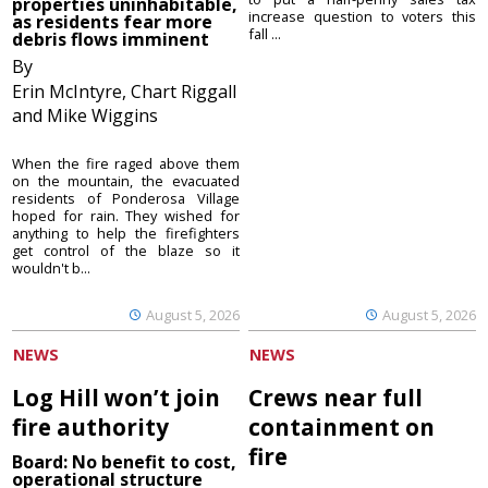
properties uninhabitable,
increase question to voters this
as residents fear more
fall ...
debris flows imminent
By
Erin McIntyre, Chart Riggall
and Mike Wiggins
When the fire raged above them
on the mountain, the evacuated
residents of Ponderosa Village
hoped for rain. They wished for
anything to help the firefighters
get control of the blaze so it
wouldn't b...
August 5, 2026
August 5, 2026
NEWS
NEWS
Log Hill won’t join
Crews near full
fire authority
containment on
fire
Board: No benefit to cost,
operational structure