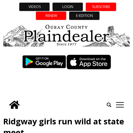
VIDEOS
LOGIN
SUBSCRIBE
RENEW
E-EDITION
tap
Ridgway girls run wild at state
meet