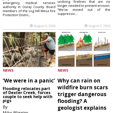
undoing firelines that are no
emergency medical services
longer needed to prevent erosion.
authority in Ouray County. Board
“We've moved out of the
members of the Log Hill Mesa Fire
suppressio...
Protection Distric...
August 5, 2026
August 5, 2026
NEWS
NEWS
‘We were in a panic’
Why can rain on
wildfire burn scars
Flooding relocates part
of Dexter Creek, forces
trigger dangerous
couple to seek help with
flooding? A
pigs
By
geologist explains
Mike Wiggins