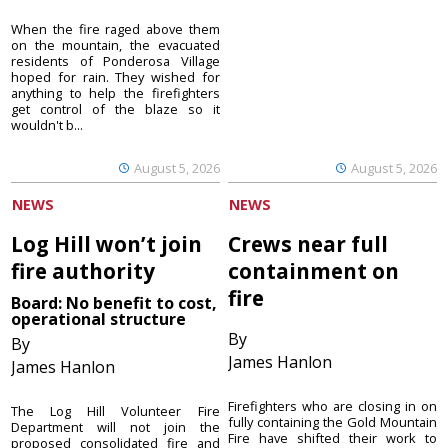
When the fire raged above them
on the mountain, the evacuated
residents of Ponderosa Village
hoped for rain. They wished for
anything to help the firefighters
get control of the blaze so it
wouldn't b...
August 5, 2026
August 5, 2026
NEWS
NEWS
Log Hill won’t join
Crews near full
fire authority
containment on
fire
Board: No benefit to cost,
operational structure
By
By
James Hanlon
James Hanlon
Firefighters who are closing in on
The Log Hill Volunteer Fire
fully containing the Gold Mountain
Department will not join the
Fire have shifted their work to
proposed consolidated fire and