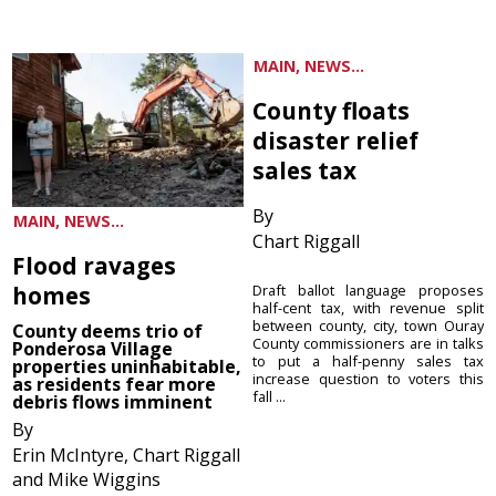
MAIN, NEWS...
County floats
disaster relief
sales tax
By
MAIN, NEWS...
Chart Riggall
Flood ravages
homes
Draft ballot language proposes
half-cent tax, with revenue split
between county, city, town Ouray
County deems trio of
County commissioners are in talks
Ponderosa Village
to put a half-penny sales tax
properties uninhabitable,
increase question to voters this
as residents fear more
fall ...
debris flows imminent
By
Erin McIntyre, Chart Riggall
and Mike Wiggins