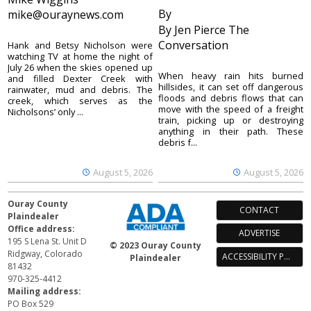
By
mike@ouraynews.com
By Jen Pierce The
Conversation
Hank and Betsy Nicholson were
watching TV at home the night of
July 26 when the skies opened up
When heavy rain hits burned
and filled Dexter Creek with
hillsides, it can set off dangerous
rainwater, mud and debris. The
floods and debris flows that can
creek, which serves as the
move with the speed of a freight
Nicholsons’ only ...
train, picking up or destroying
anything in their path. These
debris f...
August 5, 2026
August 5, 2026
Ouray County
CONTACT
Plaindealer
Office address:
ADVERTISE
195 S Lena St. Unit D
© 2023 Ouray County
Ridgway, Colorado
ACCESSIBILITY POLICY
Plaindealer
81432
970-325-4412
Mailing address:
PO Box 529