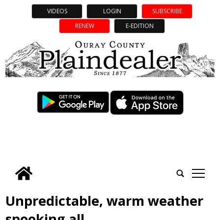
VIDEOS
LOGIN
SUBSCRIBE
RENEW
E-EDITION
tap
Unpredictable, warm weather
spooking all