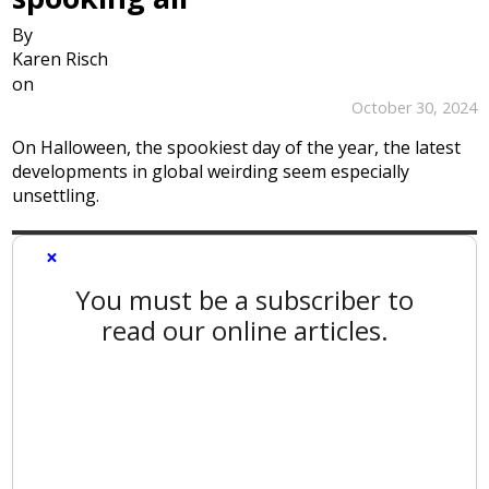
By
Karen Risch
on
October 30, 2024
On Halloween, the spookiest day of the year, the latest
developments in global weirding seem especially
unsettling.
×
You must be a subscriber to
read our online articles.