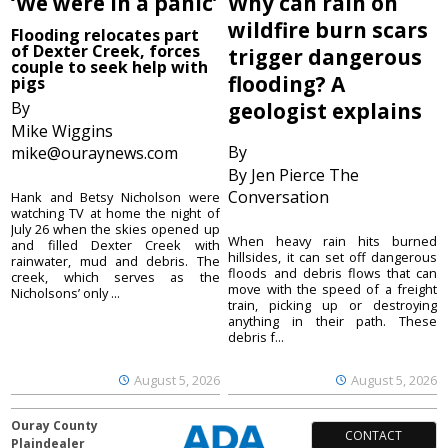
‘We were in a panic’
Why can rain on
wildfire burn scars
Flooding relocates part
of Dexter Creek, forces
trigger dangerous
couple to seek help with
flooding? A
pigs
By
geologist explains
Mike Wiggins
By
mike@ouraynews.com
By Jen Pierce The
Conversation
Hank and Betsy Nicholson were
watching TV at home the night of
July 26 when the skies opened up
When heavy rain hits burned
and filled Dexter Creek with
hillsides, it can set off dangerous
rainwater, mud and debris. The
floods and debris flows that can
creek, which serves as the
move with the speed of a freight
Nicholsons’ only ...
train, picking up or destroying
anything in their path. These
debris f...
August 5, 2026
August 5, 2026
Ouray County
CONTACT
Plaindealer