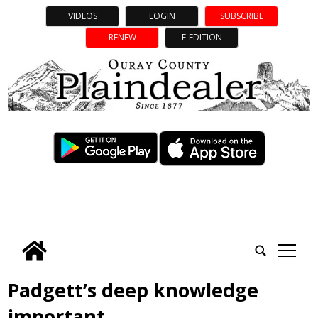
VIDEOS
LOGIN
SUBSCRIBE
RENEW
E-EDITION
tap
Padgett’s deep knowledge
important