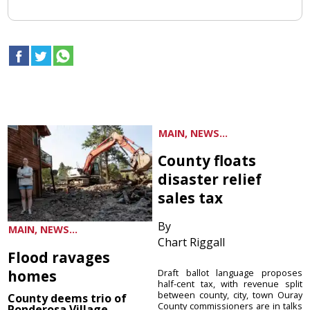
MAIN, NEWS...
County floats
disaster relief
sales tax
By
MAIN, NEWS...
Chart Riggall
Flood ravages
homes
Draft ballot language proposes
half-cent tax, with revenue split
between county, city, town Ouray
County deems trio of
County commissioners are in talks
Ponderosa Village