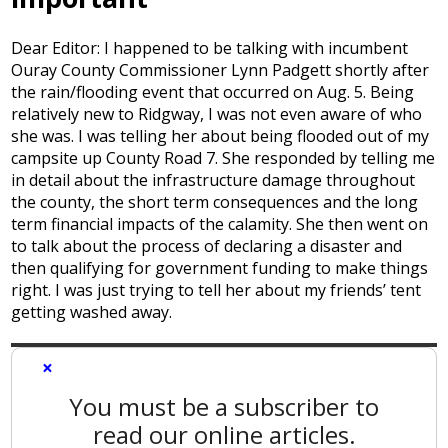
Dear Editor: I happened to be talking with incumbent
Ouray County Commissioner Lynn Padgett shortly after
the rain/flooding event that occurred on Aug. 5. Being
relatively new to Ridgway, I was not even aware of who
she was. I was telling her about being flooded out of my
campsite up County Road 7. She responded by telling me
in detail about the infrastructure damage throughout
the county, the short term consequences and the long
term financial impacts of the calamity. She then went on
to talk about the process of declaring a disaster and
then qualifying for government funding to make things
right. I was just trying to tell her about my friends’ tent
getting washed away.
×
You must be a subscriber to
read our online articles.