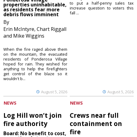
to put a half-penny sales tax
properties uninhabitable,
increase question to voters this
as residents fear more
fall ...
debris flows imminent
By
Erin McIntyre, Chart Riggall
and Mike Wiggins
When the fire raged above them
on the mountain, the evacuated
residents of Ponderosa Village
hoped for rain. They wished for
anything to help the firefighters
get control of the blaze so it
wouldn't b...
August 5, 2026
August 5, 2026
NEWS
NEWS
Log Hill won’t join
Crews near full
fire authority
containment on
fire
Board: No benefit to cost,