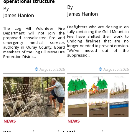
operational structure
By
By
James Hanlon
James Hanlon
Firefighters who are closing in on
The Log Hill Volunteer Fire
fully containing the Gold Mountain
Department will not join the
Fire have shifted their work to
proposed consolidated fire and
undoing firelines that are no
emergency medical services
longer needed to prevent erosion.
authority in Ouray County. Board
“We've moved out of the
members of the Log Hill Mesa Fire
suppressio...
Protection Distric...
August 5, 2026
August 5, 2026
NEWS
NEWS