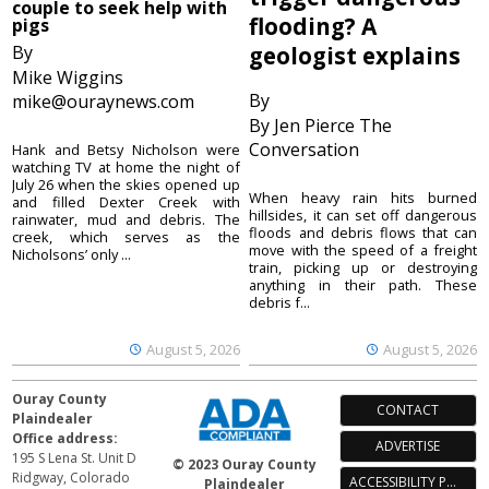
couple to seek help with
flooding? A
pigs
By
geologist explains
Mike Wiggins
By
mike@ouraynews.com
By Jen Pierce The
Conversation
Hank and Betsy Nicholson were
watching TV at home the night of
July 26 when the skies opened up
When heavy rain hits burned
and filled Dexter Creek with
hillsides, it can set off dangerous
rainwater, mud and debris. The
floods and debris flows that can
creek, which serves as the
move with the speed of a freight
Nicholsons’ only ...
train, picking up or destroying
anything in their path. These
debris f...
August 5, 2026
August 5, 2026
Ouray County
CONTACT
Plaindealer
Office address:
ADVERTISE
195 S Lena St. Unit D
© 2023 Ouray County
Ridgway, Colorado
ACCESSIBILITY POLICY
Plaindealer