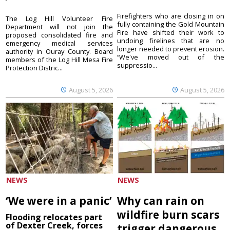
Firefighters who are closing in on
The Log Hill Volunteer Fire
fully containing the Gold Mountain
Department will not join the
Fire have shifted their work to
proposed consolidated fire and
undoing firelines that are no
emergency medical services
longer needed to prevent erosion.
authority in Ouray County. Board
“We've moved out of the
members of the Log Hill Mesa Fire
suppressio...
Protection Distric...
August 5, 2026
August 5, 2026
NEWS
NEWS
‘We were in a panic’
Why can rain on
wildfire burn scars
Flooding relocates part
of Dexter Creek, forces
trigger dangerous