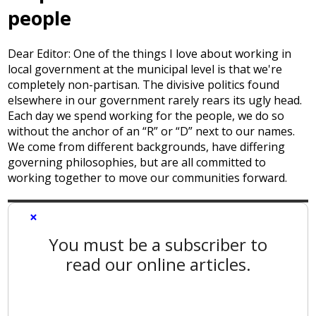
people
Dear Editor: One of the things I love about working in
local government at the municipal level is that we're
completely non-partisan. The divisive politics found
elsewhere in our government rarely rears its ugly head.
Each day we spend working for the people, we do so
without the anchor of an “R” or “D” next to our names.
We come from different backgrounds, have differing
governing philosophies, but are all committed to
working together to move our communities forward.
×
You must be a subscriber to
read our online articles.