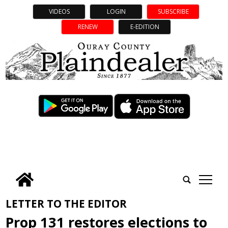
VIDEOS
LOGIN
SUBSCRIBE
RENEW
E-EDITION
tap
LETTER TO THE EDITOR
Prop 131 restores elections to