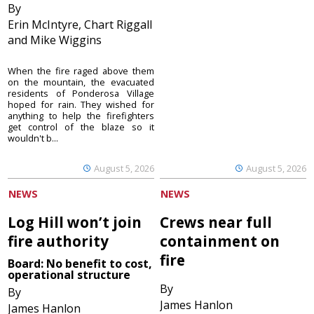
By
Erin McIntyre, Chart Riggall
and Mike Wiggins
When the fire raged above them
on the mountain, the evacuated
residents of Ponderosa Village
hoped for rain. They wished for
anything to help the firefighters
get control of the blaze so it
wouldn't b...
August 5, 2026
August 5, 2026
NEWS
NEWS
Log Hill won’t join
Crews near full
fire authority
containment on
fire
Board: No benefit to cost,
operational structure
By
By
James Hanlon
James Hanlon