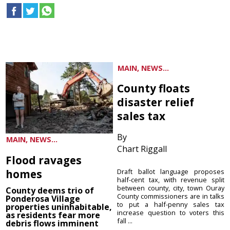
MAIN, NEWS...
County floats
disaster relief
sales tax
By
MAIN, NEWS...
Chart Riggall
Flood ravages
homes
Draft ballot language proposes
half-cent tax, with revenue split
between county, city, town Ouray
County deems trio of
County commissioners are in talks
Ponderosa Village
to put a half-penny sales tax
properties uninhabitable,
increase question to voters this
as residents fear more
fall ...
debris flows imminent