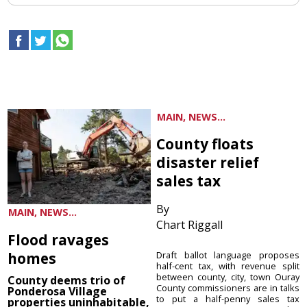
MAIN, NEWS...
County floats
disaster relief
sales tax
By
MAIN, NEWS...
Chart Riggall
Flood ravages
homes
Draft ballot language proposes
half-cent tax, with revenue split
between county, city, town Ouray
County deems trio of
County commissioners are in talks
Ponderosa Village
to put a half-penny sales tax
properties uninhabitable,