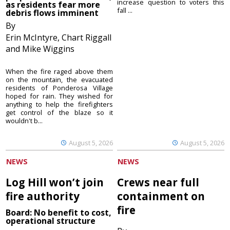
increase question to voters this
as residents fear more
fall ...
debris flows imminent
By
Erin McIntyre, Chart Riggall
and Mike Wiggins
When the fire raged above them
on the mountain, the evacuated
residents of Ponderosa Village
hoped for rain. They wished for
anything to help the firefighters
get control of the blaze so it
wouldn't b...
August 5, 2026
August 5, 2026
NEWS
NEWS
Log Hill won’t join
Crews near full
fire authority
containment on
fire
Board: No benefit to cost,
operational structure