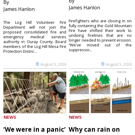
By
By
James Hanlon
James Hanlon
Firefighters who are closing in on
The Log Hill Volunteer Fire
fully containing the Gold Mountain
Department will not join the
Fire have shifted their work to
proposed consolidated fire and
undoing firelines that are no
emergency medical services
longer needed to prevent erosion.
authority in Ouray County. Board
“We've moved out of the
members of the Log Hill Mesa Fire
suppressio...
Protection Distric...
August 5, 2026
August 5, 2026
NEWS
NEWS
‘We were in a panic’
Why can rain on