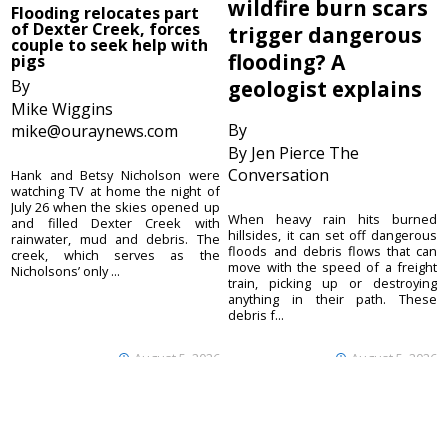
wildfire burn scars
Flooding relocates part
of Dexter Creek, forces
trigger dangerous
couple to seek help with
flooding? A
pigs
By
geologist explains
Mike Wiggins
By
mike@ouraynews.com
By Jen Pierce The
Conversation
Hank and Betsy Nicholson were
watching TV at home the night of
July 26 when the skies opened up
When heavy rain hits burned
and filled Dexter Creek with
hillsides, it can set off dangerous
rainwater, mud and debris. The
floods and debris flows that can
creek, which serves as the
move with the speed of a freight
Nicholsons’ only ...
train, picking up or destroying
anything in their path. These
debris f...
August 5, 2026
August 5, 2026
Ouray County
CONTACT
Plaindealer
Office address:
ADVERTISE