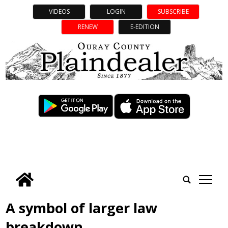
VIDEOS
LOGIN
SUBSCRIBE
RENEW
E-EDITION
tap
A symbol of larger law
breakdown