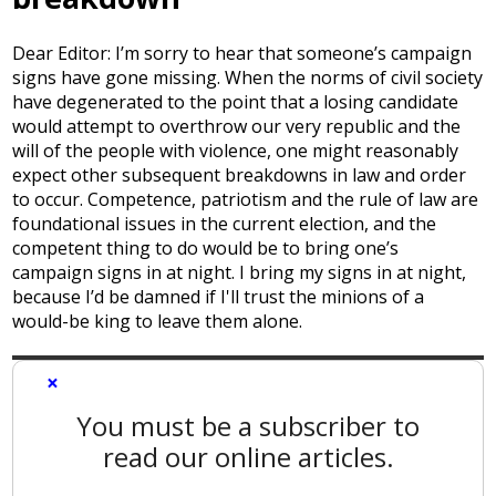
Dear Editor: I’m sorry to hear that someone’s campaign
signs have gone missing. When the norms of civil society
have degenerated to the point that a losing candidate
would attempt to overthrow our very republic and the
will of the people with violence, one might reasonably
expect other subsequent breakdowns in law and order
to occur. Competence, patriotism and the rule of law are
foundational issues in the current election, and the
competent thing to do would be to bring one’s
campaign signs in at night. I bring my signs in at night,
because I’d be damned if I'll trust the minions of a
would-be king to leave them alone.
×
You must be a subscriber to
read our online articles.