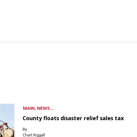
MAIN, NEWS...
County floats disaster relief sales tax
By
Chart Riggall