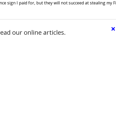
 sign I paid for, but they will not succeed at stealing my Fi
×
ead our online articles.