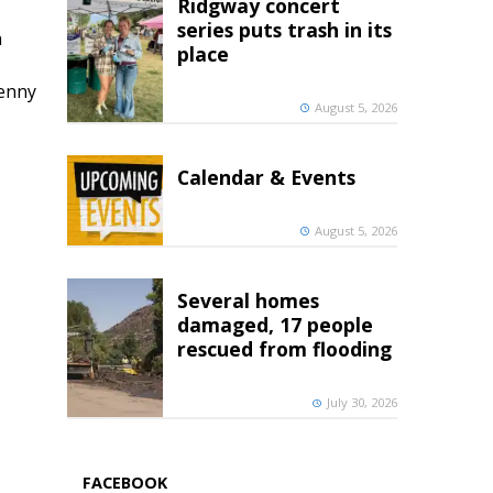
Ridgway concert
series puts trash in its
h
place
penny
August 5, 2026
Calendar & Events
August 5, 2026
Several homes
damaged, 17 people
rescued from flooding
July 30, 2026
FACEBOOK