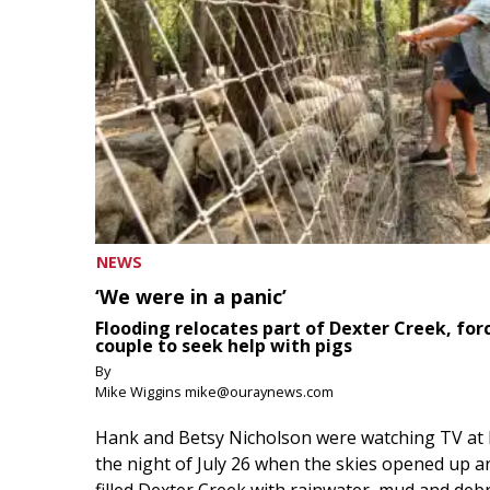
NEWS
‘We were in a panic’
Flooding relocates part of Dexter Creek, for
couple to seek help with pigs
By
Mike Wiggins mike@ouraynews.com
Hank and Betsy Nicholson were watching TV at
the night of July 26 when the skies opened up a