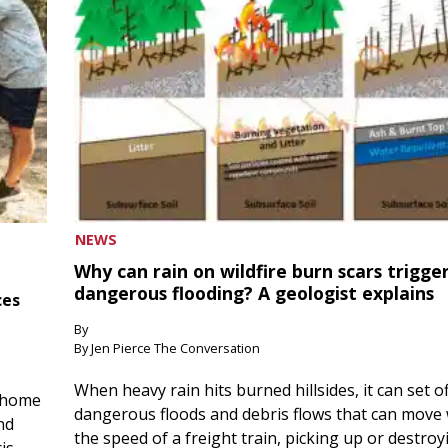
NEWS
Why can rain on wildfire burn scars trigge
dangerous flooding? A geologist explains
ces
By
By Jen Pierce The Conversation
When heavy rain hits burned hillsides, it can set of
 home
dangerous floods and debris flows that can move 
nd
the speed of a freight train, picking up or destroy