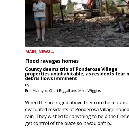
MAIN, NEWS...
Flood ravages homes
County deems trio of Ponderosa Village
properties uninhabitable, as residents fear
debris flows imminent
By
Erin McIntyre, Chart Riggall and Mike Wiggins
When the fire raged above them on the mountai
evacuated residents of Ponderosa Village hoped
rain. They wished for anything to help the firefi
get control of the blaze so it wouldn't b...