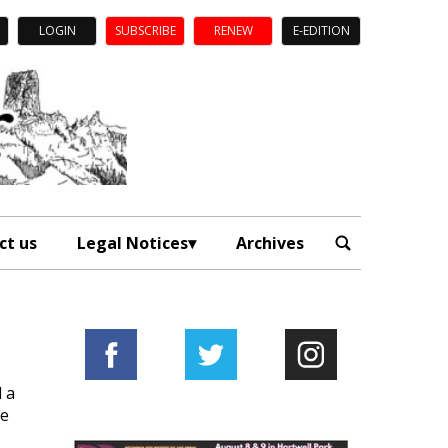
LOGIN
SUBSCRIBE
RENEW
E-EDITION
ct us
Legal Notices
Archives
d a
ge