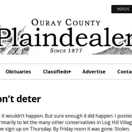
VIDEOS
Obituaries
Classifieds
Advertise
Conta
n’t deter
d it wouldn’t happen. But sure enough it did happen. I poste
imarily to let the many other conservatives in Log Hill Villa
he sign up on Thursday. By Friday noon it was gone. Stolen.