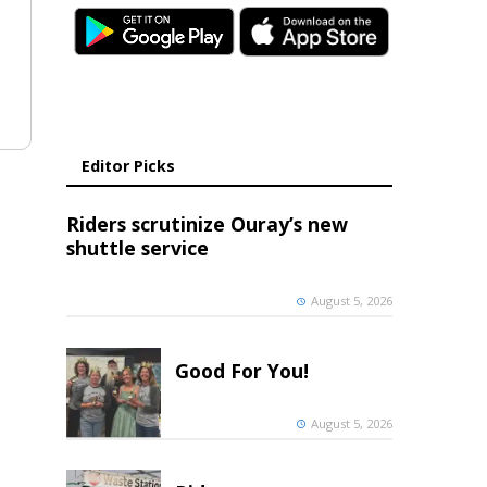
Editor Picks
Riders scrutinize Ouray’s new
shuttle service
August 5, 2026
Good For You!
August 5, 2026