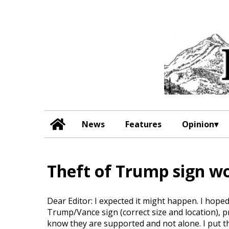
News
Features
Opinion
Theft of Trump sign wo
Dear Editor: I expected it might happen. I hope
Trump/Vance sign (correct size and location), pr
know they are supported and not alone. I put t