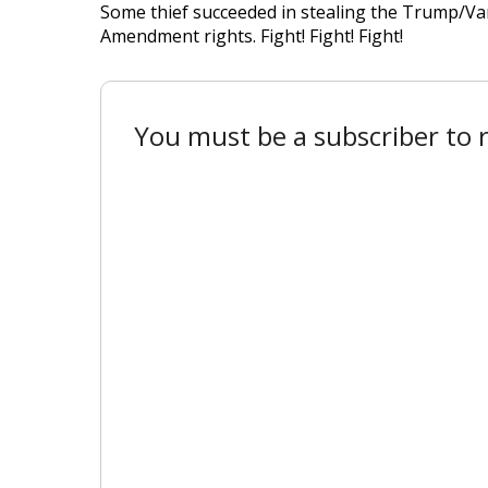
Some thief succeeded in stealing the Trump/Vance
Amendment rights. Fight! Fight! Fight!
You must be a subscriber to r