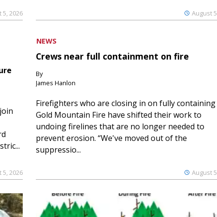
 5, 2026
August 5
NEWS
Crews near full containment on fire
ure
By
James Hanlon
Firefighters who are closing in on fully containing
join
Gold Mountain Fire have shifted their work to
undoing firelines that are no longer needed to
rd
prevent erosion. “We've moved out of the
ric...
suppressio...
 5, 2026
August 5