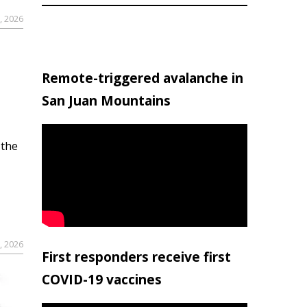
, 2026
Remote-triggered avalanche in
San Juan Mountains
 the
, 2026
First responders receive first
COVID-19 vaccines