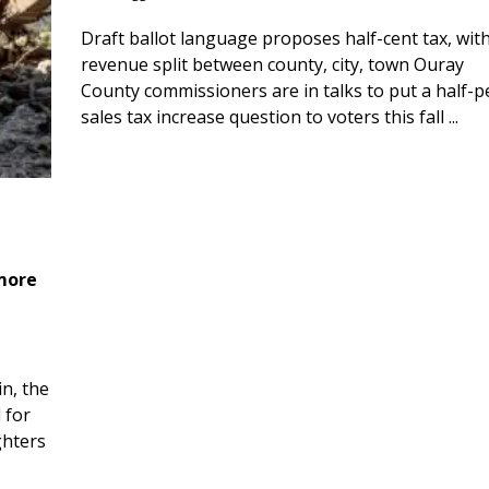
Draft ballot language proposes half-cent tax, wit
revenue split between county, city, town Ouray
County commissioners are in talks to put a half-
sales tax increase question to voters this fall ...
 more
n, the
 for
ghters