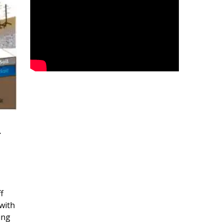
r
f
with
ing