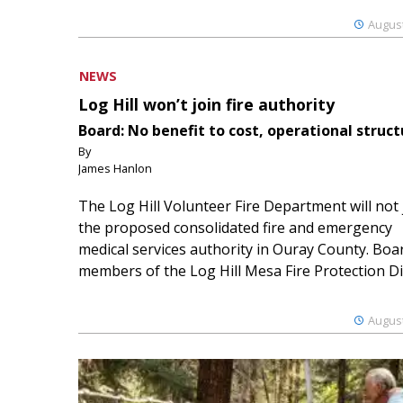
August
NEWS
Log Hill won’t join fire authority
Board: No benefit to cost, operational struct
By
James Hanlon
The Log Hill Volunteer Fire Department will not 
the proposed consolidated fire and emergency
medical services authority in Ouray County. Boa
members of the Log Hill Mesa Fire Protection Dist
August