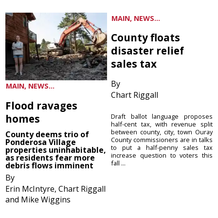
MAIN, NEWS...
County floats
disaster relief
sales tax
By
MAIN, NEWS...
Chart Riggall
Flood ravages
homes
Draft ballot language proposes
half-cent tax, with revenue split
between county, city, town Ouray
County deems trio of
County commissioners are in talks
Ponderosa Village
to put a half-penny sales tax
properties uninhabitable,
increase question to voters this
as residents fear more
fall ...
debris flows imminent
By
Erin McIntyre, Chart Riggall
and Mike Wiggins