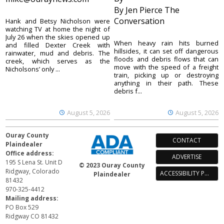
By Jen Pierce The
Conversation
Hank and Betsy Nicholson were
watching TV at home the night of
July 26 when the skies opened up
When heavy rain hits burned
and filled Dexter Creek with
hillsides, it can set off dangerous
rainwater, mud and debris. The
floods and debris flows that can
creek, which serves as the
move with the speed of a freight
Nicholsons’ only ...
train, picking up or destroying
anything in their path. These
debris f...
August 5, 2026
August 5, 2026
Ouray County
CONTACT
Plaindealer
Office address:
ADVERTISE
195 S Lena St. Unit D
© 2023 Ouray County
Ridgway, Colorado
ACCESSIBILITY POLICY
Plaindealer
81432
970-325-4412
Mailing address:
PO Box 529
Ridgway CO 81432