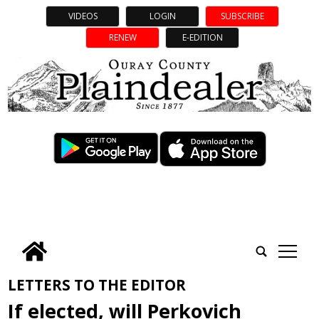
VIDEOS
LOGIN
SUBSCRIBE
RENEW
E-EDITION
tap
LETTERS TO THE EDITOR
If elected, will Perkovich