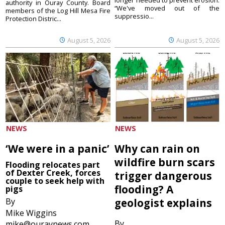
authority in Ouray County. Board
“We've moved out of the
members of the Log Hill Mesa Fire
suppressio...
Protection Distric...
August 5, 2026
August 5, 2026
NEWS
NEWS
‘We were in a panic’
Why can rain on
wildfire burn scars
Flooding relocates part
of Dexter Creek, forces
trigger dangerous
couple to seek help with
flooding? A
pigs
By
geologist explains
Mike Wiggins
By
mike@ouraynews.com