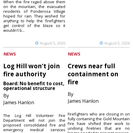
When the fire raged above them
on the mountain, the evacuated
residents of Ponderosa Village
hoped for rain. They wished for
anything to help the firefighters
get control of the blaze so it
wouldn't b...
August 5, 2026
August 5, 2026
NEWS
NEWS
Log Hill won’t join
Crews near full
fire authority
containment on
fire
Board: No benefit to cost,
operational structure
By
By
James Hanlon
James Hanlon
Firefighters who are closing in on
The Log Hill Volunteer Fire
fully containing the Gold Mountain
Department will not join the
Fire have shifted their work to
proposed consolidated fire and
undoing firelines that are no
emergency medical services
longer needed to prevent erosion.