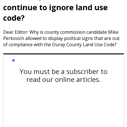
continue to ignore land use
code?
Dear Editor: Why is county commission candidate Mike
Perkovich allowed to display political signs that are out
of compliance with the Ouray County Land Use Code?
×
You must be a subscriber to
read our online articles.