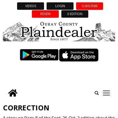
VIDEOS
LOGIN
SUBSCRIBE
RENEW
E-EDITION
tap
CORRECTION