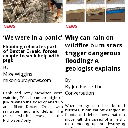
NEWS
NEWS
‘We were in a panic’
Why can rain on
wildfire burn scars
Flooding relocates part
of Dexter Creek, forces
trigger dangerous
couple to seek help with
flooding? A
pigs
By
geologist explains
Mike Wiggins
By
mike@ouraynews.com
By Jen Pierce The
Conversation
Hank and Betsy Nicholson were
watching TV at home the night of
July 26 when the skies opened up
When heavy rain hits burned
and filled Dexter Creek with
hillsides, it can set off dangerous
rainwater, mud and debris. The
floods and debris flows that can
creek, which serves as the
move with the speed of a freight
Nicholsons’ only ...
train, picking up or destroying