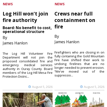
NEWS
NEWS
Log Hill won’t join
Crews near full
fire authority
containment on
fire
Board: No benefit to cost,
operational structure
By
By
James Hanlon
James Hanlon
Firefighters who are closing in on
The Log Hill Volunteer Fire
fully containing the Gold Mountain
Department will not join the
Fire have shifted their work to
proposed consolidated fire and
undoing firelines that are no
emergency medical services
longer needed to prevent erosion.
authority in Ouray County. Board
“We've moved out of the
members of the Log Hill Mesa Fire
suppressio...
Protection Distric...
August 5, 2026
August 5, 2026