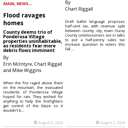
By
MAIN, NEWS...
Chart Riggall
Flood ravages
homes
Draft ballot language proposes
half-cent tax, with revenue split
between county, city, town Ouray
County deems trio of
County commissioners are in talks
Ponderosa Village
to put a half-penny sales tax
properties uninhabitable,
increase question to voters this
as residents fear more
fall ...
debris flows imminent
By
Erin McIntyre, Chart Riggall
and Mike Wiggins
When the fire raged above them
on the mountain, the evacuated
residents of Ponderosa Village
hoped for rain. They wished for
anything to help the firefighters
get control of the blaze so it
wouldn't b...
August 5, 2026
August 5, 2026