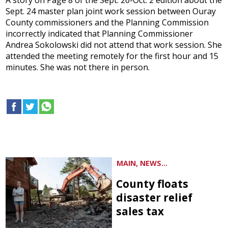
A story on Page 8 of the Sept. 26-Oct. 2 edition about the
Sept. 24 master plan joint work session between Ouray
County commissioners and the Planning Commission
incorrectly indicated that Planning Commissioner
Andrea Sokolowski did not attend that work session. She
attended the meeting remotely for the first hour and 15
minutes. She was not there in person.
MAIN, NEWS...
County floats
disaster relief
sales tax