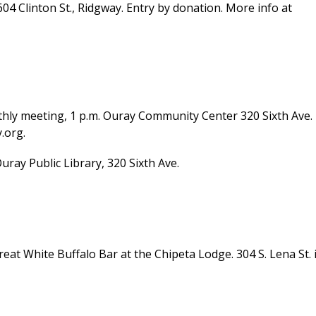
604 Clinton St., Ridgway. Entry by donation. More info at
y meeting, 1 p.m. Ouray Community Center 320 Sixth Ave.
.org.
ay Public Library, 320 Sixth Ave.
eat White Buffalo Bar at the Chipeta Lodge. 304 S. Lena St. 