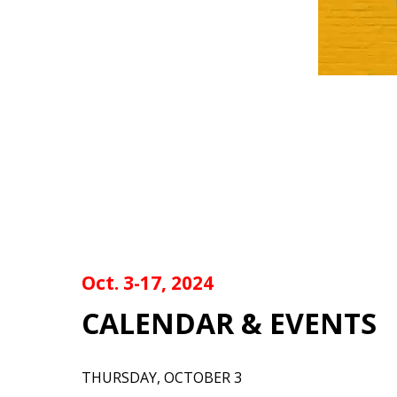
Oct. 3-17, 2024
CALENDAR & EVENTS
THURSDAY, OCTOBER 3