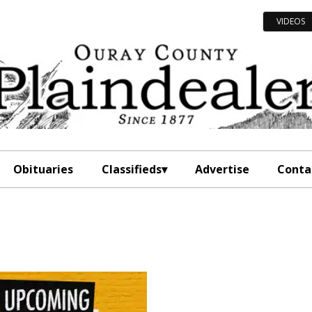
VIDEOS
Obituaries
Classifieds
Advertise
Conta