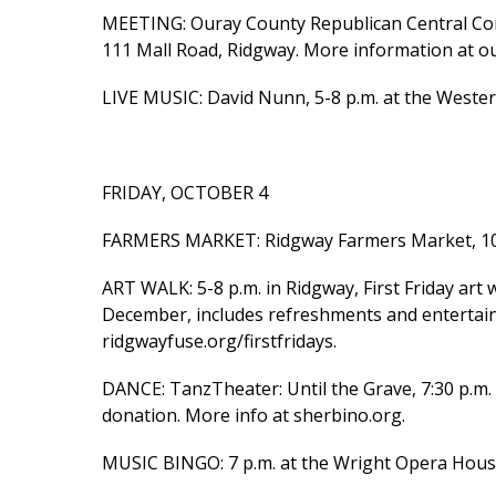
MEETING: Ouray County Republican Central Com
111 Mall Road, Ridgway. More information at o
LIVE MUSIC: David Nunn, 5-8 p.m. at the Wester
FRIDAY, OCTOBER 4
FARMERS MARKET: Ridgway Farmers Market, 10 a.
ART WALK: 5-8 p.m. in Ridgway, First Friday art 
December, includes refreshments and entertainme
ridgwayfuse.org/firstfridays.
DANCE: TanzTheater: Until the Grave, 7:30 p.m. 
donation. More info at sherbino.org.
MUSIC BINGO: 7 p.m. at the Wright Opera House,