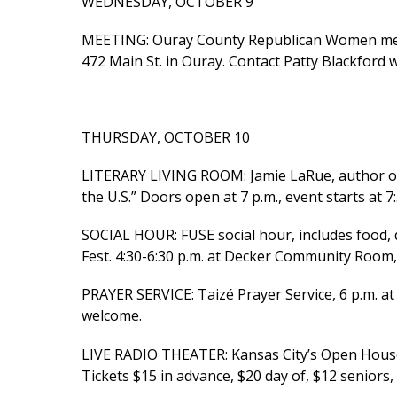
WEDNESDAY, OCTOBER 9
MEETING: Ouray County Republican Women mee
472 Main St. in Ouray. Contact Patty Blackford 
THURSDAY, OCTOBER 10
LITERARY LIVING ROOM: Jamie LaRue, author of 
the U.S.” Doors open at 7 p.m., event starts at 7
SOCIAL HOUR: FUSE social hour, includes food,
Fest. 4:30-6:30 p.m. at Decker Community Room, 
PRAYER SERVICE: Taizé Prayer Service, 6 p.m. at S
welcome.
LIVE RADIO THEATER: Kansas City’s Open House 
Tickets $15 in advance, $20 day of, $12 seniors