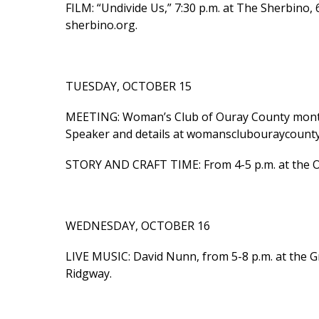
FILM: “Undivide Us,” 7:30 p.m. at The Sherbino, 
sherbino.org.
TUESDAY, OCTOBER 15
MEETING: Woman’s Club of Ouray County monthl
Speaker and details at womansclubouraycounty
STORY AND CRAFT TIME: From 4-5 p.m. at the Our
WEDNESDAY, OCTOBER 16
LIVE MUSIC: David Nunn, from 5-8 p.m. at the Gr
Ridgway.