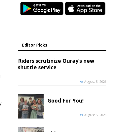
Editor Picks
Riders scrutinize Ouray’s new
shuttle service
l
August 5, 2026
Good For You!
y
August 5, 2026