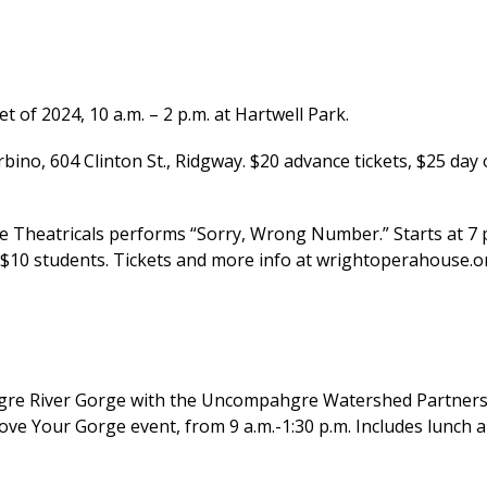
f 2024, 10 a.m. – 2 p.m. at Hartwell Park.
bino, 604 Clinton St., Ridgway. $20 advance tickets, $25 day 
Theatricals performs “Sorry, Wrong Number.” Starts at 7 
, $10 students. Tickets and more info at wrightoperahouse.o
re River Gorge with the Uncompahgre Watershed Partners
ove Your Gorge event, from 9 a.m.-1:30 p.m. Includes lunch 