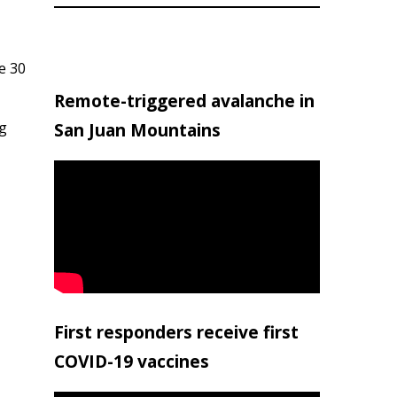
e 30
Remote-triggered avalanche in
ng
San Juan Mountains
First responders receive first
COVID-19 vaccines