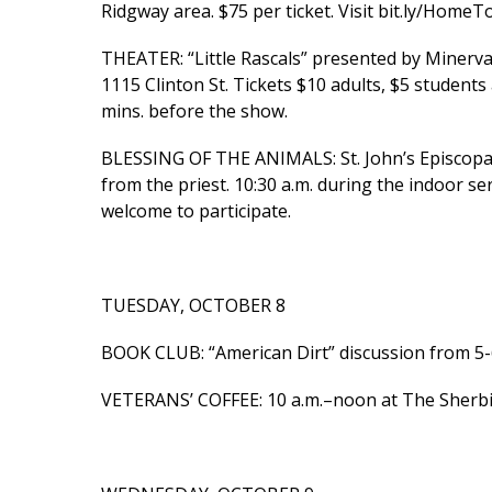
Ridgway area. $75 per ticket. Visit bit.ly/HomeTo
THEATER: “Little Rascals” presented by Minerva
1115 Clinton St. Tickets $10 adults, $5 student
mins. before the show.
BLESSING OF THE ANIMALS: St. John’s Episcopal 
from the priest. 10:30 a.m. during the indoor ser
welcome to participate.
TUESDAY, OCTOBER 8
BOOK CLUB: “American Dirt” discussion from 5-6 
VETERANS’ COFFEE: 10 a.m.–noon at The Sherbino