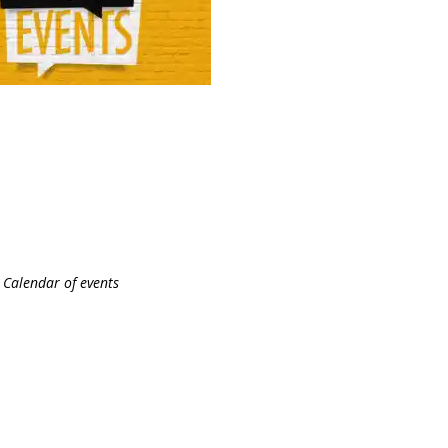
Calendar of events