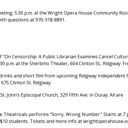
ting, 5:30 p.m. at the Wright Opera House Community Ro
with questions at 970-318-8891.
“On Censorship: A Public Librarian Examines Cancel Cultur
:30 p.m. at the Sherbino Theater, 604 Clinton St., Ridgway. Fr
 drinks and short film from upcoming Ridgway Independent 
675 Clinton St. Ridgway.
t. John’s Episcopal Church, 329 Fifth Ave. in Ouray. All are
Theatricals performs “Sorry, Wrong Number.” Starts at 7 
, $10 students. Tickets and more info at wrightoperahouse.o