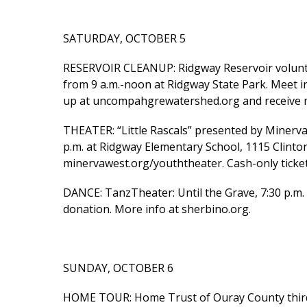
SATURDAY, OCTOBER 5
RESERVOIR CLEANUP: Ridgway Reservoir volunt
from 9 a.m.-noon at Ridgway State Park. Meet i
up at uncompahgrewatershed.org and receive m
THEATER: “Little Rascals” presented by Minerv
p.m. at Ridgway Elementary School, 1115 Clinton 
minervawest.org/youththeater. Cash-only ticket
DANCE: TanzTheater: Until the Grave, 7:30 p.m. 
donation. More info at sherbino.org.
SUNDAY, OCTOBER 6
HOME TOUR: Home Trust of Ouray County third 