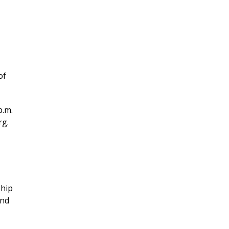
of
p.m.
rg.
hip
and