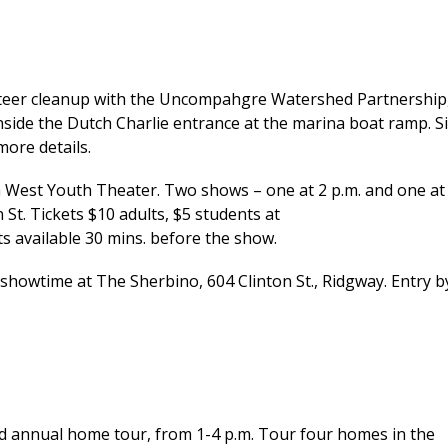
eer cleanup with the Uncompahgre Watershed Partnership
nside the Dutch Charlie entrance at the marina boat ramp. S
ore details.
a West Youth Theater. Two shows – one at 2 p.m. and one at
St. Tickets $10 adults, $5 students at
s available 30 mins. before the show.
showtime at The Sherbino, 604 Clinton St., Ridgway. Entry b
annual home tour, from 1-4 p.m. Tour four homes in the