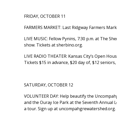
FRIDAY, OCTOBER 11
FARMERS MARKET: Last Ridgway Farmers Market o
LIVE MUSIC: Fellow Pynins, 7:30 p.m. at The Sher
show. Tickets at sherbino.org.
LIVE RADIO THEATER: Kansas City’s Open House 
Tickets $15 in advance, $20 day of, $12 seniors
SATURDAY, OCTOBER 12
VOLUNTEER DAY: Help beautify the Uncompahg
and the Ouray Ice Park at the Seventh Annual L
a tour. Sign up at uncompahgrewatershed.org.