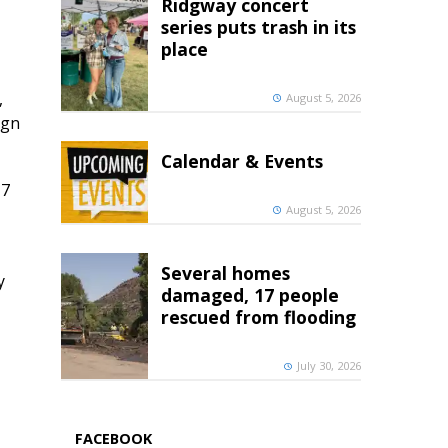
Ridgway concert
series puts trash in its
place
,
August 5, 2026
ign
Calendar & Events
 7
August 5, 2026
Several homes
y
damaged, 17 people
rescued from flooding
July 30, 2026
FACEBOOK