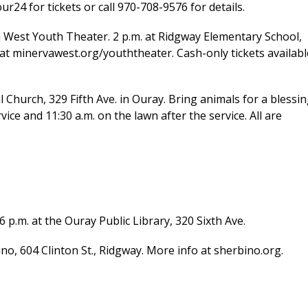
ur24 for tickets or call 970-708-9576 for details.
 West Youth Theater. 2 p.m. at Ridgway Elementary School,
s at minervawest.org/youththeater. Cash-only tickets availabl
Church, 329 Fifth Ave. in Ouray. Bring animals for a blessi
vice and 11:30 a.m. on the lawn after the service. All are
p.m. at the Ouray Public Library, 320 Sixth Ave.
, 604 Clinton St., Ridgway. More info at sherbino.org.