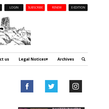
LOGIN
SUBSCRIBE
RENEW
E-EDITION
ct us
Legal Notices
Archives