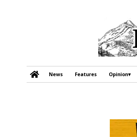
News
Features
Opinion