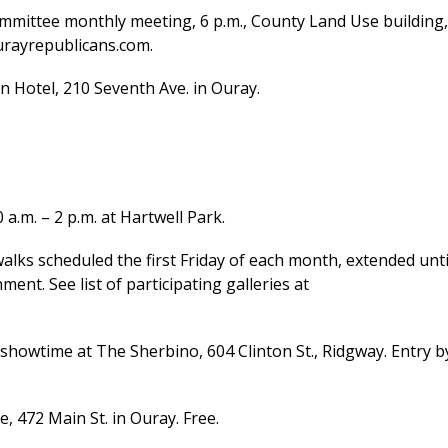
mittee monthly meeting, 6 p.m., County Land Use building,
urayrepublicans.com.
n Hotel, 210 Seventh Ave. in Ouray.
m. – 2 p.m. at Hartwell Park.
walks scheduled the first Friday of each month, extended unti
nt. See list of participating galleries at
showtime at The Sherbino, 604 Clinton St., Ridgway. Entry b
 472 Main St. in Ouray. Free.