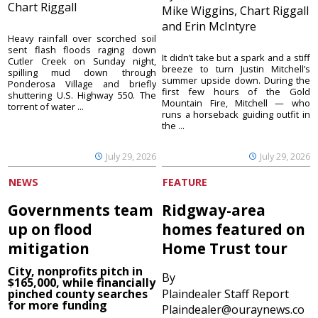
Chart Riggall
Mike Wiggins, Chart Riggall
and Erin McIntyre
Heavy rainfall over scorched soil
sent flash floods raging down
It didn’t take but a spark and a stiff
Cutler Creek on Sunday night,
breeze to turn Justin Mitchell’s
spilling mud down through
summer upside down. During the
Ponderosa Village and briefly
first few hours of the Gold
shuttering U.S. Highway 550. The
Mountain Fire, Mitchell — who
torrent of water ...
runs a horseback guiding outfit in
the ...
July 29, 2026
July 29, 2026
NEWS
FEATURE
Governments team
Ridgway-area
up on flood
homes featured on
mitigation
Home Trust tour
City, nonprofits pitch in
By
$165,000, while financially
pinched county searches
Plaindealer Staff Report
for more funding
Plaindealer@ouraynews.co