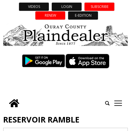
VIDEOS
LOGIN
SUBSCRIBE
RENEW
E-EDITION
tap
RESERVOIR RAMBLE