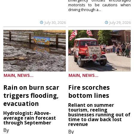
Emergency officials encouraged
motorists to be cautions when
driving through a...
July 30, 2026
July 29, 2026
MAIN, NEWS...
MAIN, NEWS...
Rain on burn scar
Fire scorches
triggers flooding,
bottom lines
evacuation
Reliant on summer
tourism, reeling
Hydrologist: Above-
businesses running out of
average rain forecast
time to claw back lost
through September
revenue
By
By