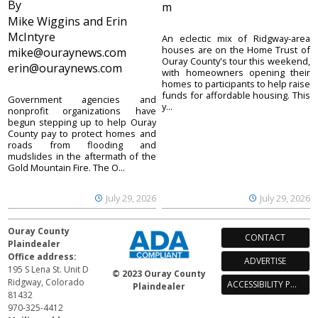
By
m
Mike Wiggins and Erin
McIntyre
An eclectic mix of Ridgway-area
houses are on the Home Trust of
mike@ouraynews.com
Ouray County's tour this weekend,
erin@ouraynews.com
with homeowners opening their
homes to participants to help raise
funds for affordable housing. This
Government agencies and
y...
nonprofit organizations have
begun stepping up to help Ouray
County pay to protect homes and
roads from flooding and
mudslides in the aftermath of the
Gold Mountain Fire. The O...
July 29, 2026
July 29, 2026
Ouray County
CONTACT
Plaindealer
Office address:
ADVERTISE
195 S Lena St. Unit D
© 2023 Ouray County
Ridgway, Colorado
ACCESSIBILITY POLICY
Plaindealer
81432
970-325-4412