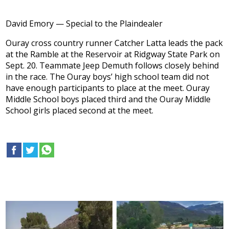
David Emory — Special to the Plaindealer
Ouray cross country runner Catcher Latta leads the pack
at the Ramble at the Reservoir at Ridgway State Park on
Sept. 20. Teammate Jeep Demuth follows closely behind
in the race. The Ouray boys’ high school team did not
have enough participants to place at the meet. Ouray
Middle School boys placed third and the Ouray Middle
School girls placed second at the meet.