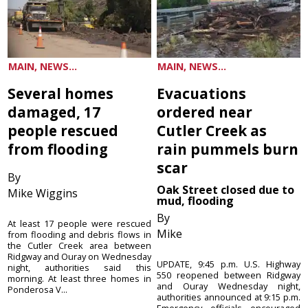
MAIN, NEWS...
MAIN, NEWS...
Several homes
Evacuations
damaged, 17
ordered near
people rescued
Cutler Creek as
from flooding
rain pummels burn
scar
By
Oak Street closed due to
Mike Wiggins
mud, flooding
By
At least 17 people were rescued
Mike
from flooding and debris flows in
the Cutler Creek area between
Ridgway and Ouray on Wednesday
UPDATE, 9:45 p.m. U.S. Highway
night, authorities said this
550 reopened between Ridgway
morning. At least three homes in
and Ouray Wednesday night,
Ponderosa V...
authorities announced at 9:15 p.m.