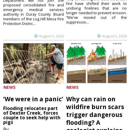
Department will not join the
Fire have shifted their work to
proposed consolidated fire and
undoing firelines that are no
emergency medical services
longer needed to prevent erosion.
authority in Ouray County. Board
“We've moved out of the
members of the Log Hill Mesa Fire
suppressio...
Protection Distric...
August 5, 2026
August 5, 2026
NEWS
NEWS
‘We were in a panic’
Why can rain on
wildfire burn scars
Flooding relocates part
of Dexter Creek, forces
trigger dangerous
couple to seek help with
flooding? A
pigs
By