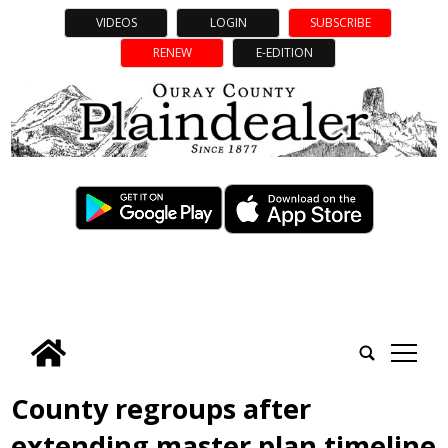
VIDEOS
LOGIN
SUBSCRIBE
RENEW
E-EDITION
tap
County regroups after
extending master plan timeline