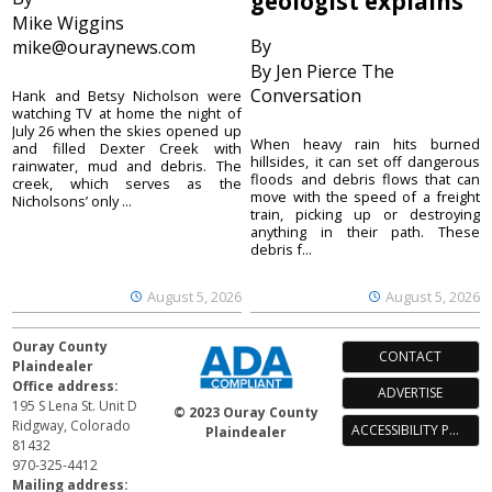
geologist explains
Mike Wiggins
By
mike@ouraynews.com
By Jen Pierce The
Conversation
Hank and Betsy Nicholson were
watching TV at home the night of
July 26 when the skies opened up
When heavy rain hits burned
and filled Dexter Creek with
hillsides, it can set off dangerous
rainwater, mud and debris. The
floods and debris flows that can
creek, which serves as the
move with the speed of a freight
Nicholsons’ only ...
train, picking up or destroying
anything in their path. These
debris f...
August 5, 2026
August 5, 2026
Ouray County
CONTACT
Plaindealer
Office address:
ADVERTISE
195 S Lena St. Unit D
© 2023 Ouray County
Ridgway, Colorado
ACCESSIBILITY POLICY
Plaindealer
81432
970-325-4412
Mailing address: