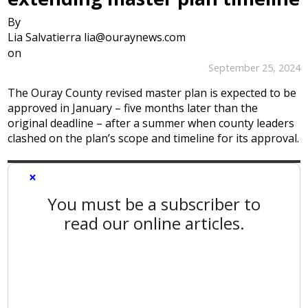
By
Lia Salvatierra lia@ouraynews.com
on
September 25, 2024
The Ouray County revised master plan is expected to be
approved in January – five months later than the
original deadline – after a summer when county leaders
clashed on the plan’s scope and timeline for its approval.
×
You must be a subscriber to
read our online articles.