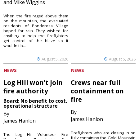
and Mike Wiggins
When the fire raged above them
on the mountain, the evacuated
residents of Ponderosa Village
hoped for rain. They wished for
anything to help the firefighters
get control of the blaze so it
wouldn't b...
August 5, 2026
August 5, 2026
NEWS
NEWS
Log Hill won’t join
Crews near full
fire authority
containment on
fire
Board: No benefit to cost,
operational structure
By
By
James Hanlon
James Hanlon
Firefighters who are closing in on
The Log Hill Volunteer Fire
fully containing the Gold Mountain