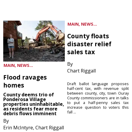
MAIN, NEWS...
County floats
disaster relief
sales tax
By
MAIN, NEWS...
Chart Riggall
Flood ravages
homes
Draft ballot language proposes
half-cent tax, with revenue split
between county, city, town Ouray
County deems trio of
County commissioners are in talks
Ponderosa Village
to put a half-penny sales tax
properties uninhabitable,
increase question to voters this
as residents fear more
fall ...
debris flows imminent
By
Erin McIntyre, Chart Riggall