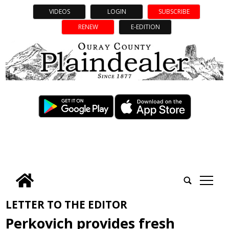
VIDEOS
LOGIN
SUBSCRIBE
RENEW
E-EDITION
tap
LETTER TO THE EDITOR
Perkovich provides fresh