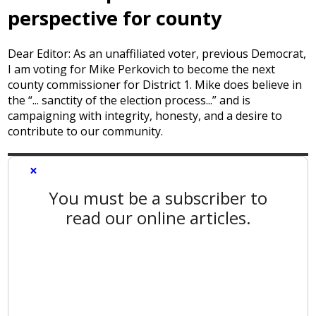
perspective for county
Dear Editor: As an unaffiliated voter, previous Democrat,
I am voting for Mike Perkovich to become the next
county commissioner for District 1. Mike does believe in
the “... sanctity of the election process...” and is
campaigning with integrity, honesty, and a desire to
contribute to our community.
×
You must be a subscriber to
read our online articles.