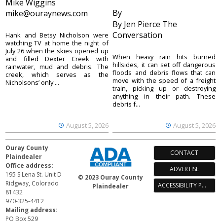
Mike Wiggins
By
mike@ouraynews.com
By Jen Pierce The
Conversation
Hank and Betsy Nicholson were
watching TV at home the night of
July 26 when the skies opened up
When heavy rain hits burned
and filled Dexter Creek with
hillsides, it can set off dangerous
rainwater, mud and debris. The
floods and debris flows that can
creek, which serves as the
move with the speed of a freight
Nicholsons’ only ...
train, picking up or destroying
anything in their path. These
debris f...
August 5, 2026
August 5, 2026
Ouray County
CONTACT
Plaindealer
Office address:
ADVERTISE
195 S Lena St. Unit D
© 2023 Ouray County
Ridgway, Colorado
ACCESSIBILITY POLICY
Plaindealer
81432
970-325-4412
Mailing address:
PO Box 529