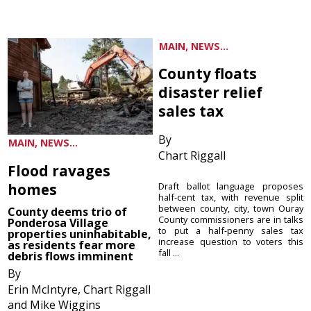
MAIN, NEWS...
County floats
disaster relief
sales tax
By
MAIN, NEWS...
Chart Riggall
Flood ravages
homes
Draft ballot language proposes
half-cent tax, with revenue split
between county, city, town Ouray
County deems trio of
County commissioners are in talks
Ponderosa Village
to put a half-penny sales tax
properties uninhabitable,
increase question to voters this
as residents fear more
fall ...
debris flows imminent
By
Erin McIntyre, Chart Riggall
and Mike Wiggins