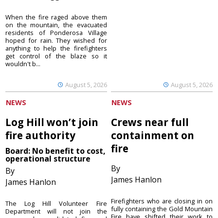
When the fire raged above them
on the mountain, the evacuated
residents of Ponderosa Village
hoped for rain. They wished for
anything to help the firefighters
get control of the blaze so it
wouldn't b...
August 5, 2026
August 5, 2026
NEWS
NEWS
Log Hill won’t join
Crews near full
fire authority
containment on
fire
Board: No benefit to cost,
operational structure
By
By
James Hanlon
James Hanlon
Firefighters who are closing in on
The Log Hill Volunteer Fire
fully containing the Gold Mountain
Department will not join the
Fire have shifted their work to