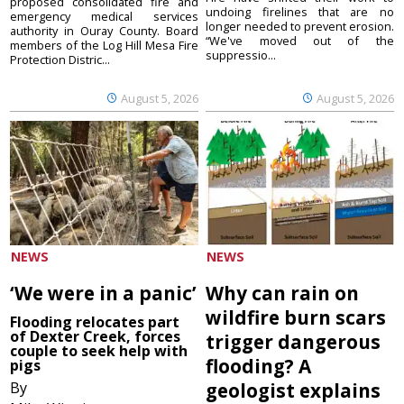
proposed consolidated fire and
undoing firelines that are no
emergency medical services
longer needed to prevent erosion.
authority in Ouray County. Board
“We've moved out of the
members of the Log Hill Mesa Fire
suppressio...
Protection Distric...
August 5, 2026
August 5, 2026
NEWS
NEWS
‘We were in a panic’
Why can rain on
wildfire burn scars
Flooding relocates part
of Dexter Creek, forces
trigger dangerous
couple to seek help with
flooding? A
pigs
By
geologist explains