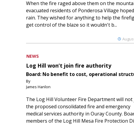
When the fire raged above them on the mountai
evacuated residents of Ponderosa Village hoped
rain. They wished for anything to help the firefi
get control of the blaze so it wouldn't b...
August
NEWS
Log Hill won’t join fire authority
Board: No benefit to cost, operational struct
By
James Hanlon
The Log Hill Volunteer Fire Department will not 
the proposed consolidated fire and emergency
medical services authority in Ouray County. Boa
members of the Log Hill Mesa Fire Protection Dist