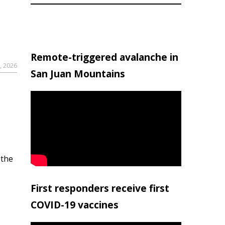
Remote-triggered avalanche in
, 2026
San Juan Mountains
 the
First responders receive first
COVID-19 vaccines