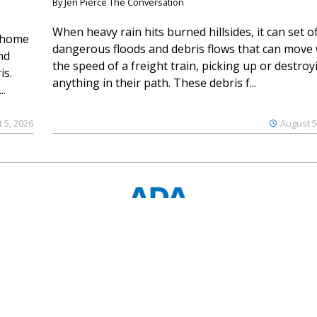
By Jen Pierce The Conversation
When heavy rain hits burned hillsides, it can set of
 home
dangerous floods and debris flows that can move 
nd
the speed of a freight train, picking up or destroy
is.
anything in their path. These debris f...
..
 5, 2026
August 5
© 2023 Ouray County Plaindealer