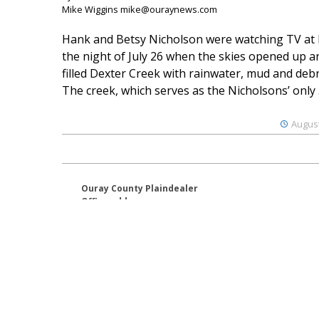
Mike Wiggins mike@ouraynews.com
Hank and Betsy Nicholson were watching TV at
the night of July 26 when the skies opened up a
filled Dexter Creek with rainwater, mud and debr
The creek, which serves as the Nicholsons’ only .
August
Ouray County Plaindealer
Office address:
195 S Lena St. Unit D
Ridgway, Colorado 81432
970-325-4412
Mailing address:
PO Box 529
Ridgway CO 81432