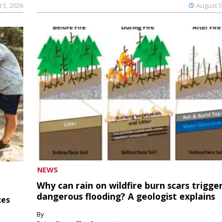
 5, 2026
August 5
NEWS
Why can rain on wildfire burn scars trigge
dangerous flooding? A geologist explains
ces
By