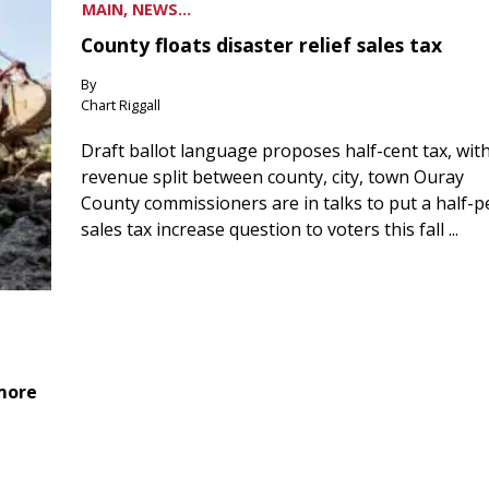
MAIN, NEWS...
County floats disaster relief sales tax
By
Chart Riggall
Draft ballot language proposes half-cent tax, wit
revenue split between county, city, town Ouray
County commissioners are in talks to put a half-
sales tax increase question to voters this fall ...
 more