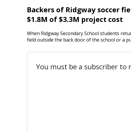
Backers of Ridgway soccer fiel
$1.8M of $3.3M project cost
When Ridgway Secondary School students returne
field outside the back door of the school or a pub
You must be a subscriber to r