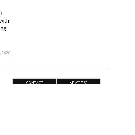
f
with
ing
, 2026
CONTACT
ADVERTISE
ACCESSIBILITY POLICY