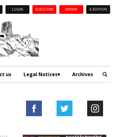
LOGIN
SUBSCRIBE
RENEW
E-EDITION
ct us
Legal Notices
Archives
2024