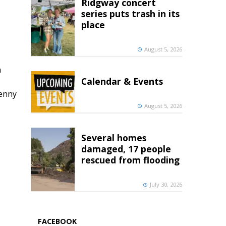
Ridgway concert
series puts trash in its
place
August 5, 2026
h
Calendar & Events
penny
August 5, 2026
Several homes
damaged, 17 people
rescued from flooding
July 30, 2026
FACEBOOK