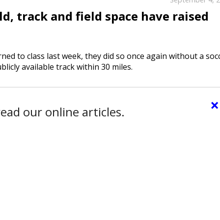
d, track and field space have raised
d to class last week, they did so once again without a soc
licly available track within 30 miles.
×
ead our online articles.