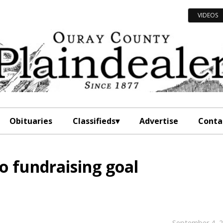
VIDEOS
Obituaries
Classifieds
Advertise
Conta
to fundraising goal
September 4, 