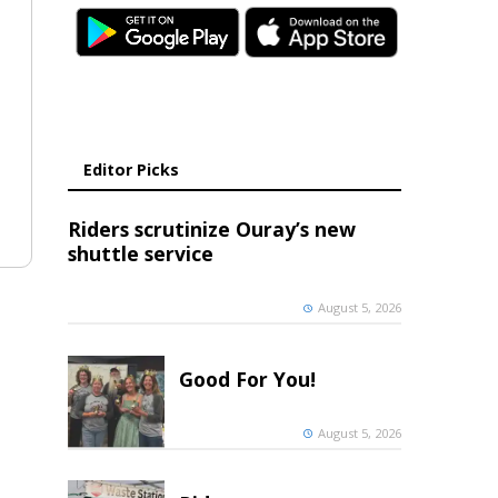
Editor Picks
Riders scrutinize Ouray’s new
shuttle service
August 5, 2026
Good For You!
August 5, 2026