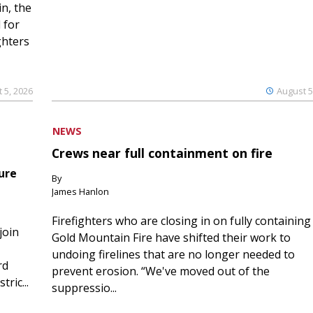
n, the
 for
ghters
 5, 2026
August 5
NEWS
Crews near full containment on fire
ure
By
James Hanlon
Firefighters who are closing in on fully containing
join
Gold Mountain Fire have shifted their work to
undoing firelines that are no longer needed to
rd
prevent erosion. “We've moved out of the
ric...
suppressio...