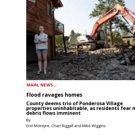
MAIN, NEWS...
Flood ravages homes
County deems trio of Ponderosa Village
properties uninhabitable, as residents fear
debris flows imminent
By
Erin McIntyre, Chart Riggall and Mike Wiggins