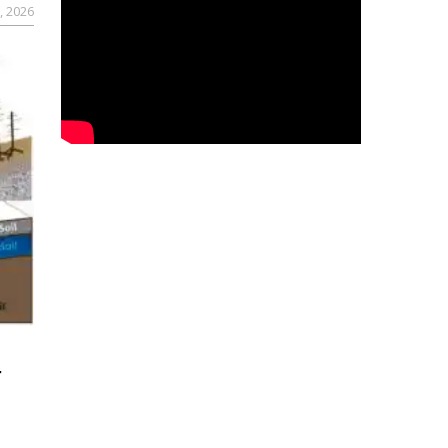
, 2026
r