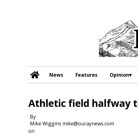
News
Features
Opinion
Athletic field halfway 
By
Mike Wiggins mike@ouraynews.com
on