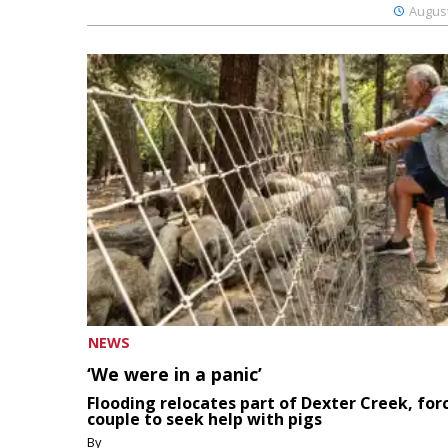
August
NEWS
‘We were in a panic’
Flooding relocates part of Dexter Creek, for
couple to seek help with pigs
By