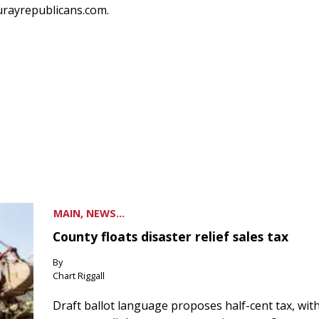
urayrepublicans.com.
MAIN, NEWS...
County floats disaster relief sales tax
By
Chart Riggall
Draft ballot language proposes half-cent tax, wit