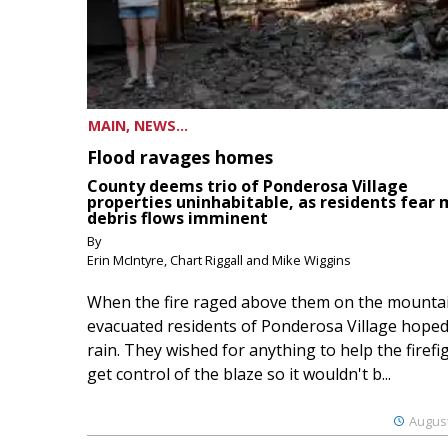
MAIN, NEWS...
Flood ravages homes
County deems trio of Ponderosa Village
properties uninhabitable, as residents fear
debris flows imminent
By
Erin McIntyre, Chart Riggall and Mike Wiggins
When the fire raged above them on the mountai
evacuated residents of Ponderosa Village hoped
rain. They wished for anything to help the firefi
get control of the blaze so it wouldn't b...
August