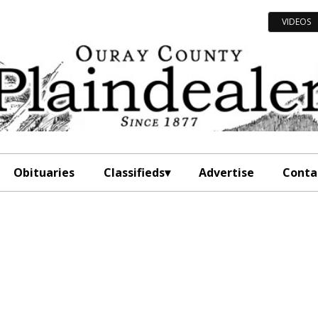
VIDEOS
Obituaries
Classifieds
Advertise
Conta