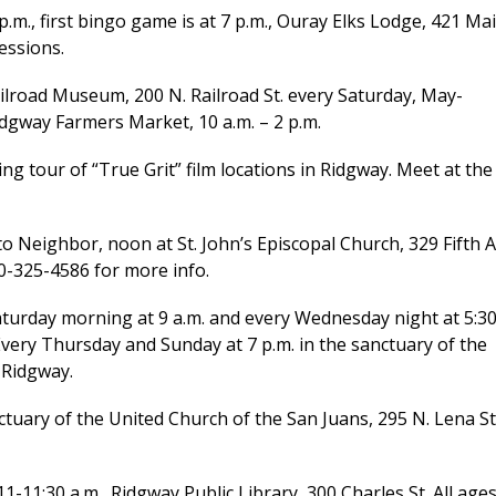
m., first bingo game is at 7 p.m., Ouray Elks Lodge, 421 Ma
essions.
ailroad Museum, 200 N. Railroad St. every Saturday, May-
idgway Farmers Market, 10 a.m. – 2 p.m.
 tour of “True Grit” film locations in Ridgway. Meet at the
Neighbor, noon at St. John’s Episcopal Church, 329 Fifth A
0-325-4586 for more info.
rday morning at 9 a.m. and every Wednesday night at 5:3
. Every Thursday and Sunday at 7 p.m. in the sanctuary of the
 Ridgway.
tuary of the United Church of the San Juans, 295 N. Lena St
1:30 a.m., Ridgway Public Library, 300 Charles St. All age