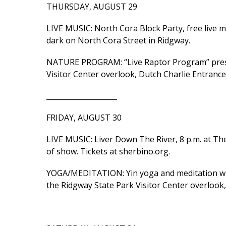
THURSDAY, AUGUST 29
LIVE MUSIC: North Cora Block Party, free live m
dark on North Cora Street in Ridgway.
NATURE PROGRAM: “Live Raptor Program” presen
Visitor Center overlook, Dutch Charlie Entrance
____________________
FRIDAY, AUGUST 30
LIVE MUSIC: Liver Down The River, 8 p.m. at The
of show. Tickets at sherbino.org.
YOGA/MEDITATION: Yin yoga and meditation with H
the Ridgway State Park Visitor Center overlook,