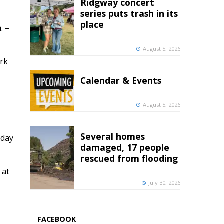
Ridgway concert
series puts trash in its
place
. –
August 5, 2026
ark
Calendar & Events
August 5, 2026
Several homes
 day
damaged, 17 people
rescued from flooding
 at
July 30, 2026
FACEBOOK