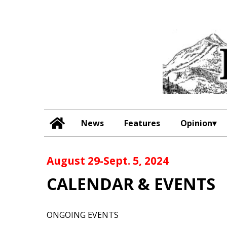
News
Features
Opinion
August 29-Sept. 5, 2024
CALENDAR & EVENTS
ONGOING EVENTS