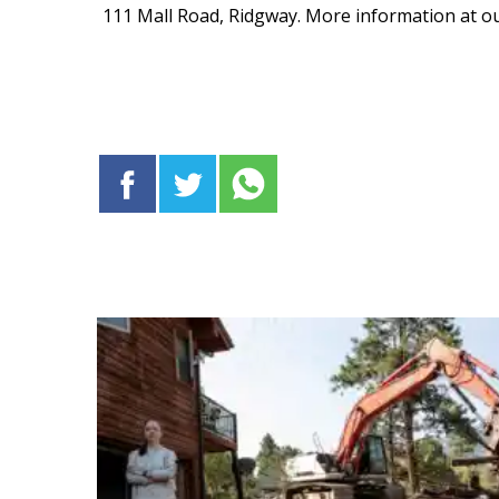
111 Mall Road, Ridgway. More information at o