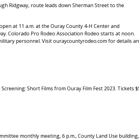
ugh Ridgway, route leads down Sherman Street to the
pen at 11 a.m. at the Ouray County 4-H Center and
way. Colorado Pro Rodeo Association Rodeo starts at noon.
military personnel. Visit ouraycountyrodeo.com for details a
 Screening: Short Films from Ouray Film Fest 2023. Tickets $5
mittee monthly meeting, 6 p.m., County Land Use building,