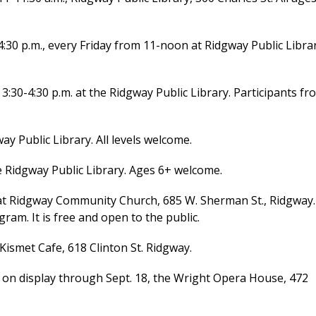
0 p.m., every Friday from 11-noon at Ridgway Public Librar
0-4:30 p.m. at the Ridgway Public Library. Participants fr
y Public Library. All levels welcome.
e Ridgway Public Library. Ages 6+ welcome.
t Ridgway Community Church, 685 W. Sherman St., Ridgway.
ram. It is free and open to the public.
Kismet Cafe, 618 Clinton St. Ridgway.
” on display through Sept. 18, the Wright Opera House, 472