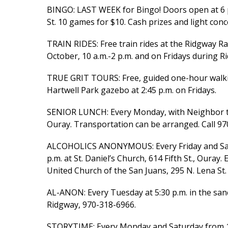
BINGO: LAST WEEK for Bingo! Doors open at 6 p.
St. 10 games for $10. Cash prizes and light conc
TRAIN RIDES: Free train rides at the Ridgway R
October, 10 a.m.-2 p.m. and on Fridays during R
TRUE GRIT TOURS: Free, guided one-hour walking
Hartwell Park gazebo at 2:45 p.m. on Fridays.
SENIOR LUNCH: Every Monday, with Neighbor to 
Ouray. Transportation can be arranged. Call 97
ALCOHOLICS ANONYMOUS: Every Friday and Satu
p.m. at St. Daniel’s Church, 614 Fifth St., Ouray
United Church of the San Juans, 295 N. Lena St.
AL-ANON: Every Tuesday at 5:30 p.m. in the sanc
Ridgway, 970-318-6966.
STORYTIME: Every Monday and Saturday from 11-1