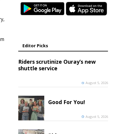
y,
om
Editor Picks
Riders scrutinize Ouray’s new
shuttle service
August 5, 2026
Good For You!
August 5, 2026