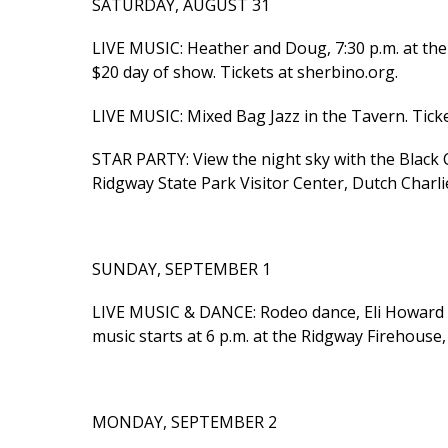
SATURDAY, AUGUST 31
LIVE MUSIC: Heather and Doug, 7:30 p.m. at the 
$20 day of show. Tickets at sherbino.org.
LIVE MUSIC: Mixed Bag Jazz in the Tavern. Ticke
STAR PARTY: View the night sky with the Black 
Ridgway State Park Visitor Center, Dutch Charli
SUNDAY, SEPTEMBER 1
LIVE MUSIC & DANCE: Rodeo dance, Eli Howard &
music starts at 6 p.m. at the Ridgway Firehouse, 
MONDAY, SEPTEMBER 2