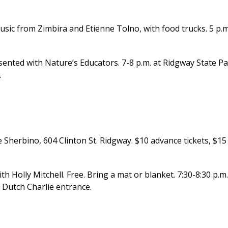
usic from Zimbira and Etienne Tolno, with food trucks. 5 p.m
ted with Nature’s Educators. 7-8 p.m. at Ridgway State P
.
 Sherbino, 604 Clinton St. Ridgway. $10 advance tickets, $15
olly Mitchell. Free. Bring a mat or blanket. 7:30-8:30 p.m.
 Dutch Charlie entrance.