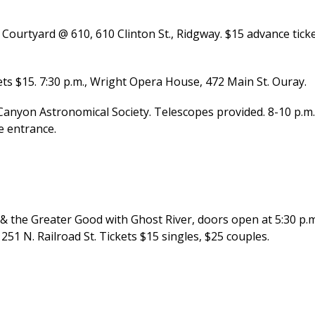
Courtyard @ 610, 610 Clinton St., Ridgway. $15 advance ticke
ts $15. 7:30 p.m., Wright Opera House, 472 Main St. Ouray.
Canyon Astronomical Society. Telescopes provided. 8-10 p.m.
e entrance.
 the Greater Good with Ghost River, doors open at 5:30 p.m
251 N. Railroad St. Tickets $15 singles, $25 couples.