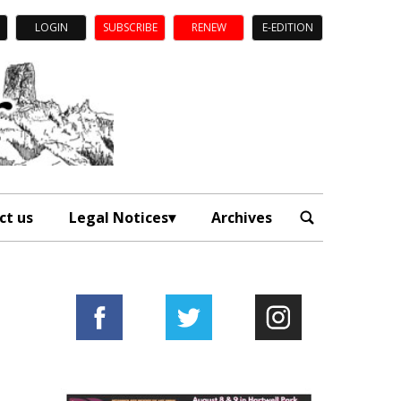
LOGIN
SUBSCRIBE
RENEW
E-EDITION
ct us
Legal Notices
Archives