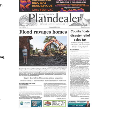
in
ve.
0
.
s