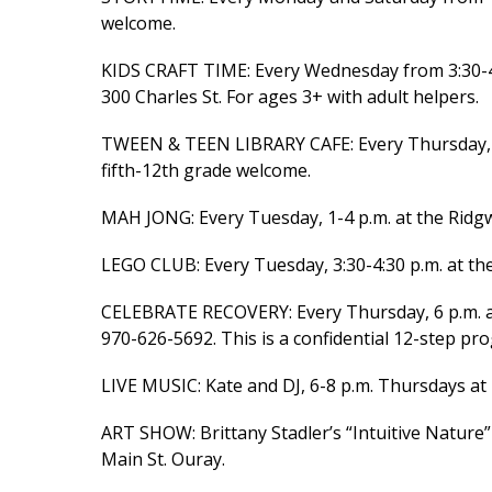
welcome.
KIDS CRAFT TIME: Every Wednesday from 3:30-4:3
300 Charles St. For ages 3+ with adult helpers.
TWEEN & TEEN LIBRARY CAFE: Every Thursday, 3:3
fifth-12th grade welcome.
MAH JONG: Every Tuesday, 1-4 p.m. at the Ridgwa
LEGO CLUB: Every Tuesday, 3:30-4:30 p.m. at th
CELEBRATE RECOVERY: Every Thursday, 6 p.m. a
970-626-5692. This is a confidential 12-step prog
LIVE MUSIC: Kate and DJ, 6-8 p.m. Thursdays at 
ART SHOW: Brittany Stadler’s “Intuitive Nature
Main St. Ouray.