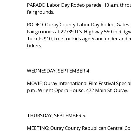
PARADE: Labor Day Rodeo parade, 10 a.m. thro
fairgrounds.
RODEO: Ouray County Labor Day Rodeo. Gates o
Fairgrounds at 22739 U.S. Highway 550 in Ridg
Tickets $10, free for kids age 5 and under and 
tickets.
WEDNESDAY, SEPTEMBER 4
MOVIE: Ouray International Film Festival Special
p.m., Wright Opera House, 472 Main St. Ouray.
THURSDAY, SEPTEMBER 5
MEETING: Ouray County Republican Central Com