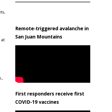
ts,
Remote-triggered avalanche in
San Juan Mountains
 at
.,
First responders receive first
COVID-19 vaccines