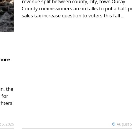
revenue split between county, city, town Ouray
County commissioners are in talks to put a half-
sales tax increase question to voters this fall ...
 more
n, the
 for
ghters
 5, 2026
August 5