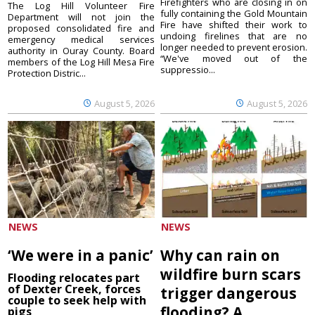
Firefighters who are closing in on
The Log Hill Volunteer Fire
fully containing the Gold Mountain
Department will not join the
Fire have shifted their work to
proposed consolidated fire and
undoing firelines that are no
emergency medical services
longer needed to prevent erosion.
authority in Ouray County. Board
“We've moved out of the
members of the Log Hill Mesa Fire
suppressio...
Protection Distric...
August 5, 2026
August 5, 2026
NEWS
NEWS
‘We were in a panic’
Why can rain on
wildfire burn scars
Flooding relocates part
of Dexter Creek, forces
trigger dangerous
couple to seek help with
flooding? A
pigs