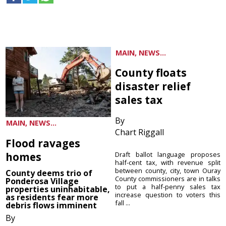
MAIN, NEWS...
County floats
disaster relief
sales tax
By
MAIN, NEWS...
Chart Riggall
Flood ravages
homes
Draft ballot language proposes
half-cent tax, with revenue split
between county, city, town Ouray
County deems trio of
County commissioners are in talks
Ponderosa Village
to put a half-penny sales tax
properties uninhabitable,
increase question to voters this
as residents fear more
fall ...
debris flows imminent
By