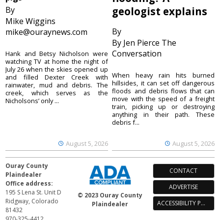
By
geologist explains
Mike Wiggins
By
mike@ouraynews.com
By Jen Pierce The
Conversation
Hank and Betsy Nicholson were
watching TV at home the night of
July 26 when the skies opened up
When heavy rain hits burned
and filled Dexter Creek with
hillsides, it can set off dangerous
rainwater, mud and debris. The
floods and debris flows that can
creek, which serves as the
move with the speed of a freight
Nicholsons’ only ...
train, picking up or destroying
anything in their path. These
debris f...
August 5, 2026
August 5, 2026
Ouray County
CONTACT
Plaindealer
Office address:
ADVERTISE
195 S Lena St. Unit D
© 2023 Ouray County
Ridgway, Colorado
ACCESSIBILITY POLICY
Plaindealer
81432
970-325-4412