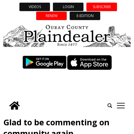
VIDEOS
LOGIN
SUBSCRIBE
RENEW
E-EDITION
tap
Glad to be commenting on
community again