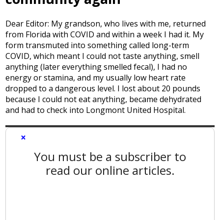
Dear Editor: My grandson, who lives with me, returned
from Florida with COVID and within a week I had it. My
form transmuted into something called long-term
COVID, which meant I could not taste anything, smell
anything (later everything smelled fecal), I had no
energy or stamina, and my usually low heart rate
dropped to a dangerous level. I lost about 20 pounds
because I could not eat anything, became dehydrated
and had to check into Longmont United Hospital.
×
You must be a subscriber to
read our online articles.