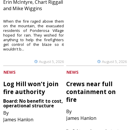
Erin McIntyre, Chart Riggall
and Mike Wiggins
When the fire raged above them
on the mountain, the evacuated
residents of Ponderosa Village
hoped for rain. They wished for
anything to help the firefighters
get control of the blaze so it
wouldn't b...
August 5, 2026
August 5, 2026
NEWS
NEWS
Log Hill won’t join
Crews near full
fire authority
containment on
fire
Board: No benefit to cost,
operational structure
By
By
James Hanlon
James Hanlon