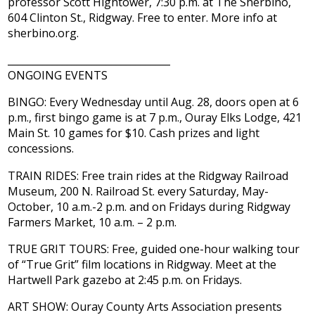
professor Scott Hightower, 7:30 p.m. at The Sherbino,
604 Clinton St., Ridgway. Free to enter. More info at
sherbino.org.
_________________________________
ONGOING EVENTS
BINGO: Every Wednesday until Aug. 28, doors open at 6
p.m., first bingo game is at 7 p.m., Ouray Elks Lodge, 421
Main St. 10 games for $10. Cash prizes and light
concessions.
TRAIN RIDES: Free train rides at the Ridgway Railroad
Museum, 200 N. Railroad St. every Saturday, May-
October, 10 a.m.-2 p.m. and on Fridays during Ridgway
Farmers Market, 10 a.m. – 2 p.m.
TRUE GRIT TOURS: Free, guided one-hour walking tour
of “True Grit” film locations in Ridgway. Meet at the
Hartwell Park gazebo at 2:45 p.m. on Fridays.
ART SHOW: Ouray County Arts Association presents