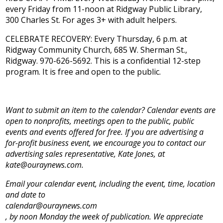
every Friday from 11-noon at Ridgway Public Library,
300 Charles St. For ages 3+ with adult helpers.
CELEBRATE RECOVERY: Every Thursday, 6 p.m. at
Ridgway Community Church, 685 W. Sherman St.,
Ridgway. 970-626-5692. This is a confidential 12-step
program. It is free and open to the public.
Want to submit an item to the calendar? Calendar events are
open to nonprofits, meetings open to the public, public
events and events offered for free. If you are advertising a
for-profit business event, we encourage you to contact our
advertising sales representative, Kate Jones, at
kate@ouraynews.com.
Email your calendar event, including the event, time, location
and date to
calendar@ouraynews.com
, by noon Monday the week of publication. We appreciate