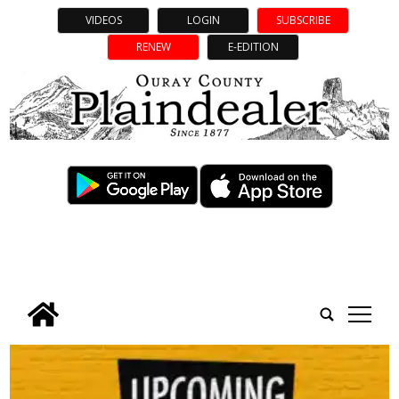
VIDEOS
LOGIN
SUBSCRIBE
RENEW
E-EDITION
tap