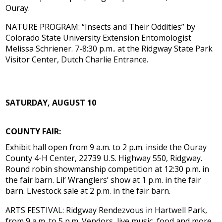
Ouray.
NATURE PROGRAM: “Insects and Their Oddities” by
Colorado State University Extension Entomologist
Melissa Schriener. 7-8:30 p.m.. at the Ridgway State Park
Visitor Center, Dutch Charlie Entrance.
SATURDAY, AUGUST 10
COUNTY FAIR:
Exhibit hall open from 9 a.m. to 2 p.m. inside the Ouray
County 4-H Center, 22739 U.S. Highway 550, Ridgway.
Round robin showmanship competition at 12:30 p.m. in
the fair barn. Lil’ Wranglers’ show at 1 p.m. in the fair
barn. Livestock sale at 2 p.m. in the fair barn.
ARTS FESTIVAL: Ridgway Rendezvous in Hartwell Park,
from 9 a.m. to 5 p.m. Vendors, live music, food and more.