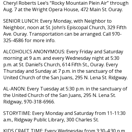
Cheryl Roberts Lee’s “Rocky Mountain Plein Air” through
Aug. 7 at the Wright Opera House, 472 Main St. Ouray.
SENIOR LUNCH: Every Monday, with Neighbor to
Neighbor, noon at St. John’s Episcopal Church, 329 Fifth
Ave. Ouray. Transportation can be arranged. Call 970-
325-4586 for more info.
ALCOHOLICS ANONYMOUS: Every Friday and Saturday
morning at 9 a.m. and every Wednesday night at 5:30
p.m. at St. Daniel’s Church, 614 Fifth St., Ouray. Every
Thursday and Sunday at 7 p.m. in the sanctuary of the
United Church of the San Juans, 295 N. Lena St. Ridgway.
AL-ANON: Every Tuesday at 5:30 p.m. in the sanctuary of
the United Church of the San Juans, 295 N. Lena St.
Ridgway, 970-318-6966.
STORYTIME: Every Monday and Saturday from 11-11:30
a.m., Ridgway Public Library, 300 Charles St.
KIDS CRAFT TIME: Every Wednesday from 3:30-4:30 p.m.,