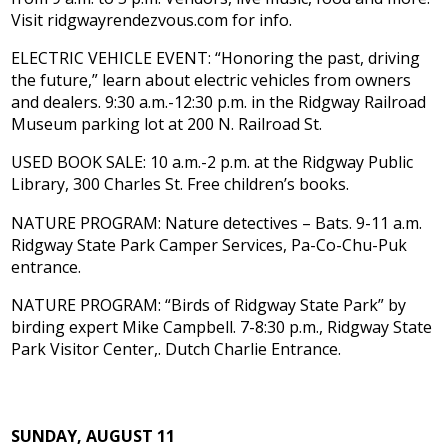
Visit ridgwayrendezvous.com for info.
ELECTRIC VEHICLE EVENT: “Honoring the past, driving
the future,” learn about electric vehicles from owners
and dealers. 9:30 a.m.-12:30 p.m. in the Ridgway Railroad
Museum parking lot at 200 N. Railroad St.
USED BOOK SALE: 10 a.m.-2 p.m. at the Ridgway Public
Library, 300 Charles St. Free children’s books.
NATURE PROGRAM: Nature detectives – Bats. 9-11 a.m.
Ridgway State Park Camper Services, Pa-Co-Chu-Puk
entrance.
NATURE PROGRAM: “Birds of Ridgway State Park” by
birding expert Mike Campbell. 7-8:30 p.m., Ridgway State
Park Visitor Center,. Dutch Charlie Entrance.
SUNDAY, AUGUST 11