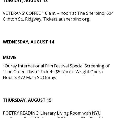
TUESDAY, AUGUST 13
VETERANS’ COFFEE: 10 a.m. – noon at The Sherbino, 604
Clinton St., Ridgway. Tickets at sherbino.org.
WEDNESDAY, AUGUST 14
MOVIE
: Ouray International Film Festival Special Screening of
“The Green Flash.” Tickets $5. 7 p.m., Wright Opera
House, 472 Main St. Ouray.
THURSDAY, AUGUST 15
POETRY READING: Literary Living Room with NYU