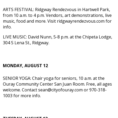
ARTS FESTIVAL: Ridgway Rendezvous in Hartwell Park,
from 10 a.m. to 4 p.m. Vendors, art demonstrations, live
music, food and more. Visit ridgwayrendezvous.com for
info.
LIVE MUSIC: David Nunn, 5-8 p.m. at the Chipeta Lodge,
304 S Lena St., Ridgway.
MONDAY, AUGUST 12
SENIOR YOGA: Chair yoga for seniors, 10 a.m. at the
Ouray Community Center San Juan Room. Free, all ages
welcome. Contact sean@cityofouray.com or 970-318-
1003 for more info.