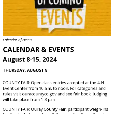
Calendar of events
CALENDAR & EVENTS
August 8-15, 2024
THURSDAY, AUGUST 8
COUNTY FAIR: Open class entries accepted at the 4-H
Event Center from 10 a.m. to noon. For categories and
rules visit ouracountyco.gov and see fair book. Judging
will take place from 1-3 p.m.
COUNTY FAIR: Ouray County Fair, participant weigh-ins