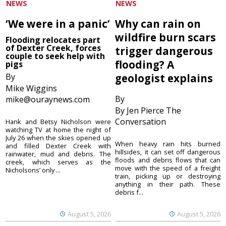
NEWS
NEWS
‘We were in a panic’
Why can rain on
wildfire burn scars
Flooding relocates part
of Dexter Creek, forces
trigger dangerous
couple to seek help with
flooding? A
pigs
By
geologist explains
Mike Wiggins
By
mike@ouraynews.com
By Jen Pierce The
Conversation
Hank and Betsy Nicholson were
watching TV at home the night of
July 26 when the skies opened up
When heavy rain hits burned
and filled Dexter Creek with
hillsides, it can set off dangerous
rainwater, mud and debris. The
floods and debris flows that can
creek, which serves as the
move with the speed of a freight
Nicholsons’ only ...
train, picking up or destroying
anything in their path. These
debris f...
August 5, 2026
August 5, 2026