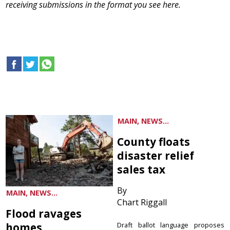
receiving submissions in the format you see here.
MAIN, NEWS...
County floats
disaster relief
sales tax
By
MAIN, NEWS...
Chart Riggall
Flood ravages
homes
Draft ballot language proposes