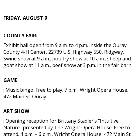
FRIDAY, AUGUST 9
COUNTY FAIR:
Exhibit hall open from 9 a.m. to 4 p.m. inside the Ouray
County 4-H Center, 22739 U.S. Highway 550, Ridgway.
Swine show at 9 a.m., poultry show at 10 a.m., sheep and
goat show at 11 a.m., beef show at 3 p.m. in the fair barn.
GAME
: Music bingo. Free to play. 7 p.m., Wright Opera House,
472 Main St. Ouray.
ART SHOW
: Opening reception for Brittany Stadler’s “Intuitive
Nature” presented by The Wright Opera House. Free to
attend. 4 p.m. – 6 p.m., Wright Opera House, 472 Main St.