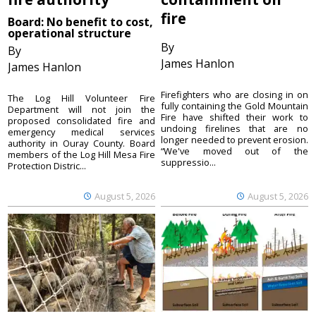
fire
Board: No benefit to cost,
operational structure
By
By
James Hanlon
James Hanlon
Firefighters who are closing in on
The Log Hill Volunteer Fire
fully containing the Gold Mountain
Department will not join the
Fire have shifted their work to
proposed consolidated fire and
undoing firelines that are no
emergency medical services
longer needed to prevent erosion.
authority in Ouray County. Board
“We've moved out of the
members of the Log Hill Mesa Fire
suppressio...
Protection Distric...
August 5, 2026
August 5, 2026