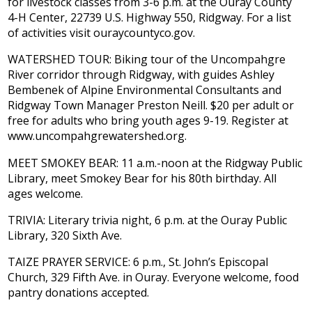
for livestock classes from 3-6 p.m. at the Ouray County
4-H Center, 22739 U.S. Highway 550, Ridgway. For a list
of activities visit ouraycountyco.gov.
WATERSHED TOUR: Biking tour of the Uncompahgre
River corridor through Ridgway, with guides Ashley
Bembenek of Alpine Environmental Consultants and
Ridgway Town Manager Preston Neill. $20 per adult or
free for adults who bring youth ages 9-19. Register at
www.uncompahgrewatershed.org.
MEET SMOKEY BEAR: 11 a.m.-noon at the Ridgway Public
Library, meet Smokey Bear for his 80th birthday. All
ages welcome.
TRIVIA: Literary trivia night, 6 p.m. at the Ouray Public
Library, 320 Sixth Ave.
TAIZE PRAYER SERVICE: 6 p.m., St. John’s Episcopal
Church, 329 Fifth Ave. in Ouray. Everyone welcome, food
pantry donations accepted.