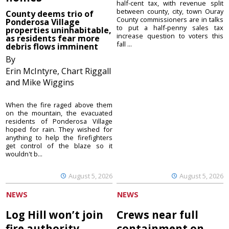
half-cent tax, with revenue split
between county, city, town Ouray
County deems trio of
County commissioners are in talks
Ponderosa Village
to put a half-penny sales tax
properties uninhabitable,
increase question to voters this
as residents fear more
fall ...
debris flows imminent
By
Erin McIntyre, Chart Riggall
and Mike Wiggins
When the fire raged above them
on the mountain, the evacuated
residents of Ponderosa Village
hoped for rain. They wished for
anything to help the firefighters
get control of the blaze so it
wouldn't b...
August 5, 2026
August 5, 2026
NEWS
NEWS
Log Hill won’t join
Crews near full
fire authority
containment on