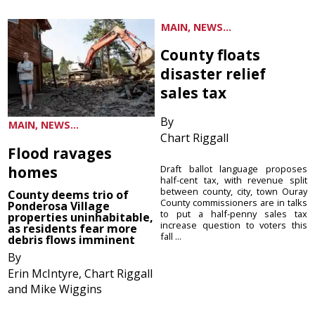
MAIN, NEWS...
County floats
disaster relief
sales tax
By
MAIN, NEWS...
Chart Riggall
Flood ravages
homes
Draft ballot language proposes
half-cent tax, with revenue split
between county, city, town Ouray
County deems trio of
County commissioners are in talks
Ponderosa Village
to put a half-penny sales tax
properties uninhabitable,
increase question to voters this
as residents fear more
fall ...
debris flows imminent
By
Erin McIntyre, Chart Riggall
and Mike Wiggins