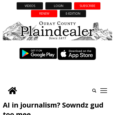
VIDEOS
LOGIN
SUBSCRIBE
RENEW
E-EDITION
tap
AI in journalism? Sowndz gud
too mee