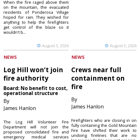
When the fire raged above them
on the mountain, the evacuated
residents of Ponderosa Village
hoped for rain. They wished for
anything to help the firefighters
get control of the blaze so it
wouldn't b...
August 5, 2026
August 5, 2026
NEWS
NEWS
Log Hill won’t join
Crews near full
fire authority
containment on
fire
Board: No benefit to cost,
operational structure
By
By
James Hanlon
James Hanlon
Firefighters who are closing in on
The Log Hill Volunteer Fire
fully containing the Gold Mountain
Department will not join the
Fire have shifted their work to
proposed consolidated fire and
undoing firelines that are no
emergency medical services