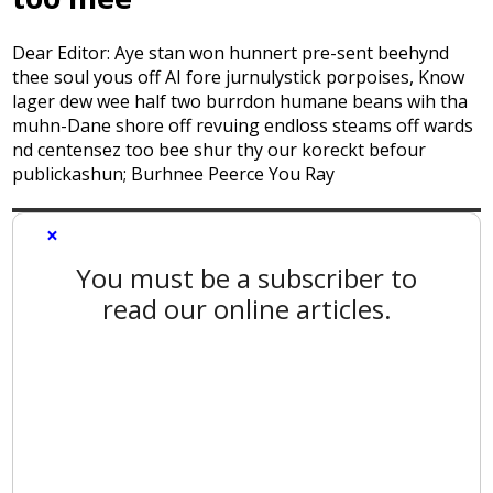
Dear Editor: Aye stan won hunnert pre-sent beehynd
thee soul yous off AI fore jurnulystick porpoises, Know
lager dew wee half two burrdon humane beans wih tha
muhn-Dane shore off revuing endloss steams off wards
nd centensez too bee shur thy our koreckt befour
publickashun; Burhnee Peerce You Ray
×
You must be a subscriber to
read our online articles.