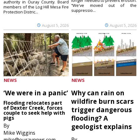
longer needed to prevent erosion.
authority in Ouray County. Board
“We've moved out of the
members of the Log Hill Mesa Fire
suppressio...
Protection Distric...
August 5, 2026
August 5, 2026
NEWS
NEWS
‘We were in a panic’
Why can rain on
wildfire burn scars
Flooding relocates part
of Dexter Creek, forces
trigger dangerous
couple to seek help with
flooding? A
pigs
By
geologist explains
Mike Wiggins
By
mike@ouraynews.com