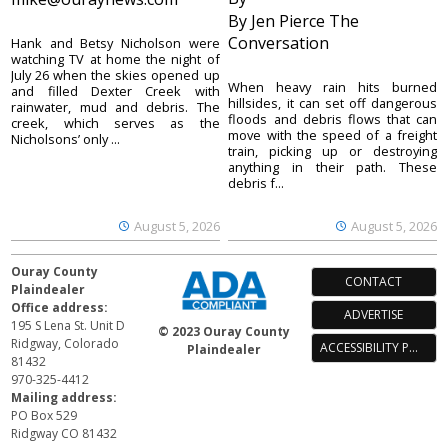
By Jen Pierce The
Conversation
Hank and Betsy Nicholson were
watching TV at home the night of
July 26 when the skies opened up
When heavy rain hits burned
and filled Dexter Creek with
hillsides, it can set off dangerous
rainwater, mud and debris. The
floods and debris flows that can
creek, which serves as the
move with the speed of a freight
Nicholsons’ only ...
train, picking up or destroying
anything in their path. These
debris f...
August 5, 2026
August 5, 2026
Ouray County
CONTACT
Plaindealer
Office address:
ADVERTISE
195 S Lena St. Unit D
© 2023 Ouray County
Ridgway, Colorado
ACCESSIBILITY POLICY
Plaindealer
81432
970-325-4412
Mailing address:
PO Box 529
Ridgway CO 81432