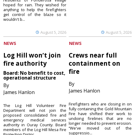
hoped for rain. They wished for
anything to help the firefighters
get control of the blaze so it
wouldn't b...
August 5, 2026
August 5, 2026
NEWS
NEWS
Log Hill won’t join
Crews near full
fire authority
containment on
fire
Board: No benefit to cost,
operational structure
By
By
James Hanlon
James Hanlon
Firefighters who are closing in on
The Log Hill Volunteer Fire
fully containing the Gold Mountain
Department will not join the
Fire have shifted their work to
proposed consolidated fire and
undoing firelines that are no
emergency medical services
longer needed to prevent erosion.
authority in Ouray County. Board
“We've moved out of the
members of the Log Hill Mesa Fire
suppressio...
Protection Distric...