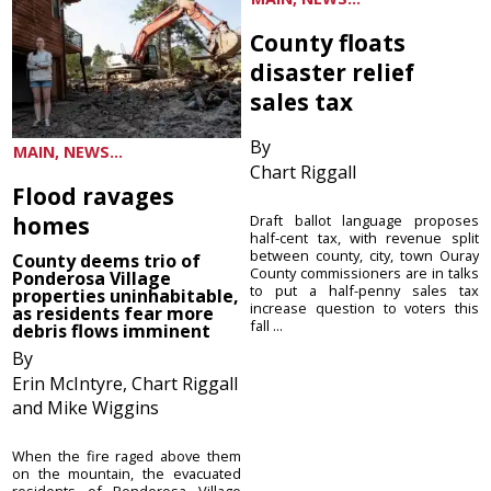
County floats
disaster relief
sales tax
By
MAIN, NEWS...
Chart Riggall
Flood ravages
homes
Draft ballot language proposes
half-cent tax, with revenue split
between county, city, town Ouray
County deems trio of
County commissioners are in talks
Ponderosa Village
to put a half-penny sales tax
properties uninhabitable,
increase question to voters this
as residents fear more
fall ...
debris flows imminent
By
Erin McIntyre, Chart Riggall
and Mike Wiggins
When the fire raged above them
on the mountain, the evacuated
residents of Ponderosa Village