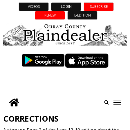
VIDEOS
LOGIN
SUBSCRIBE
RENEW
E-EDITION
tap
CORRECTIONS