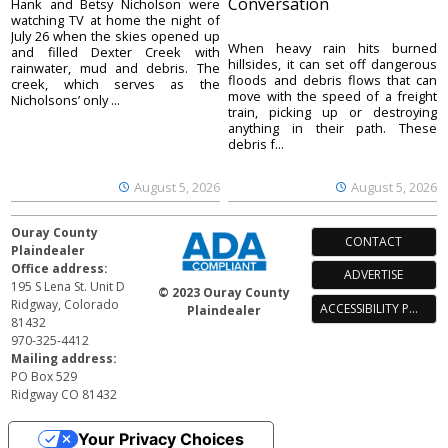
Conversation
Hank and Betsy Nicholson were
watching TV at home the night of
July 26 when the skies opened up
When heavy rain hits burned
and filled Dexter Creek with
hillsides, it can set off dangerous
rainwater, mud and debris. The
floods and debris flows that can
creek, which serves as the
move with the speed of a freight
Nicholsons’ only ...
train, picking up or destroying
anything in their path. These
debris f...
August 5, 2026
August 5, 2026
Ouray County
CONTACT
Plaindealer
Office address:
ADVERTISE
195 S Lena St. Unit D
© 2023 Ouray County
Ridgway, Colorado
ACCESSIBILITY POLICY
Plaindealer
81432
970-325-4412
Mailing address:
PO Box 529
Ridgway CO 81432
Your Privacy Choices