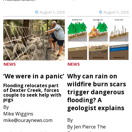
August 5, 2026
August 5, 2026
NEWS
NEWS
‘We were in a panic’
Why can rain on
wildfire burn scars
Flooding relocates part
of Dexter Creek, forces
trigger dangerous
couple to seek help with
flooding? A
pigs
By
geologist explains
Mike Wiggins
By
mike@ouraynews.com
By Jen Pierce The