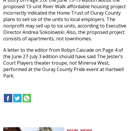
A story on Page 3 of the June 13-19 edition about the
proposed 13-unit River Walk affordable housing project
incorrectly indicated the Home Trust of Ouray County
plans to sell six of the units to local employers. The
nonprofit may sell up to six units, according to Executive
Director Andrea Sokolowski. Also, the proposed project
consists of apartments, not townhomes.
A letter to the editor from Robyn Cascade on Page 4 of
the June 27-July 3 edition should have said The Jester’s
Court Players theater troupe, not Minerva West,
performed at the Ouray County Pride event at Hartwell
Park.
MAIN, NEWS...