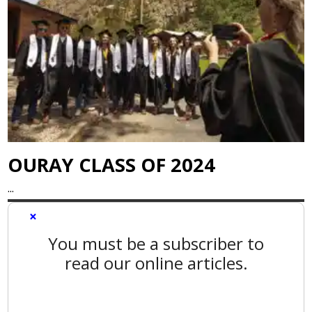
OURAY CLASS OF 2024
...
×
You must be a subscriber to
read our online articles.