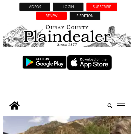
VIDEOS
LOGIN
SUBSCRIBE
RENEW
E-EDITION
tap