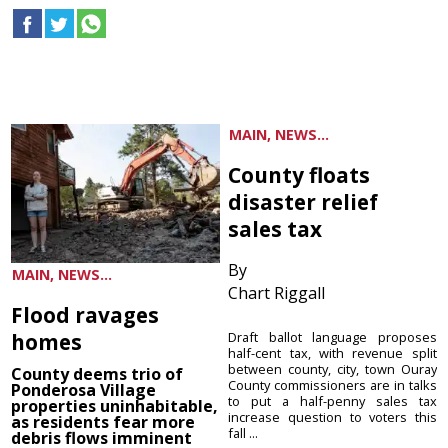
MAIN, NEWS...
County floats
disaster relief
sales tax
By
MAIN, NEWS...
Chart Riggall
Flood ravages
homes
Draft ballot language proposes
half-cent tax, with revenue split
between county, city, town Ouray
County deems trio of
County commissioners are in talks
Ponderosa Village
to put a half-penny sales tax
properties uninhabitable,
increase question to voters this
as residents fear more
fall ...
debris flows imminent