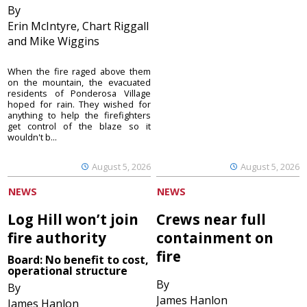
By
Erin McIntyre, Chart Riggall
and Mike Wiggins
When the fire raged above them
on the mountain, the evacuated
residents of Ponderosa Village
hoped for rain. They wished for
anything to help the firefighters
get control of the blaze so it
wouldn't b...
August 5, 2026
August 5, 2026
NEWS
NEWS
Log Hill won’t join
Crews near full
fire authority
containment on
fire
Board: No benefit to cost,
operational structure
By
By
James Hanlon
James Hanlon