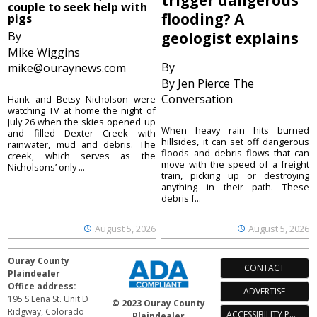
trigger dangerous
couple to seek help with
flooding? A
pigs
By
geologist explains
Mike Wiggins
By
mike@ouraynews.com
By Jen Pierce The
Conversation
Hank and Betsy Nicholson were
watching TV at home the night of
July 26 when the skies opened up
When heavy rain hits burned
and filled Dexter Creek with
hillsides, it can set off dangerous
rainwater, mud and debris. The
floods and debris flows that can
creek, which serves as the
move with the speed of a freight
Nicholsons’ only ...
train, picking up or destroying
anything in their path. These
debris f...
August 5, 2026
August 5, 2026
Ouray County
CONTACT
Plaindealer
Office address:
ADVERTISE
195 S Lena St. Unit D
© 2023 Ouray County
Ridgway, Colorado
ACCESSIBILITY POLICY
Plaindealer