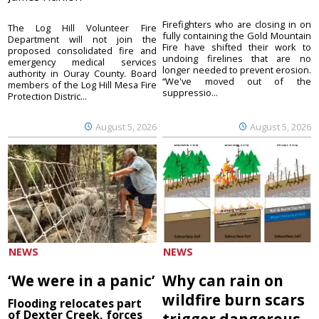
Firefighters who are closing in on
The Log Hill Volunteer Fire
fully containing the Gold Mountain
Department will not join the
Fire have shifted their work to
proposed consolidated fire and
undoing firelines that are no
emergency medical services
longer needed to prevent erosion.
authority in Ouray County. Board
“We've moved out of the
members of the Log Hill Mesa Fire
suppressio...
Protection Distric...
August 5, 2026
August 5, 2026
NEWS
NEWS
‘We were in a panic’
Why can rain on
wildfire burn scars
Flooding relocates part
of Dexter Creek, forces